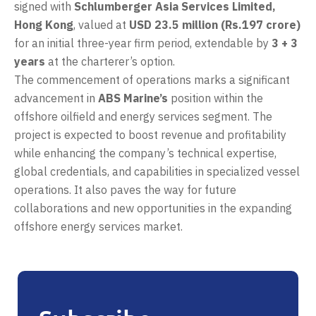
signed with
Schlumberger Asia Services Limited,
Hong Kong
, valued at
USD 23.5 million (Rs.197 crore)
for an initial three-year firm period, extendable by
3 + 3
years
at the charterer’s option.
The commencement of operations marks a significant
advancement in
ABS Marine’s
position within the
offshore oilfield and energy services segment. The
project is expected to boost revenue and profitability
while enhancing the company’s technical expertise,
global credentials, and capabilities in specialized vessel
operations. It also paves the way for future
collaborations and new opportunities in the expanding
offshore energy services market.