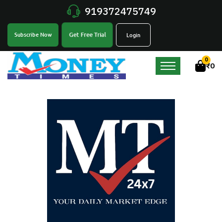
919372475749
Get Free Trial
Subscribe Now
Login
0
₹
0