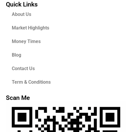
Quick Links
About Us
Market Highlights
Money Times
Blog
Contact Us
Term & Conditions
Scan Me