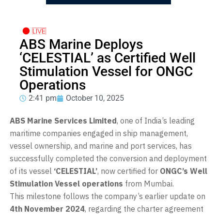
ABS Marine Deploys
‘CELESTIAL’ as Certified Well
Stimulation Vessel for ONGC
Operations
2:41 pm
October 10, 2025
ABS Marine Services Limited
, one of India’s leading
maritime companies engaged in ship management,
vessel ownership, and marine and port services, has
successfully completed the conversion and deployment
of its vessel
‘CELESTIAL’
, now certified for
ONGC’s Well
Stimulation Vessel operations
from Mumbai.
This milestone follows the company’s earlier update on
4th November 2024
, regarding the charter agreement