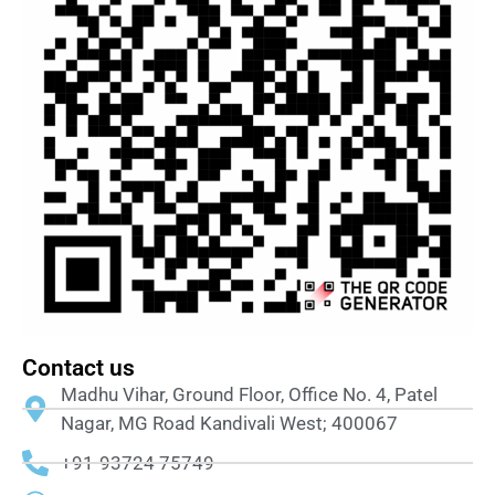
Contact us
Madhu Vihar, Ground Floor, Office No. 4, Patel
Nagar, MG Road Kandivali West; 400067
+91-93724 75749