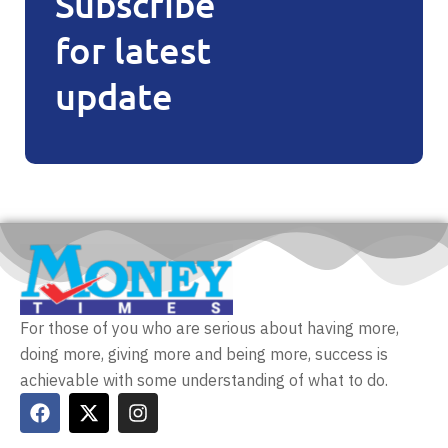
Subscribe
for latest
update
For those of you who are serious about having more,
doing more, giving more and being more, success is
achievable with some understanding of what to do.