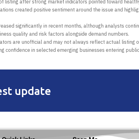
 listing after strong market indicators pointed toward health
ctations created positive sentiment around the issue and highli
creased significantly in recent months, although analysts conti
iness quality and risk factors alongside demand numbers.
tors are unofficial and may not always reflect actual listing
ing confidence in selected emerging businesses entering publi
est update