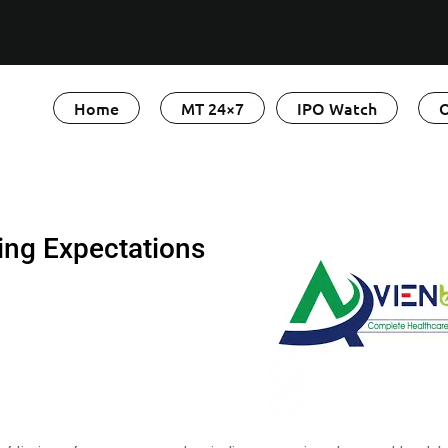
Home
MT 24×7
IPO Watch
O
ing Expectations