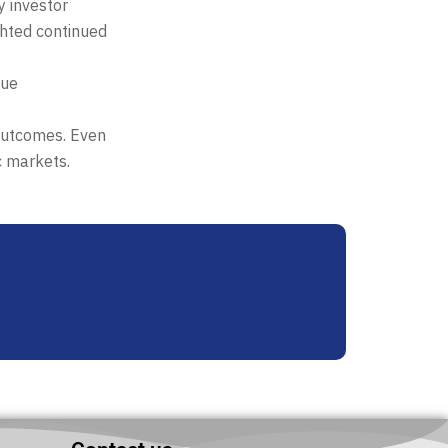
y investor
ghted continued
nue
 outcomes. Even
c markets.