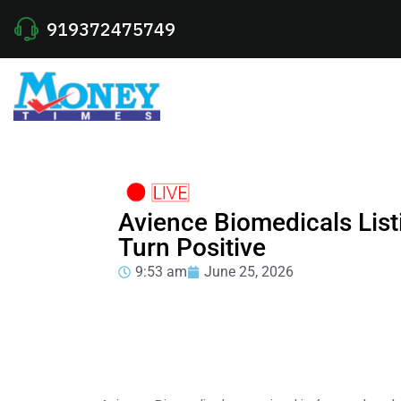
919372475749
Avience Biomedicals List
Turn Positive
9:53 am
June 25, 2026