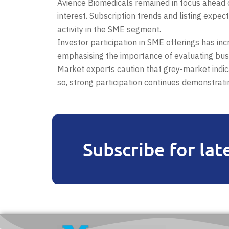
Avience Biomedicals remained in focus ahead of
interest. Subscription trends and listing expe
activity in the SME segment.
Investor participation in SME offerings has in
emphasising the importance of evaluating bus
Market experts caution that grey-market indica
so, strong participation continues demonstrat
Subscribe for lat