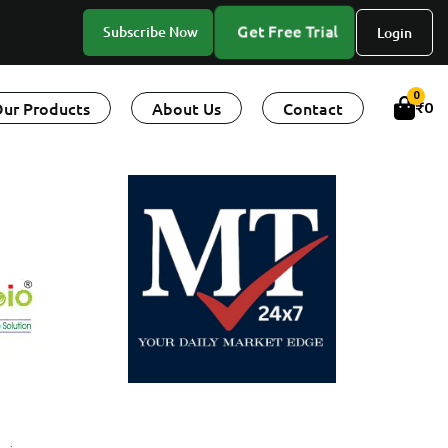
Get Free Trial
Subscribe Now
Login
0
ur Products
About Us
Contact
₹
0