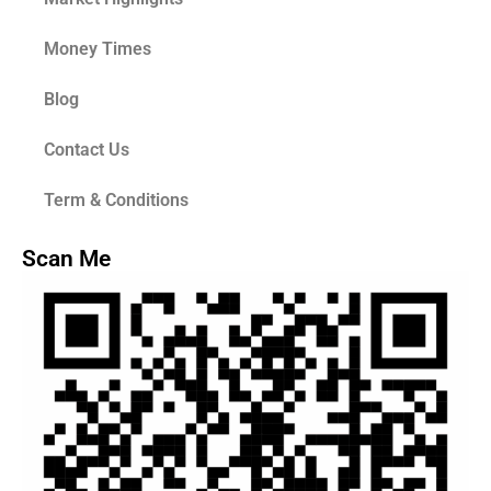
Money Times
Blog
Contact Us
Term & Conditions
Scan Me