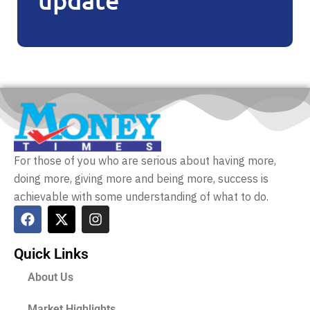
For those of you who are serious about having more,
doing more, giving more and being more, success is
achievable with some understanding of what to do.
Quick Links
About Us
Market Highlights