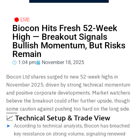
Biocon Hits Fresh 52-Week
High — Breakout Signals
Bullish Momentum, But Risks
Remain
1:04 pm
November 18, 2025
Biocon Ltd shares surged to new 52-week highs in
November 2025, driven by strong technical momentum
and positive corporate developments. Market watchers
believe the breakout could offer further upside, though
some caution against pushing too hard on the long side.
📈 Technical Setup & Trade View
According to technical analysts, Biocon has breached
key resistance on strong volume, signaling renewed