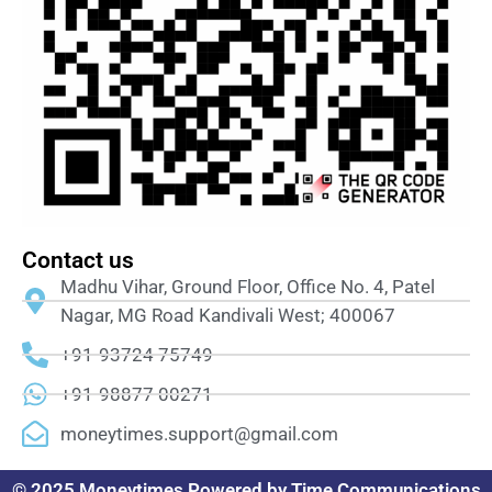
Contact us
Madhu Vihar, Ground Floor, Office No. 4, Patel
Nagar, MG Road Kandivali West; 400067
+91-93724 75749
+91-98877 00271
moneytimes.support@gmail.com
© 2025 Moneytimes Powered by Time Communications