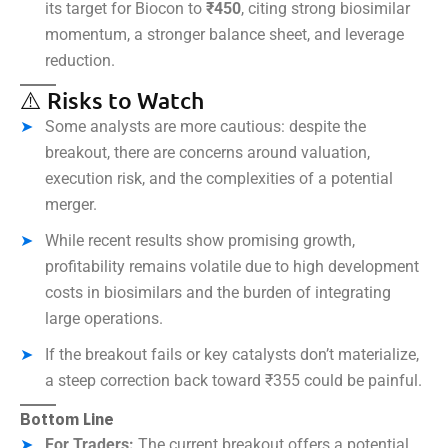
its target for Biocon to
₹450
, citing strong biosimilar
momentum, a stronger balance sheet, and leverage
reduction.
⚠️ Risks to Watch
Some analysts are more cautious: despite the
breakout, there are concerns around valuation,
execution risk, and the complexities of a potential
merger.
While recent results show promising growth,
profitability remains volatile due to high development
costs in biosimilars and the burden of integrating
large operations.
If the breakout fails or key catalysts don’t materialize,
a steep correction back toward ₹355 could be painful.
Bottom Line
For Traders:
The current breakout offers a potential