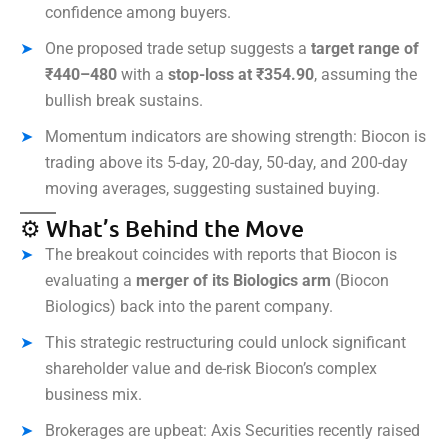
confidence among buyers.
One proposed trade setup suggests a
target range of
₹440–480
with a
stop-loss at ₹354.90
, assuming the
bullish break sustains.
Momentum indicators are showing strength: Biocon is
trading above its 5-day, 20-day, 50-day, and 200-day
moving averages, suggesting sustained buying.
⚙️ What’s Behind the Move
The breakout coincides with reports that Biocon is
evaluating a
merger of its Biologics arm
(Biocon
Biologics) back into the parent company.
This strategic restructuring could unlock significant
shareholder value and de-risk Biocon’s complex
business mix.
Brokerages are upbeat: Axis Securities recently raised