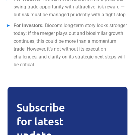
swing-trade opportunity with attractive risk-reward —
but risk must be managed prudently with a tight stop.
For Investors:
Biocon’s long-term story looks stronger
today: if the merger plays out and biosimilar growth
continues, this could be more than a momentum
trade. However, it’s not without its execution
challenges, and clarity on its strategic next steps will
be critical.
Subscribe
for latest
update