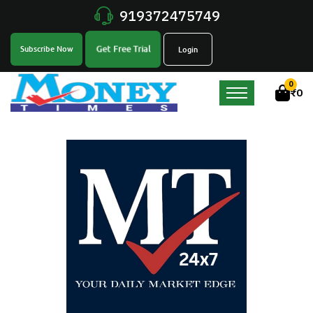
919372475749
Get Free Trial
Subscribe Now
Login
0
₹
0