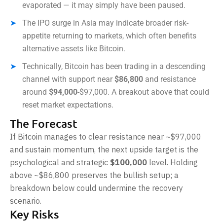
evaporated — it may simply have been paused.
The IPO surge in Asia may indicate broader risk-
appetite returning to markets, which often benefits
alternative assets like Bitcoin.
Technically, Bitcoin has been trading in a descending
channel with support near
$86,800
and resistance
around
$94,000
-$97,000. A breakout above that could
reset market expectations.
The Forecast
If Bitcoin manages to clear resistance near ~$97,000
and sustain momentum, the next upside target is the
psychological and strategic
$100,000
level. Holding
above ~$86,800 preserves the bullish setup; a
breakdown below could undermine the recovery
scenario.
Key Risks