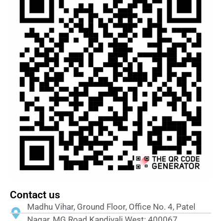
Contact us
Madhu Vihar, Ground Floor, Office No. 4, Patel
Nagar, MG Road Kandivali West; 400067