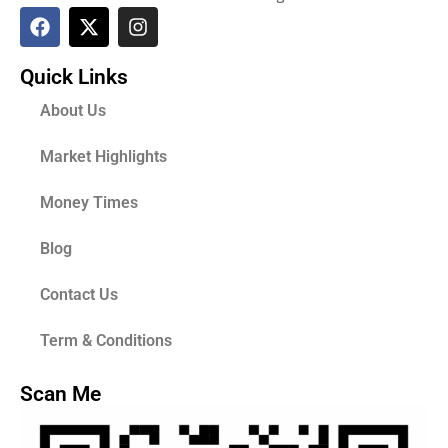
Quick Links
About Us
Market Highlights
Money Times
Blog
Contact Us
Term & Conditions
Scan Me