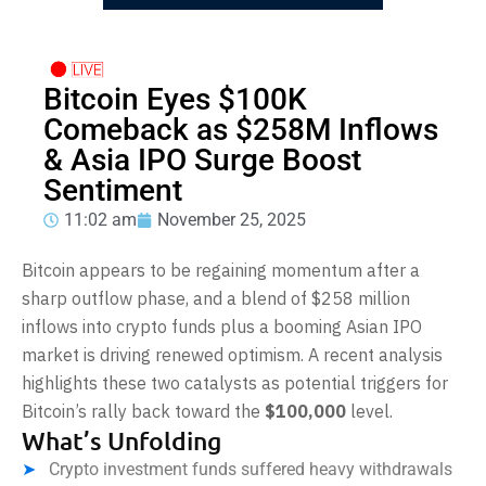
Bitcoin Eyes $100K
Comeback as $258M Inflows
& Asia IPO Surge Boost
Sentiment
11:02 am
November 25, 2025
Bitcoin appears to be regaining momentum after a
sharp outflow phase, and a blend of $258 million
inflows into crypto funds plus a booming Asian IPO
market is driving renewed optimism. A recent analysis
highlights these two catalysts as potential triggers for
Bitcoin’s rally back toward the
$100,000
level.
What’s Unfolding
Crypto investment funds suffered heavy withdrawals