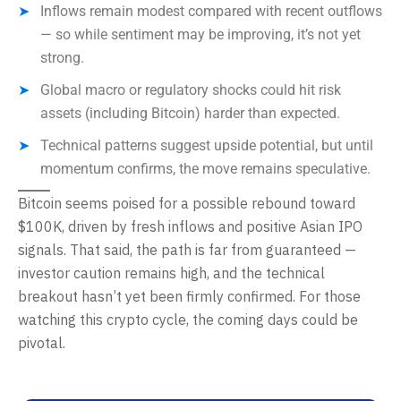
Inflows remain modest compared with recent outflows
— so while sentiment may be improving, it’s not yet
strong.
Global macro or regulatory shocks could hit risk
assets (including Bitcoin) harder than expected.
Technical patterns suggest upside potential, but until
momentum confirms, the move remains speculative.
Bitcoin seems poised for a possible rebound toward
$100K, driven by fresh inflows and positive Asian IPO
signals. That said, the path is far from guaranteed —
investor caution remains high, and the technical
breakout hasn’t yet been firmly confirmed. For those
watching this crypto cycle, the coming days could be
pivotal.