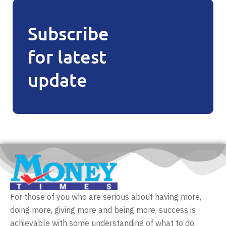
Subscribe
for latest
update
For those of you who are serious about having more,
doing more, giving more and being more, success is
achievable with some understanding of what to do.