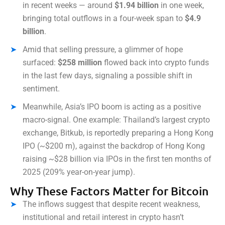
in recent weeks — around
$1.94 billion
in one week,
bringing total outflows in a four-week span to
$4.9
billion
.
Amid that selling pressure, a glimmer of hope
surfaced:
$258 million
flowed back into crypto funds
in the last few days, signaling a possible shift in
sentiment.
Meanwhile, Asia’s IPO boom is acting as a positive
macro-signal. One example: Thailand’s largest crypto
exchange, Bitkub, is reportedly preparing a Hong Kong
IPO (~$200 m), against the backdrop of Hong Kong
raising ~$28 billion via IPOs in the first ten months of
2025 (209% year-on-year jump).
Why These Factors Matter for Bitcoin
The inflows suggest that despite recent weakness,
institutional and retail interest in crypto hasn’t