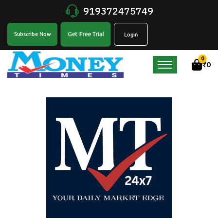
919372475749
Get Free Trial
Subscribe Now
Login
0
₹
0