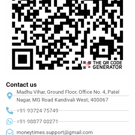
Contact us
Madhu Vihar, Ground Floor, Office No. 4, Patel
Nagar, MG Road Kandivali West; 400067
+91-93724 75749
+91-98877 00271
moneytimes.support@gmail.com