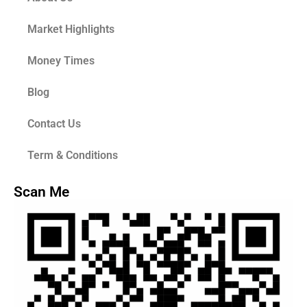
Market Highlights
Money Times
Blog
Contact Us
Term & Conditions
Scan Me