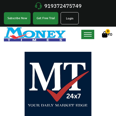
919372475749
Get Free Trial
Subscribe Now
Login
0
₹
0