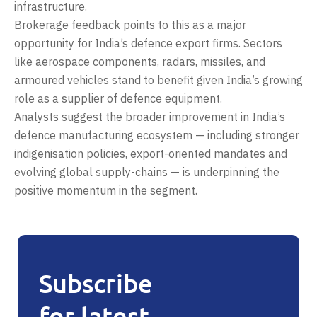
infrastructure.
Brokerage feedback points to this as a major
opportunity for India’s defence export firms. Sectors
like aerospace components, radars, missiles, and
armoured vehicles stand to benefit given India’s growing
role as a supplier of defence equipment.
Analysts suggest the broader improvement in India’s
defence manufacturing ecosystem — including stronger
indigenisation policies, export-oriented mandates and
evolving global supply-chains — is underpinning the
positive momentum in the segment.
Subscribe
for latest