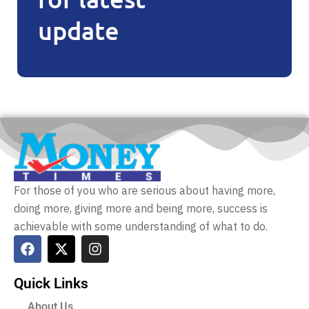
update
For those of you who are serious about having more,
doing more, giving more and being more, success is
achievable with some understanding of what to do.
Quick Links
About Us