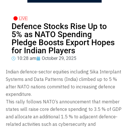
Defence Stocks Rise Up to
5% as NATO Spending
Pledge Boosts Export Hopes
for Indian Players
10:28 am
October 29, 2025
Indian defence-sector equities including Sika Interplant
Systems and Data Patterns (India) climbed up to 5 %
after NATO nations committed to increasing defence
expenditure.
This rally follows NATO’s announcement that member
states will raise core defence spending to 3.5 % of GDP
and allocate an additional 1.5 % to adjacent defence-
related activities such as cybersecurity and