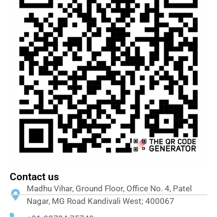
Contact us
Madhu Vihar, Ground Floor, Office No. 4, Patel
Nagar, MG Road Kandivali West; 400067