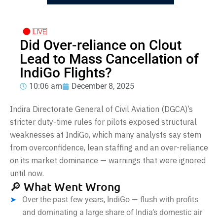
Did Over-reliance on Clout
Lead to Mass Cancellation of
IndiGo Flights?
10:06 am
December 8, 2025
Indira Directorate General of Civil Aviation (DGCA)’s
stricter duty-time rules for pilots exposed structural
weaknesses at IndiGo, which many analysts say stem
from overconfidence, lean staffing and an over-reliance
on its market dominance — warnings that were ignored
until now.
🔎 What Went Wrong
Over the past few years, IndiGo — flush with profits
and dominating a large share of India’s domestic air