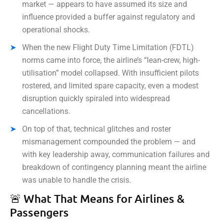
market — appears to have assumed its size and
influence provided a buffer against regulatory and
operational shocks.
When the new Flight Duty Time Limitation (FDTL)
norms came into force, the airline’s “lean-crew, high-
utilisation” model collapsed. With insufficient pilots
rostered, and limited spare capacity, even a modest
disruption quickly spiraled into widespread
cancellations.
On top of that, technical glitches and roster
mismanagement compounded the problem — and
with key leadership away, communication failures and
breakdown of contingency planning meant the airline
was unable to handle the crisis.
🚨 What That Means for Airlines &
Passengers