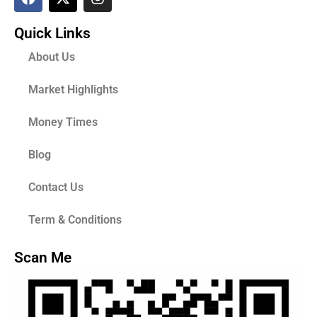
Quick Links
About Us
Market Highlights
Money Times
Blog
Contact Us
Term & Conditions
Scan Me