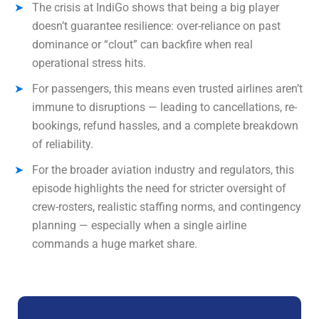
The crisis at IndiGo shows that being a big player
doesn’t guarantee resilience: over-reliance on past
dominance or “clout” can backfire when real
operational stress hits.
For passengers, this means even trusted airlines aren’t
immune to disruptions — leading to cancellations, re-
bookings, refund hassles, and a complete breakdown
of reliability.
For the broader aviation industry and regulators, this
episode highlights the need for stricter oversight of
crew-rosters, realistic staffing norms, and contingency
planning — especially when a single airline
commands a huge market share.