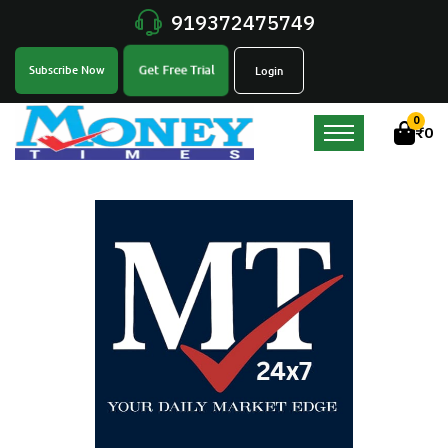
919372475749
Get Free Trial
Subscribe Now
Login
0
₹
0