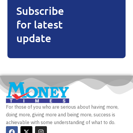
Subscribe
for latest
update
For those of you who are serious about having more,
doing more, giving more and being more, success is
achievable with some understanding of what to do.