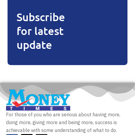
Subscribe
for latest
update
For those of you who are serious about having more,
doing more, giving more and being more, success is
achievable with some understanding of what to do.