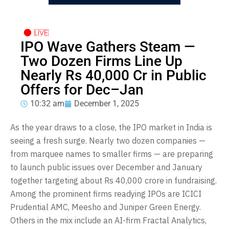
IPO Wave Gathers Steam —
Two Dozen Firms Line Up
Nearly Rs 40,000 Cr in Public
Offers for Dec–Jan
10:32 am
December 1, 2025
As the year draws to a close, the IPO market in India is
seeing a fresh surge. Nearly two dozen companies —
from marquee names to smaller firms — are preparing
to launch public issues over December and January
together targeting about Rs 40,000 crore in fundraising.
Among the prominent firms readying IPOs are ICICI
Prudential AMC, Meesho and Juniper Green Energy.
Others in the mix include an AI-firm Fractal Analytics,