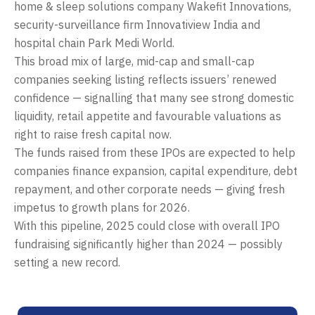
home & sleep solutions company Wakefit Innovations,
security-surveillance firm Innovatiview India and
hospital chain Park Medi World.
This broad mix of large, mid-cap and small-cap
companies seeking listing reflects issuers’ renewed
confidence — signalling that many see strong domestic
liquidity, retail appetite and favourable valuations as
right to raise fresh capital now.
The funds raised from these IPOs are expected to help
companies finance expansion, capital expenditure, debt
repayment, and other corporate needs — giving fresh
impetus to growth plans for 2026.
With this pipeline, 2025 could close with overall IPO
fundraising significantly higher than 2024 — possibly
setting a new record.