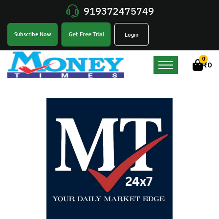
919372475749
Get Free Trial
Subscribe Now
Login
0
₹
0