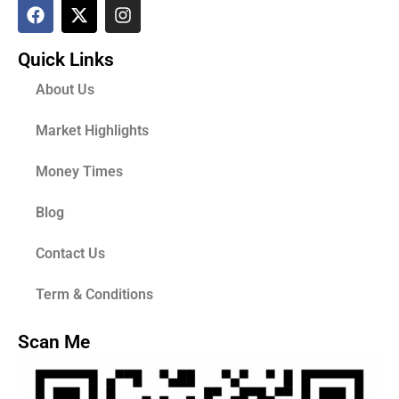
Quick Links
About Us
Market Highlights
Money Times
Blog
Contact Us
Term & Conditions
Scan Me