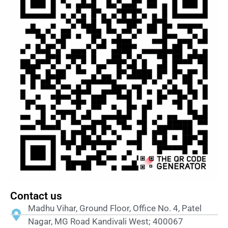
Contact us
Madhu Vihar, Ground Floor, Office No. 4, Patel
Nagar, MG Road Kandivali West; 400067