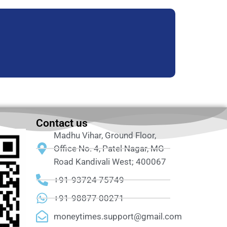
Contact us
Madhu Vihar, Ground Floor,
Office No. 4, Patel Nagar, MG
Road Kandivali West; 400067
+91-93724 75749
+91-98877 00271
moneytimes.support@gmail.com