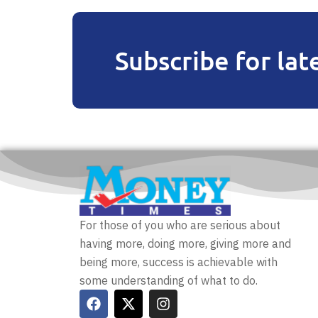
Subscribe for lat
For those of you who are serious about
having more, doing more, giving more and
being more, success is achievable with
some understanding of what to do.