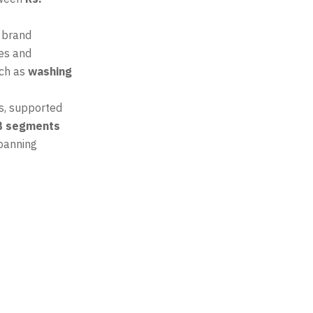
 brand
ces and
uch as
washing
s, supported
B segments
spanning