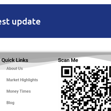
est update
Quick Links
Scan Me
About Us
Market Highlights
Money Times
Blog