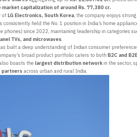
 market capitalization of around Rs. 77,380 cr.
y of
LG Electronics, South Korea
, the company enjoys strong
s consistently held the No. 1 position in India’s home applian
e phones) since 2022, maintaining leadership in categories s
 panel TVs, and microwaves
.
has built a deep understanding of Indian consumer preference
company’s broad product portfolio caters to both
B2C and B2
 also boasts the
largest distribution network
in the sector, 
 partners
across urban and rural India.