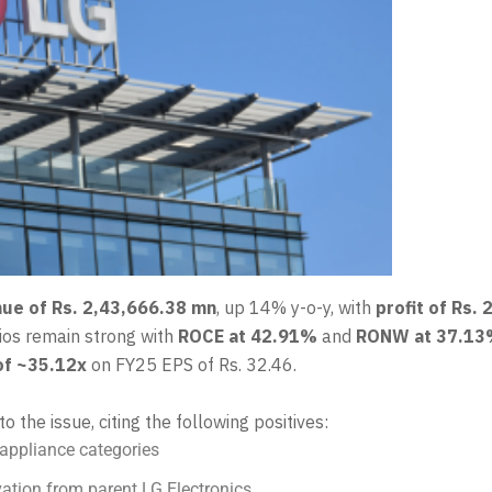
ue of Rs. 2,43,666.38 mn
, up 14% y-o-y, with
profit of Rs.
tios remain strong with
ROCE at 42.91%
and
RONW at 37.1
of ~35.12x
on FY25 EPS of Rs. 32.46.
to the issue, citing the following positives:
appliance categories
ation from parent LG Electronics