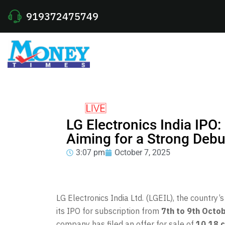
919372475749
LG Electronics India IPO
Aiming for a Strong Debu
3:07 pm
October 7, 2025
LG Electronics India Ltd. (LGEIL), the countr
its IPO for subscription from
7th to 9th Octo
company has filed an offer for sale of
10.18 c