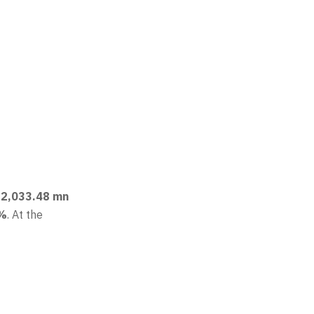
 22,033.48 mn
3%
. At the