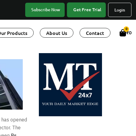
Get Free Trial
Subscribe Now
Login
0
ur Products
About Us
Contact
₹
0
, has opened
ector. The
tween
Rs.