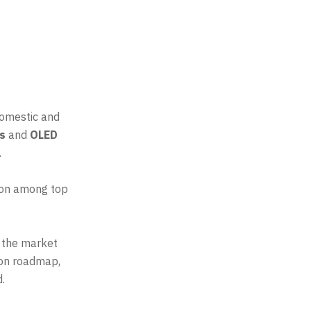
domestic and
rs
and
OLED
.
tion among top
s the market
sion roadmap,
.