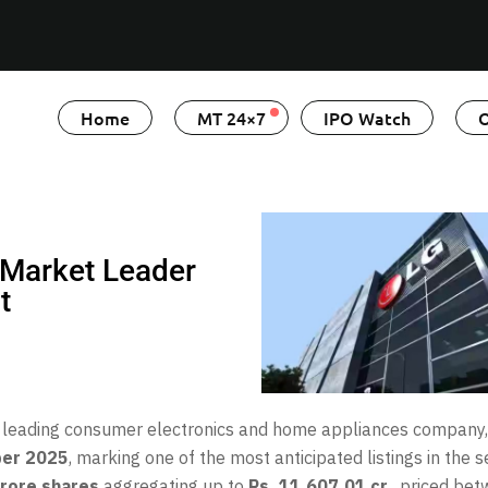
Home
MT 24×7
IPO Watch
O
: Market Leader
t
y’s leading consumer electronics and home appliances company
ber 2025
, marking one of the most anticipated listings in the s
rore shares
aggregating up to
Rs. 11,607.01 cr.
, priced be