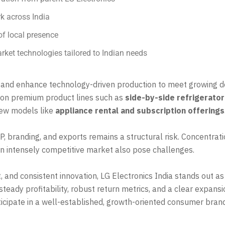
rk across India
of local presence
arket technologies tailored to Indian needs
 and enhance technology-driven production to meet growing 
 on premium product lines such as
side-by-side refrigerato
 new models like
appliance rental and subscription offerings
, branding, and exports remains a structural risk. Concentra
an intensely competitive market also pose challenges.
 and consistent innovation, LG Electronics India stands out a
steady profitability, robust return metrics, and a clear expan
ticipate in a well-established, growth-oriented consumer brand