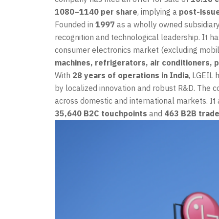
1080–1140 per share
, implying a
post-issue
Founded in
1997
as a wholly owned subsidiar
recognition and technological leadership. It ha
consumer electronics market (excluding mobil
machines, refrigerators, air conditioners,
With
28 years of operations in India
, LGEIL 
by localized innovation and robust R&D. The 
across domestic and international markets. It
35,640 B2C touchpoints
and
463 B2B trade