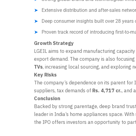
Extensive distribution and after-sales netwo
Deep consumer insights built over 28 years 
Proven track record of introducing first-to-m
Growth Strategy
LGEIL aims to expand manufacturing capacity
export demand. The company is also focusing
TVs
, increasing local sourcing, and exploring
Key Risks
The company’s dependence on its parent for IP
suppliers, tax demands of
Rs. 4,717 cr.
, and 
Conclusion
Backed by strong parentage, deep brand trust,
leader in India’s home appliances space. With 
the IPO offers investors an opportunity to par