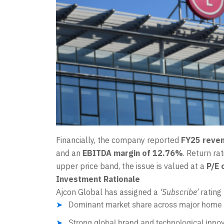
Financially, the company reported
FY25 reven
and an
EBITDA margin of 12.76%
. Return ra
upper price band, the issue is valued at a
P/E 
Investment Rationale
Ajcon Global has assigned a
‘Subscribe’
rating 
Dominant market share across major home 
Strong global brand and technological innov