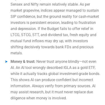
Sensex and Nifty remain relatively stable. As per
market grapevine, indices appear managed to sustain
SIP confidence, but the ground reality for cash-market
investors is persistent erosion, leading to frustration
and depression. If the Budget fails to offer relief in
LTCG, STCG, STT, and dividend tax, fresh equity and
mutual fund inflows may dry up, with investors
shifting decisively towards bank FDs and precious
metals.
Money & trust:
Never trust anyone blindly—not even
AI. An AI tool wrongly described IGLA as a gold ETF,
while it actually tracks global investment-grade bonds.
This shows AI can produce confident but incorrect
information. Always verify from primary sources. AI
may assist research, but it must never replace due
diligence when money is involved.