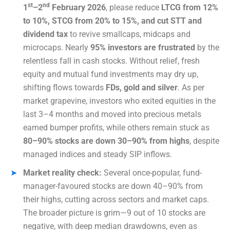
st
nd
1
–2
February 2026
, please reduce
LTCG from 12%
to 10%, STCG from 20% to 15%, and cut STT and
dividend tax
to revive smallcaps, midcaps and
microcaps. Nearly
95% investors are frustrated
by the
relentless fall in cash stocks. Without relief, fresh
equity and mutual fund investments may dry up,
shifting flows towards
FDs, gold and silver
. As per
market grapevine, investors who exited equities in the
last 3–4 months and moved into precious metals
earned bumper profits, while others remain stuck as
80–90% stocks are down 30–90% from highs
, despite
managed indices and steady SIP inflows.
Market reality check:
Several once-popular, fund-
manager-favoured stocks are down 40–90% from
their highs, cutting across sectors and market caps.
The broader picture is grim—9 out of 10 stocks are
negative, with deep median drawdowns, even as