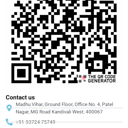
Contact us
Madhu Vihar, Ground Floor, Office No. 4, Patel
Nagar, MG Road Kandivali West; 400067
+91-93724 75749