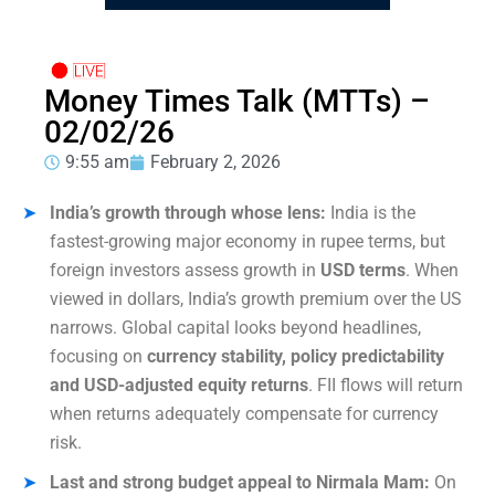
Money Times Talk (MTTs) –
02/02/26
9:55 am
February 2, 2026
India’s growth through whose lens:
India is the
fastest-growing major economy in rupee terms, but
foreign investors assess growth in
USD terms
. When
viewed in dollars, India’s growth premium over the US
narrows. Global capital looks beyond headlines,
focusing on
currency stability, policy predictability
and USD-adjusted equity returns
. FII flows will return
when returns adequately compensate for currency
risk.
Last and strong budget appeal to Nirmala Mam:
On