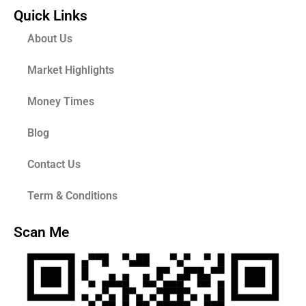
Quick Links
About Us
Market Highlights
Money Times
Blog
Contact Us
Term & Conditions
Scan Me