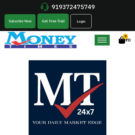
919372475749
Get Free Trial
Subscribe Now
Login
0
₹
0