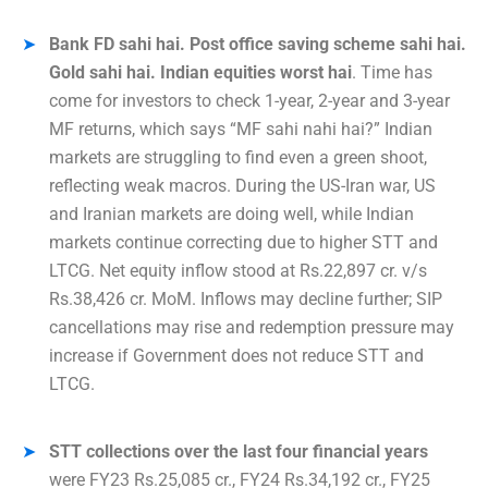
Bank FD sahi hai. Post office saving scheme sahi hai.
Gold sahi hai. Indian equities worst hai
. Time has
come for investors to check 1-year, 2-year and 3-year
MF returns, which says “MF sahi nahi hai?” Indian
markets are struggling to find even a green shoot,
reflecting weak macros. During the US-Iran war, US
and Iranian markets are doing well, while Indian
markets continue correcting due to higher STT and
LTCG. Net equity inflow stood at Rs.22,897 cr. v/s
Rs.38,426 cr. MoM. Inflows may decline further; SIP
cancellations may rise and redemption pressure may
increase if Government does not reduce STT and
LTCG.
STT collections over the last four financial years
were FY23 Rs.25,085 cr., FY24 Rs.34,192 cr., FY25