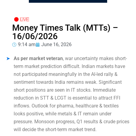
Money Times Talk (MTTs) –
16/06/2026
9:14 am
June 16, 2026
As per market veteran
, war uncertainty makes short-
term market prediction difficult. Indian markets have
not participated meaningfully in the AI-led rally &
sentiment towards India remains weak. Significant
short positions are seen in IT stocks. Immediate
reduction in STT & LCGT is essential to attract FFI
inflows. Outlook for pharma, healthcare & textiles
looks positive, while metals & IT remain under
pressure. Monsoon progress, Q1 results & crude prices
will decide the short-term market trend.