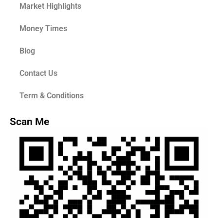
Market Highlights
Money Times
Blog
Contact Us
Term & Conditions
Scan Me