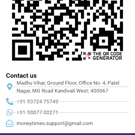
Contact us
Madhu Vihar, Ground Floor, Office No. 4, Patel
Nagar, MG Road Kandivali West; 400067
+91-93724 75749
+91-98877 00271
moneytimes.support@gmail.com