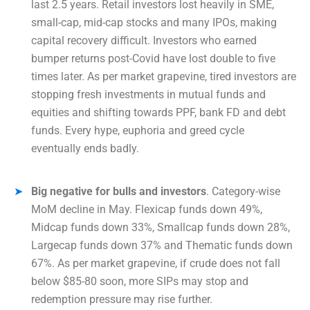
last 2.5 years. Retail investors lost heavily in SME,
small-cap, mid-cap stocks and many IPOs, making
capital recovery difficult. Investors who earned
bumper returns post-Covid have lost double to five
times later. As per market grapevine, tired investors are
stopping fresh investments in mutual funds and
equities and shifting towards PPF, bank FD and debt
funds. Every hype, euphoria and greed cycle
eventually ends badly.
Big negative for bulls and investors
. Category-wise
MoM decline in May. Flexicap funds down 49%,
Midcap funds down 33%, Smallcap funds down 28%,
Largecap funds down 37% and Thematic funds down
67%. As per market grapevine, if crude does not fall
below $85-80 soon, more SIPs may stop and
redemption pressure may rise further.