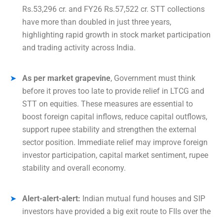
Rs.53,296 cr. and FY26 Rs.57,522 cr. STT collections
have more than doubled in just three years,
highlighting rapid growth in stock market participation
and trading activity across India.
As per market grapevine
, Government must think
before it proves too late to provide relief in LTCG and
STT on equities. These measures are essential to
boost foreign capital inflows, reduce capital outflows,
support rupee stability and strengthen the external
sector position. Immediate relief may improve foreign
investor participation, capital market sentiment, rupee
stability and overall economy.
Alert-alert-alert:
Indian mutual fund houses and SIP
investors have provided a big exit route to FIIs over the