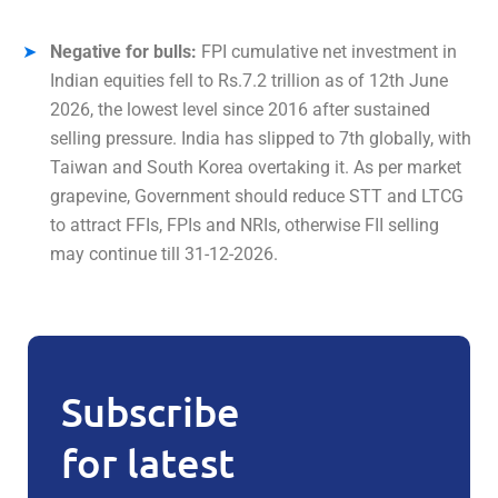
Negative for bulls:
FPI cumulative net investment in
Indian equities fell to Rs.7.2 trillion as of 12th June
2026, the lowest level since 2016 after sustained
selling pressure. India has slipped to 7th globally, with
Taiwan and South Korea overtaking it. As per market
grapevine, Government should reduce STT and LTCG
to attract FFIs, FPIs and NRIs, otherwise FII selling
may continue till 31-12-2026.
Subscribe
for latest