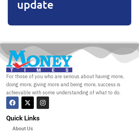
update
For those of you who are serious about having more,
doing more, giving more and being more, success is
achievable with some understanding of what to do.
Quick Links
About Us