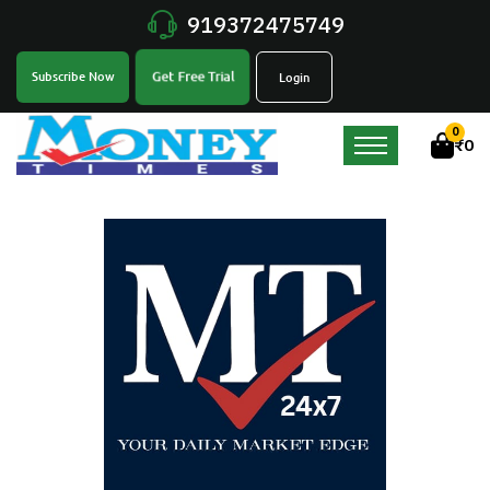
919372475749
Get Free Trial
Subscribe Now
Login
0
₹
0