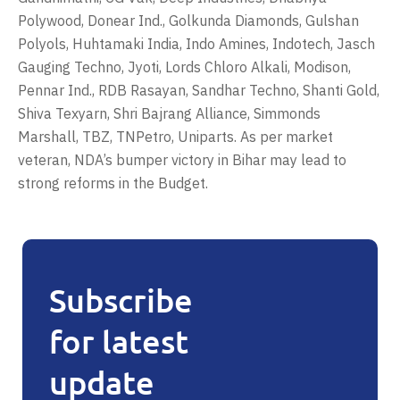
Polywood, Donear Ind., Golkunda Diamonds, Gulshan
Polyols, Huhtamaki India, Indo Amines, Indotech, Jasch
Gauging Techno, Jyoti, Lords Chloro Alkali, Modison,
Pennar Ind., RDB Rasayan, Sandhar Techno, Shanti Gold,
Shiva Texyarn, Shri Bajrang Alliance, Simmonds
Marshall, TBZ, TNPetro, Uniparts. As per market
veteran, NDA’s bumper victory in Bihar may lead to
strong reforms in the Budget.
Subscribe
for latest
update