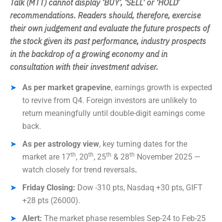
Talk (MTT) cannot display ‘BUY’, ‘SELL’ or ‘HOLD’
recommendations. Readers should, therefore, exercise
their own judgement and evaluate the future prospects of
the stock given its past performance, industry prospects
in the backdrop of a growing economy and in
consultation with their investment adviser.
As per market grapevine
, earnings growth is expected
to revive from Q4. Foreign investors are unlikely to
return meaningfully until double-digit earnings come
back.
As per astrology view
, key turning dates for the
th
th
th
th
market are 17
, 20
, 25
& 28
November 2025 —
watch closely for trend reversals
.
Friday Closing:
Dow -310 pts, Nasdaq +30 pts, GIFT
+28 pts (26000).
Alert:
The market phase resembles Sep-24 to Feb-25