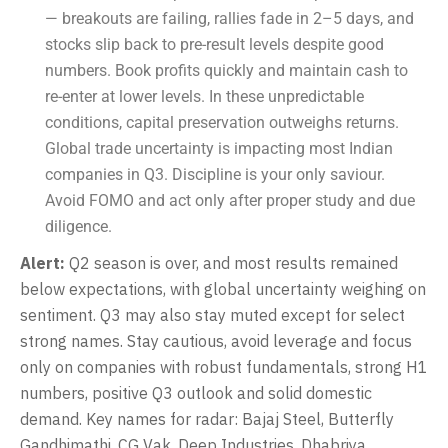
— breakouts are failing, rallies fade in 2–5 days, and
stocks slip back to pre-result levels despite good
numbers. Book profits quickly and maintain cash to
re-enter at lower levels. In these unpredictable
conditions, capital preservation outweighs returns.
Global trade uncertainty is impacting most Indian
companies in Q3. Discipline is your only saviour.
Avoid FOMO and act only after proper study and due
diligence.
Alert:
Q2 season is over, and most results remained
below expectations, with global uncertainty weighing on
sentiment. Q3 may also stay muted except for select
strong names. Stay cautious, avoid leverage and focus
only on companies with robust fundamentals, strong H1
numbers, positive Q3 outlook and solid domestic
demand. Key names for radar: Bajaj Steel, Butterfly
Gandhimathi, CG Vak, Deep Industries, Dhabriya