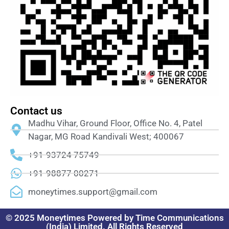
Contact us
Madhu Vihar, Ground Floor, Office No. 4, Patel
Nagar, MG Road Kandivali West; 400067
+91-93724 75749
+91-98877 00271
moneytimes.support@gmail.com
© 2025 Moneytimes Powered by Time Communications
(India) Limited. All Rights Reserved