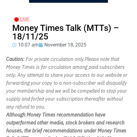
Money Times Talk (MTTs) –
18/11/25
10:07 am
November 18, 2025
Caution:
For private circulation only.Please note that
Money Times is for circulation among paid subscribers
only. Any attempt to share your access to our website or
forwarding your copy to a non-subscriber will disqualify
your membership and we will be compelled to stop your
supply and forfeit your subscription thereafter without
any refund to you.
Although Money Times recommendation have
outperformed other media, stock brokers and research
houses, the brief recommendations under Money Times