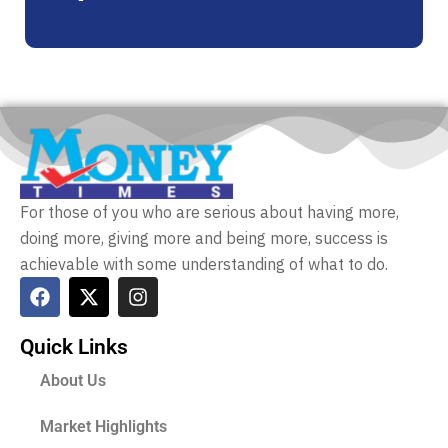
For those of you who are serious about having more,
doing more, giving more and being more, success is
achievable with some understanding of what to do.
Quick Links
About Us
Market Highlights