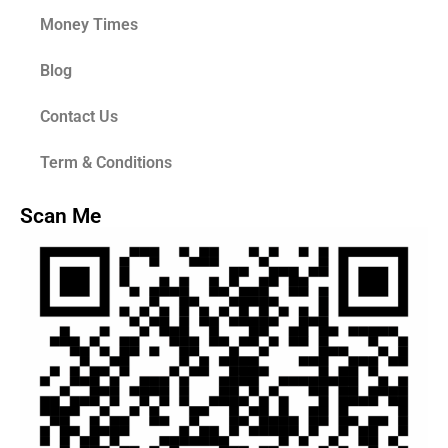
Money Times
Blog
Contact Us
Term & Conditions
Scan Me