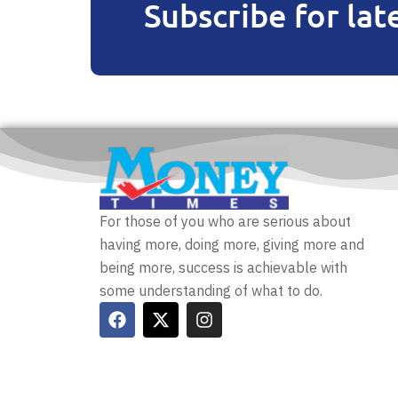
Subscribe for lat
For those of you who are serious about
having more, doing more, giving more and
being more, success is achievable with
some understanding of what to do.