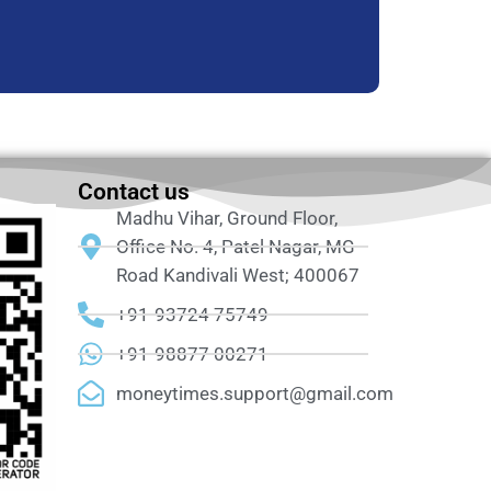
Contact us
Madhu Vihar, Ground Floor,
Office No. 4, Patel Nagar, MG
Road Kandivali West; 400067
+91-93724 75749
+91-98877 00271
moneytimes.support@gmail.com