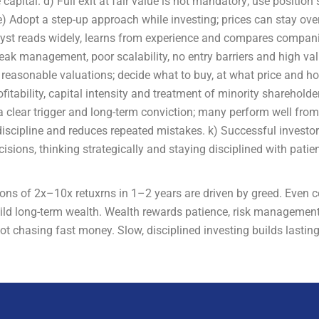
 capital. d) Full exit at fair value is not mandatory; use position
) Adopt a step-up approach while investing; prices can stay over
alyst reads widely, learns from experience and compares compan
eak management, poor scalability, no entry barriers and high va
at reasonable valuations; decide what to buy, at what price and 
tability, capital intensity and treatment of minority shareholder
 clear trigger and long-term conviction; many perform well from 
iscipline and reduces repeated mistakes. k) Successful investor
isions, thinking strategically and staying disciplined with pati
tions of 2x–10x retuxrns in 1–2 years are driven by greed. Even 
uild long-term wealth. Wealth rewards patience, risk management
ot chasing fast money. Slow, disciplined investing builds lasting