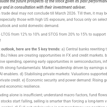
luate the future prospects of the stock given its past performan
 and in consultation with their investment adviser.
trade deal may not conclude till March 2026. Till then, it may b
especially those with high US exposure, and focus only on sele
outlook and solid domestic demand.
uce LTCG from 12% to 10% and STCG from 20% to 15% to support 
!
utlook, here are the 5 key trends:
a) Central banks rewriting 
 BoJ hikes are creating opportunities in FX and credit markets. b
ive spending, opening early opportunities in semiconductors, in
ith strong fundamentals: Market leadership driven by earnings s
AI enablers. d) Stabilising private markets: Valuations supporte
 private credit. e) Economic security and power demand: Rising 
and economic resilience.
ding alone is insufficient; understand macro factors, fund flow
ocks start falling, selling is smarter than forcing a long-term v