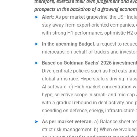
therefore
, exercise their own judgement and eva
prospects in the backdrop of a growing economy
Alert:
As per market grapevine, the US–India 
stay away from export-oriented companies, 
with strong H1 performance, optimistic H2 
In the upcoming Budget
, a request to red
microcaps, on behalf of traders and investor
Based on Goldman Sachs’ 2026 investment o
Divergent rate policies such as Fed cuts and
global arms race: Hyperscalers driving mass
AI software. c) High market concentration w
hype; selective scope in small- and mid-cap 
with a gradual rebound in deal activity and
spending on defence, energy, infrastructure 
As per market veteran:
a) Balance sheet rea
strict risk management. b) When overvalued st