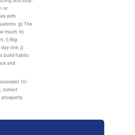
 sizing and stop-
- or
ies with
luations. g) The
how much. h)
s. i) Big
day one. j)
s build habits
ence and
consistent 10–
, correct
 prosperity.