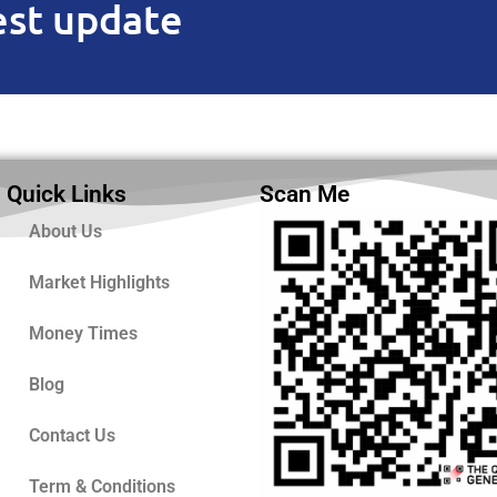
est update
Quick Links
Scan Me
About Us
Market Highlights
Money Times
Blog
Contact Us
Term & Conditions