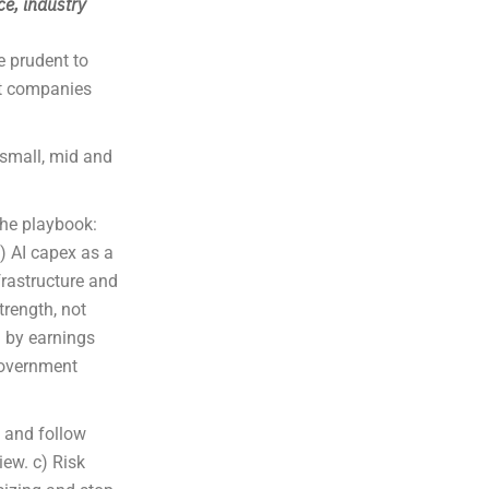
ce, industry
e prudent to
ct companies
small, mid and
the playbook:
) AI capex as a
frastructure and
trength, not
d by earnings
government
s and follow
iew. c) Risk