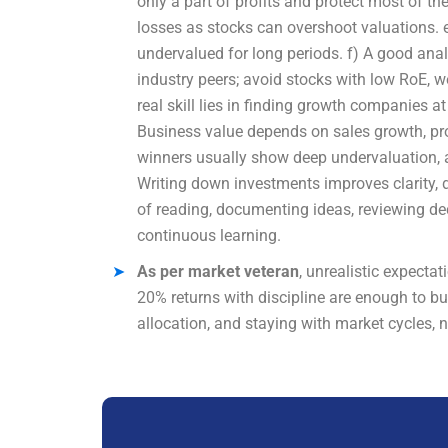
only a part of profits and protect most of the
losses as stocks can overshoot valuations. e
undervalued for long periods. f) A good an
industry peers; avoid stocks with low RoE, w
real skill lies in finding growth companies 
Business value depends on sales growth, profi
winners usually show deep undervaluation, a
Writing down investments improves clarity, d
of reading, documenting ideas, reviewing dec
continuous learning.
As per market veteran
, unrealistic expecta
20% returns with discipline are enough to b
allocation, and staying with market cycles, n