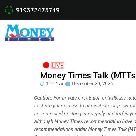
919372475749
Money Times Talk (MTTs
11:14 am
December 23, 2025
Caution:
For private circulation only.Please no
to share your access to our website or forward
be compelled to stop your supply and forfeit yo
Although Money Times recommendation have out
recommendations under Money Times Talk (MTT)