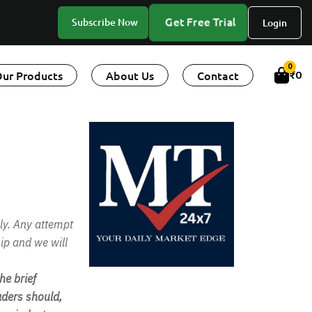
Get Free Trial
Subscribe Now
Login
0
ur Products
About Us
Contact
₹
0
ly. Any attempt
ip and we will
e brief
ders should,