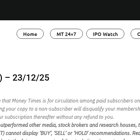
Home
MT 24×7
IPO Watch
O
) – 23/12/25
te that Money Times is for circulation among paid subscribers on
ing your copy to a non-subscriber will disqualify your membersh
ur subscription thereafter without any refund to you.
performed other media, stock brokers and research houses, th
 cannot display ‘BUY’, ‘SELL’ or ‘HOLD’ recommendations. Rea