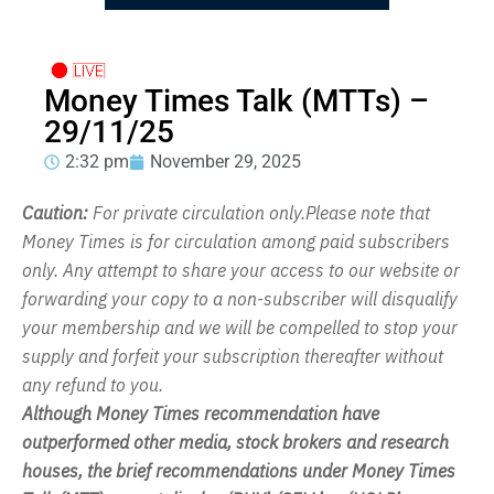
Money Times Talk (MTTs) –
29/11/25
2:32 pm
November 29, 2025
Caution:
For private circulation only.Please note that
Money Times is for circulation among paid subscribers
only. Any attempt to share your access to our website or
forwarding your copy to a non-subscriber will disqualify
your membership and we will be compelled to stop your
supply and forfeit your subscription thereafter without
any refund to you.
Although Money Times recommendation have
outperformed other media, stock brokers and research
houses, the brief recommendations under Money Times