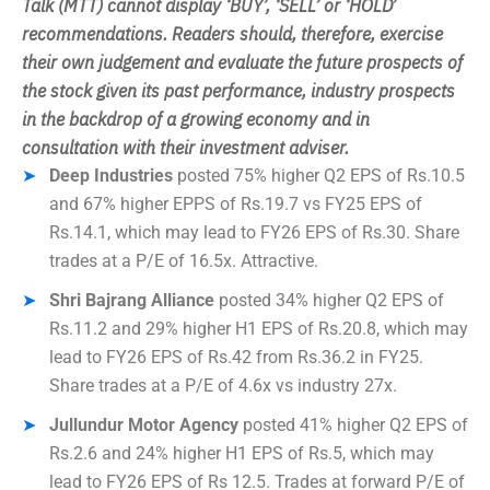
Talk (MTT) cannot display ‘BUY’, ‘SELL’ or ‘HOLD’
recommendations. Readers should, therefore
, exercise
their own judgement and evaluate the future prospects of
the stock given its past performance, industry prospects
in the backdrop of a growing economy and in
consultation with their investment adviser.
Deep Industries
posted 75% higher Q2 EPS of Rs.10.5
and 67% higher EPPS of Rs.19.7 vs FY25 EPS of
Rs.14.1, which may lead to FY26 EPS of Rs.30. Share
trades at a P/E of 16.5x. Attractive.
Shri Bajrang Alliance
posted 34% higher Q2 EPS of
Rs.11.2 and 29% higher H1 EPS of Rs.20.8, which may
lead to FY26 EPS of Rs.42 from Rs.36.2 in FY25.
Share trades at a P/E of 4.6x vs industry 27x.
Jullundur Motor Agency
posted 41% higher Q2 EPS of
Rs.2.6 and 24% higher H1 EPS of Rs.5, which may
lead to FY26 EPS of Rs 12.5. Trades at forward P/E of