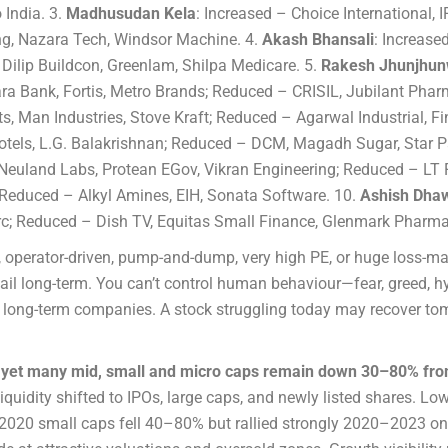
 India. 3.
Madhusudan Kela
: Increased – Choice International, 
g, Nazara Tech, Windsor Machine. 4.
Akash Bhansali
: Increas
Dilip Buildcon, Greenlam, Shilpa Medicare. 5.
Rakesh Jhunjhun
ra Bank, Fortis, Metro Brands; Reduced – CRISIL, Jubilant Pharm
s, Man Industries, Stove Kraft; Reduced – Agarwal Industrial, Fi
otels, L.G. Balakrishnan; Reduced – DCM, Magadh Sugar, Star Pa
, Neuland Labs, Protean EGov, Vikran Engineering; Reduced – LT
 Reduced – Alkyl Amines, EIH, Sonata Software. 10.
Ashish Dha
rc; Reduced – Dish TV, Equitas Small Finance, Glenmark Pharma
n, operator-driven, pump-and-dump, very high PE, or huge loss-m
fail long-term. You can’t control human behaviour—fear, greed,
g, long-term companies. A stock struggling today may recover to
hs, yet many mid, small and micro caps remain down 30–80% fr
liquidity shifted to IPOs, large caps, and newly listed shares. L
2020 small caps fell 40–80% but rallied strongly 2020–2023 onc