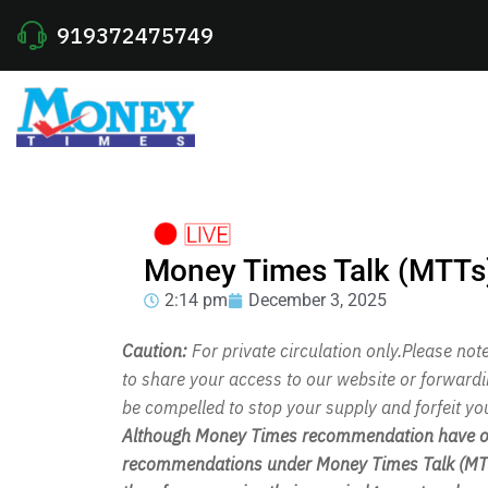
919372475749
Money Times Talk (MTTs
2:14 pm
December 3, 2025
Caution:
For private circulation only.Please no
to share your access to our website or forward
be compelled to stop your supply and forfeit yo
Although Money Times recommendation have out
recommendations under Money Times Talk (MTT)