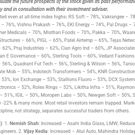
luate the future prospects of the stock given its past performan
 and in consultation with their investment adviser.
ed even at all-time index highs
:
RS Soft – 78%, Vakrangee – 7
 – 76%, Vishnu Prakash – 76%, EKI Energy – 74%, Pal Drugs – 
cher Medicals – 70%, Misthan Foods – 70%, Pakka – 70%, Waar
tructures – 66%, PIGL – 65%, Patel Airtemp – 65%, Tejas Netw
 62%, Praj Industries – 62%, Cian Agro Ind – 60%, JP Associate
ean E Governance – 60%, Sterling Tools – 60%, Vedant Fashions
 – 56%, Quadrant Fut Tech – 56%, Sterling & Wilson – 56%, Tars
te Mob – 55%, Indotech Transformers – 54%, KNR Constructio
 53%, Ion Exchange – 53%, Stallions Fluoro – 53%, DCX System
ctronics – 52%, Rolex Rings – 52%, Likitha Infra – 51%, Raymon
– 51%, IGIL – 50%, Moropen Labs – 50%, Newgen Soft – 50%, 
 -22% & many more. Most retail investors remain trapped. Marke
pline, not strategy, separates successful traders from others.
)
: 1.
Nemish Shah
: Increased – Asahi India Glass, LMW; Reduc
gineers. 2.
Vijay Kedia
: Increased – Atul Auto, Mahindra Holida