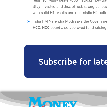
returned. Many beaten-down stocks now trade
Stay invested and disciplined; strong pullbac
with solid H1 results and optimistic H2 outl
India PM Narendra Modi says the Government 
HCC
.
HCC
board also approved fund raising v
Subscribe for lat