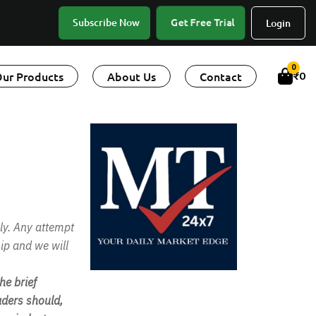
Get Free Trial
Subscribe Now
Login
0
ur Products
About Us
Contact
₹
0
ly. Any attempt
ip and we will
e brief
ders should,