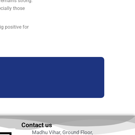
 remains strong.
cially those
g positive for
Contact us
Madhu Vihar, Ground Floor,