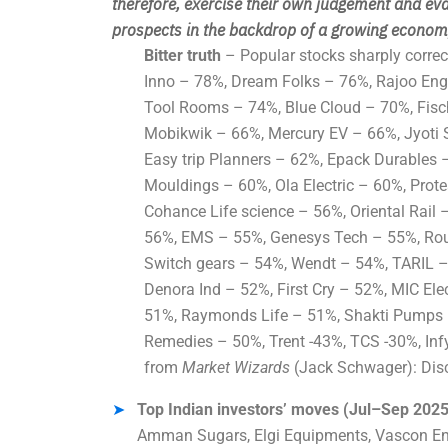
therefore
, exercise their own judgement and eva
prospects in the backdrop of a growing economy
Bitter truth
– Popular stocks sharply correct
Inno – 78%, Dream Folks – 76%, Rajoo Eng
Tool Rooms – 74%, Blue Cloud – 70%, Fis
Mobikwik – 66%, Mercury EV – 66%, Jyoti S
Easy trip Planners – 62%, Epack Durables –
Mouldings – 60%, Ola Electric – 60%, Prot
Cohance Life science – 56%, Oriental Rail
56%, EMS – 55%, Genesys Tech – 55%, Rou
Switch gears – 54%, Wendt – 54%, TARIL –
Denora Ind – 52%, First Cry – 52%, MIC Ele
51%, Raymonds Life – 51%, Shakti Pumps 
Remedies – 50%, Trent -43%, TCS -30%, Infy
from
Market Wizards
(Jack Schwager): Disci
Top Indian investors’ moves (Jul–Sep 2025
Amman Sugars, Elgi Equipments, Vascon En