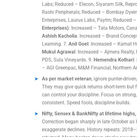
Labs; Reduced – Elecon, Siyaram Silk, Repro
Rashi Peripherals; Reduced – Bombay Dyein
Enterprises, Laurus Labs, Paytm; Reduced – 
Enterprises)
: Increased – Tata Motors, Cana
Ashish Kacholia
: Increased – Brand Concept
Learning. 7.
Anil Goel
: Increased – Kamat H
Mukul Agrawal
: Increased – Ajmera Realty
PDS, Sula Vineyards. 9.
Hemendra Kothari
:
– AGI Greenpac, M&M Financial, Northern A
As per market veteran
, ignore punter-drive
They may give quick returns short-term but 
can control your discipline. Focus on stron
consistent. Speed fools, discipline builds.
Nifty, Sensex & BankNifty at lifetime hig
Correction began sharply in late October as 
exaggerate declines. History repeats: 2018–