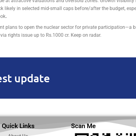
 at attractive valuations and oversold zones. Growth visibility
k likely in selected mid-small caps before/after the budget, espe
ook
.
plans to open the nuclear sector for private participation—a bi
ia rights issue up to Rs.1000 cr. Keep on radar.
est update
Quick Links
Scan Me