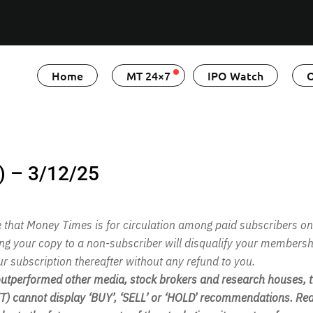
Home
MT 24×7
IPO Watch
O
) – 3/12/25
te that Money Times is for circulation among paid subscribers on
ing your copy to a non-subscriber will disqualify your membersh
ur subscription thereafter without any refund to you.
performed other media, stock brokers and research houses, th
 cannot display ‘BUY’, ‘SELL’ or ‘HOLD’ recommendations. Rea