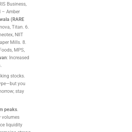
IRIS Business,
ed – Amber
wala (RARE
ova, Titan. 6.
neotex, NIIT
per Mills. 8.
 Foods, MPS,
wan
: Increased
.
aking stocks.
 hype—but you
morrow; stay
om peaks
.
ow volumes
e liquidity