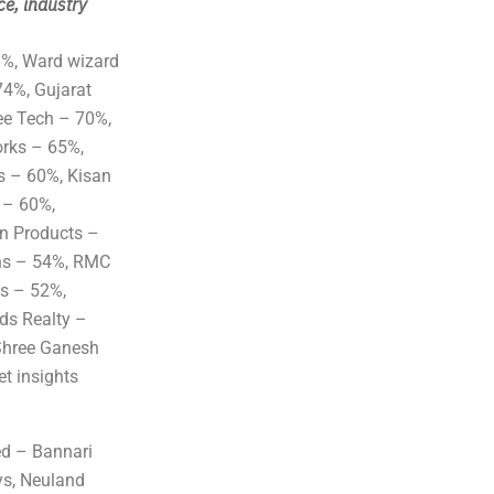
ce, industry
8%, Ward wizard
74%, Gujarat
ee Tech – 70%,
orks – 65%,
s – 60%, Kisan
 – 60%,
on Products –
ns – 54%, RMC
s – 52%,
ds Realty –
Shree Ganesh
t insights
ed – Bannari
ys, Neuland