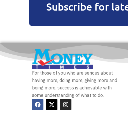
Subscribe for lat
For those of you who are serious about
having more, doing more, giving more and
being more, success is achievable with
some understanding of what to do.