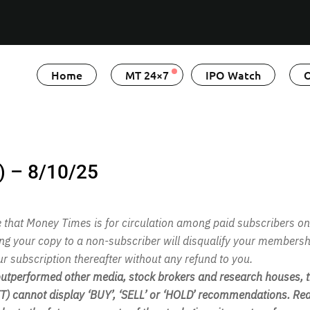
Home
MT 24×7
IPO Watch
O
) – 8/10/25
te that Money Times is for circulation among paid subscribers on
ing your copy to a non-subscriber will disqualify your membersh
ur subscription thereafter without any refund to you.
performed other media, stock brokers and research houses, th
 cannot display ‘BUY’, ‘SELL’ or ‘HOLD’ recommendations. Rea