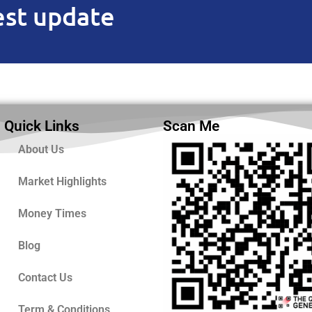
est update
Quick Links
Scan Me
About Us
Market Highlights
Money Times
Blog
Contact Us
Term & Conditions