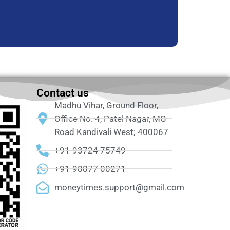
Contact us
Madhu Vihar, Ground Floor,
Office No. 4, Patel Nagar, MG
Road Kandivali West; 400067
+91-93724 75749
+91-98877 00271
moneytimes.support@gmail.com