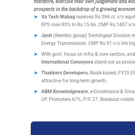
therefore
, exercise their own judgement and eva
prospects in the backdrop of a growing economy
Va Tech Wabag
reserves Rs.394 cr. v/s equi
EPS rose 85% to Rs.15.66. CMP Rs.1407 v/s 
Jyoti
(Alembic group) Switchgear Division re
Energy Transmission. CMP Rs.91 v/s life hig
With govt. focus on infra & core sectors, an
International Conveyors
stand out as proxie
Thakkers Developers
, Nasik-based, FY25 EP
attractive for long-term growth..
ABM Knowledgeware
, e-Governance & Smart
UP. Promoters 67%, P/E 27. Breakout visible 