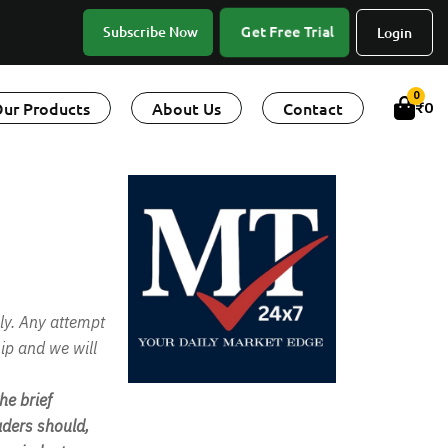
Get Free Trial
Subscribe Now
Login
0
ur Products
About Us
Contact
₹
0
ly. Any attempt
ip and we will
e brief
ders should,