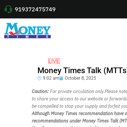
919372475749
Money Times Talk (MTTs
9:02 am
October 8, 2025
Caution:
For private circulation only.Please no
to share your access to our website or forward
be compelled to stop your supply and forfeit yo
Although Money Times recommendation have out
recommendations under Money Times Talk (MTT)