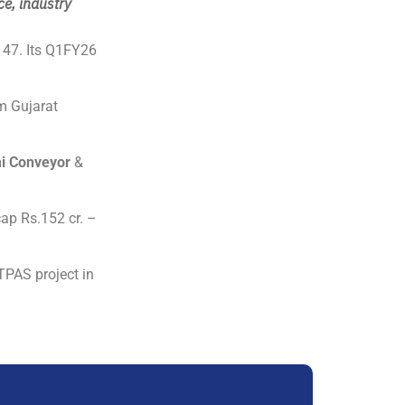
ce, industry
f 47. Its Q1FY26
m Gujarat
i Conveyor
&
cap Rs.152 cr. –
TPAS project in