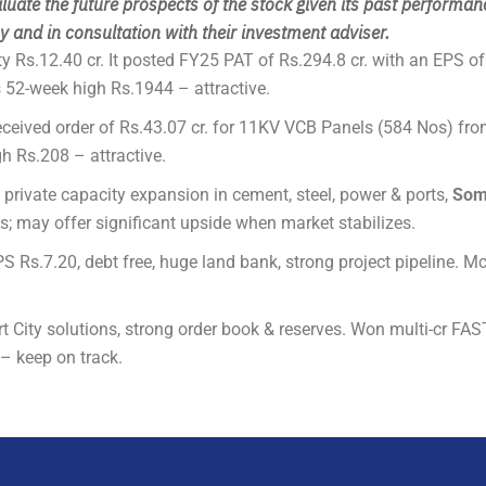
luate the future prospects of the stock given its past performan
 and in consultation with their investment adviser.
ty Rs.12.40 cr. It posted FY25 PAT of Rs.294.8 cr. with an EPS o
52-week high Rs.1944 – attractive.
ceived order of Rs.43.07 cr. for 11KV VCB Panels (584 Nos) fro
h Rs.208 – attractive.
d private capacity expansion in cement, steel, power & ports,
Som
s; may offer significant upside when market stabilizes.
S Rs.7.20, debt free, huge land bank, strong project pipeline. M
 City solutions, strong order book & reserves. Won multi-cr FAS
– keep on track.