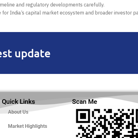
timeline and regulatory developments carefully.
e for India’s capital market ecosystem and broader investor par
est update
Quick Links
Scan Me
About Us
Market Highlights