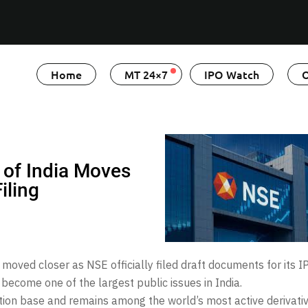
Home
MT 24×7
IPO Watch
O
 of India Moves
iling
moved closer as NSE officially filed draft documents for its I
 become one of the largest public issues in India.
ation base and remains among the world’s most active derivati