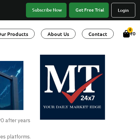
Get Free Trial
Subscribe Now
Login
0
ur Products
About Us
Contact
₹
0
PO after years
ves platforms.