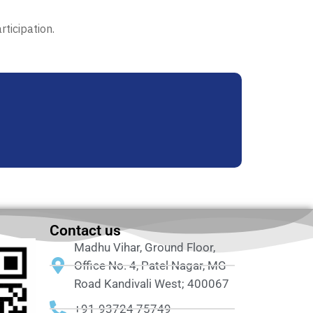
ticipation.
Contact us
Madhu Vihar, Ground Floor,
Office No. 4, Patel Nagar, MG
Road Kandivali West; 400067
+91-93724 75749