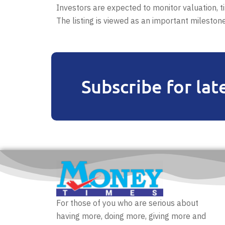
Investors are expected to monitor valuation, 
The listing is viewed as an important mileston
Subscribe for lat
For those of you who are serious about
having more, doing more, giving more and