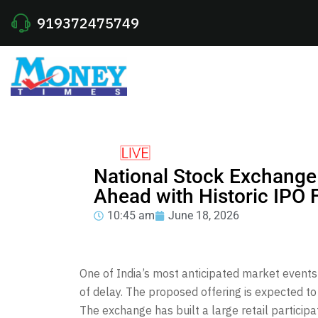
919372475749
National Stock Exchange
Ahead with Historic IPO F
10:45 am
June 18, 2026
One of India’s most anticipated market events 
of delay. The proposed offering is expected to
The exchange has built a large retail particip