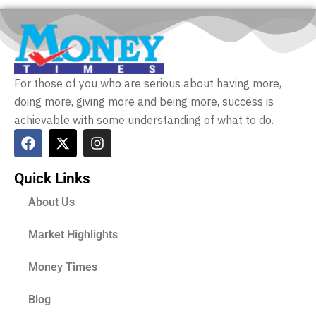
For those of you who are serious about having more,
doing more, giving more and being more, success is
achievable with some understanding of what to do.
Quick Links
About Us
Market Highlights
Money Times
Blog