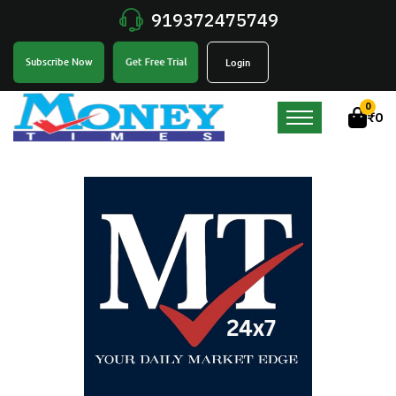
919372475749
Get Free Trial
Subscribe Now
Login
0
₹
0