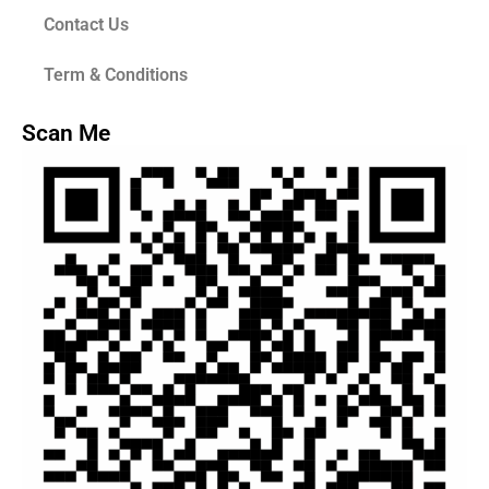
Contact Us
Term & Conditions
Scan Me