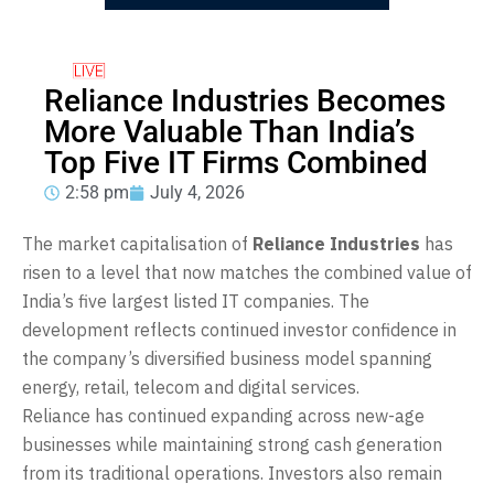
Reliance Industries Becomes
More Valuable Than India’s
Top Five IT Firms Combined
2:58 pm
July 4, 2026
The market capitalisation of
Reliance Industries
has
risen to a level that now matches the combined value of
India’s five largest listed IT companies. The
development reflects continued investor confidence in
the company’s diversified business model spanning
energy, retail, telecom and digital services.
Reliance has continued expanding across new-age
businesses while maintaining strong cash generation
from its traditional operations. Investors also remain