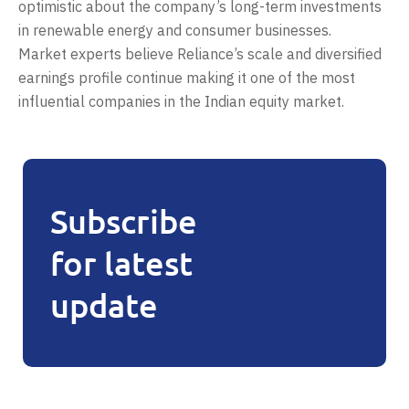
optimistic about the company’s long-term investments
in renewable energy and consumer businesses.
Market experts believe Reliance’s scale and diversified
earnings profile continue making it one of the most
influential companies in the Indian equity market.
Subscribe
for latest
update