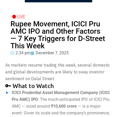
Rupee Movement, ICICI Pru
AMC IPO and Other Factors
— 7 Key Triggers for D-Street
This Week
2:34 pm
December 7, 2025
As markets resume trading this week, several domestic
and global developments are likely to sway investor
sentiment on Dalal Street.
🔑 What to Watch
ICICI Prudential Asset Management Company (ICICI
Pru AMC) IPO
: The much-anticipated IPO of ICICI Pru
AMC — sized around
₹10,600 crore
— is a major
event. Given its scale and the company’s prominence,