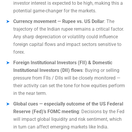
investor interest is expected to be high, making this a
potential game-changer for the markets.
Currency movement — Rupee vs. US Dollar
: The
trajectory of the Indian rupee remains a critical factor.
Any sharp depreciation or volatility could influence
foreign capital flows and impact sectors sensitive to
forex.
Foreign Institutional Investors (FII) & Domestic
Institutional Investors (DII) flows
: Buying or selling
pressure from FIIs / DIIs will be closely monitored —
their activity can set the tone for how equities perform
in the near term.
Global cues — especially outcome of the US Federal
Reserve (Fed)’s FOMC meeting
: Decisions by the Fed
will impact global liquidity and risk sentiment, which
in turn can affect emerging markets like India.