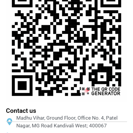
Contact us
Madhu Vihar, Ground Floor, Office No. 4, Patel
Nagar, MG Road Kandivali West; 400067