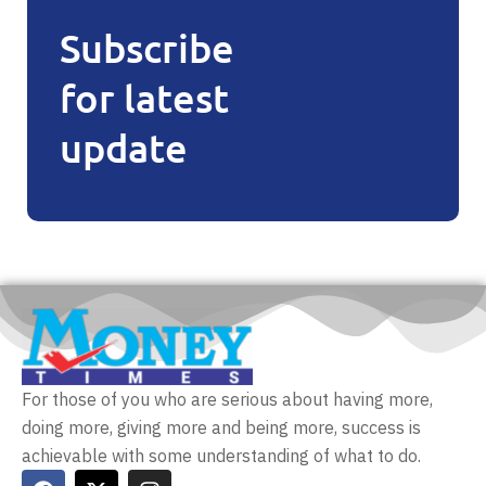
Subscribe
for latest
update
For those of you who are serious about having more,
doing more, giving more and being more, success is
achievable with some understanding of what to do.