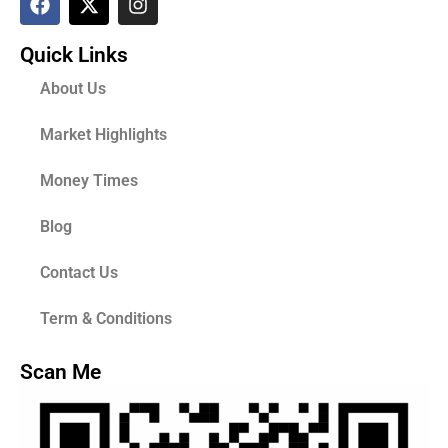
Quick Links
About Us
Market Highlights
Money Times
Blog
Contact Us
Term & Conditions
Scan Me