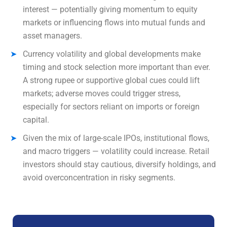
interest — potentially giving momentum to equity
markets or influencing flows into mutual funds and
asset managers.
Currency volatility and global developments make
timing and stock selection more important than ever.
A strong rupee or supportive global cues could lift
markets; adverse moves could trigger stress,
especially for sectors reliant on imports or foreign
capital.
Given the mix of large-scale IPOs, institutional flows,
and macro triggers — volatility could increase. Retail
investors should stay cautious, diversify holdings, and
avoid overconcentration in risky segments.