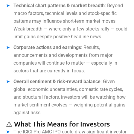
Technical chart patterns & market breadth
: Beyond
macro factors, technical levels and stock-specific
patterns may influence short-term market moves.
Weak breadth — where only a few stocks rally — could
limit gains despite positive headline news.
Corporate actions and earnings
: Results,
announcements and developments from major
companies will continue to matter — especially in
sectors that are currently in focus.
Overall sentiment & risk-reward balance
: Given
global economic uncertainties, domestic rate cycles,
and structural factors, investors will be watching how
market sentiment evolves — weighing potential gains
against risks.
⚠️ What This Means for Investors
The ICICI Pru AMC IPO could draw significant investor