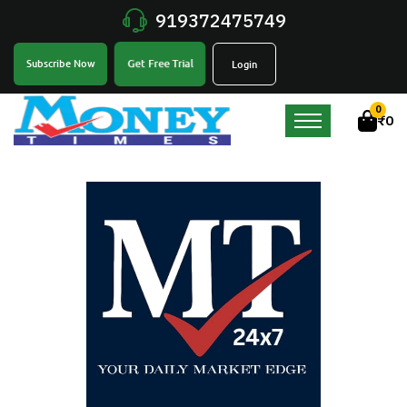
919372475749
Get Free Trial
Subscribe Now
Login
0
₹
0