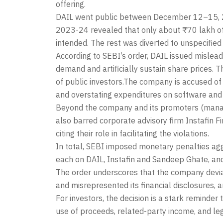
offering.
DAIL went public between December 12–15, 202
2023-24 revealed that only about ₹70 lakh o
intended. The rest was diverted to unspecified
According to SEBI’s order, DAIL issued mislead
demand and artificially sustain share prices. T
of public investors.The company is accused of 
and overstating expenditures on software and
Beyond the company and its promoters (managi
also barred corporate advisory firm Instafin Fi
citing their role in facilitating the violations.
In total, SEBI imposed monetary penalties ag
each on DAIL, Instafin and Sandeep Ghate, and
The order underscores that the company devia
and misrepresented its financial disclosures,
For investors, the decision is a stark reminder
use of proceeds, related-party income, and le