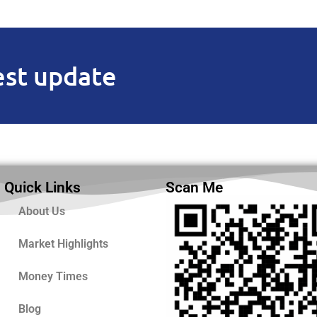
est update
Quick Links
Scan Me
About Us
Market Highlights
Money Times
Blog