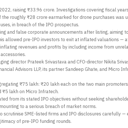
2, raising ₹33.96 crore. Investigations covering fiscal yea
f the roughly ₹28 crore earmarked for drone purchases was u
 uses, in breach of the IPO prospectus.
ing and false corporate announcements after listing, aiming t
his allowed pre-IPO investors to exit at inflated valuations — 
inflating revenues and profits by including income from unrelat
 accessories.
ng director Prateek Srivastava and CFO-director Nikita Sriva
nancial Advisors LLP, its partner Sandeep Ghate, and Micro Inf
gregating ₹75 lakh: ₹20 lakh each on the two main promoters
 ₹5 lakh on Micro Infratech.
ted from its stated IPO objectives without seeking sharehold
 amounting to a serious breach of market norms.
 to scrutinise SME-listed firms and IPO disclosures carefully —
gitimacy of pre-IPO funding rounds.