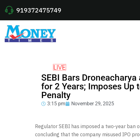
919372475749
SEBI Bars Droneacharya
for 2 Years; Imposes Up 
Penalty
3:15 pm
November 29, 2025
Regulator SEBI has imposed a two-year ban on
concluding that the company misused IPO proce