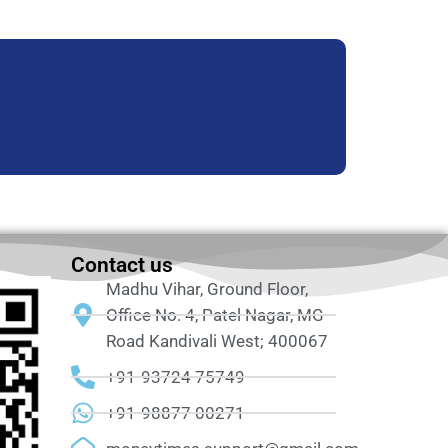
Contact us
Madhu Vihar, Ground Floor,
Office No. 4, Patel Nagar, MG
Road Kandivali West; 400067
+91-93724 75749
+91-98877 00271