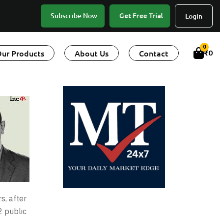
Get Free Trial
Subscribe Now
Login
0
ur Products
About Us
Contact
₹
0
s, after
2 public