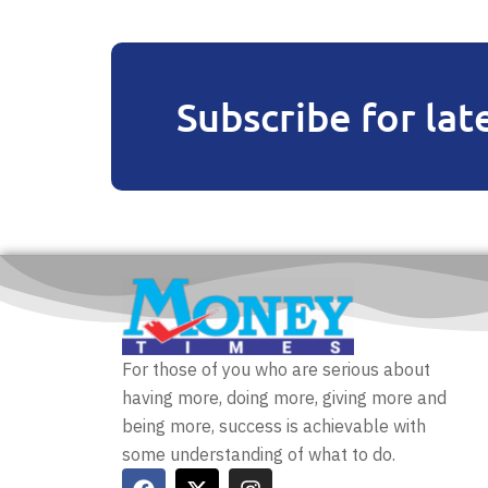
Subscribe for lat
For those of you who are serious about
having more, doing more, giving more and
being more, success is achievable with
some understanding of what to do.