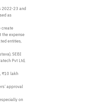
rs 2022-23 and
sed as
o create
at the expense
ed entities,
stava), SEBI
ratech Pvt Ltd,
, ₹10 lakh
ers’ approval
 especially on