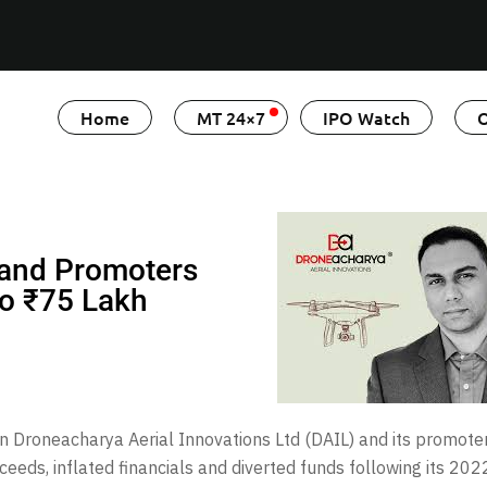
Home
MT 24×7
IPO Watch
O
 and Promoters
to ₹75 Lakh
 Droneacharya Aerial Innovations Ltd (DAIL) and its promoter
eds, inflated financials and diverted funds following its 202