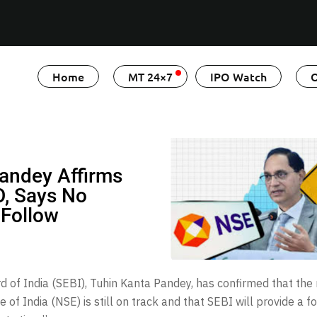
Home
MT 24×7
IPO Watch
O
Pandey Affirms
O, Says No
 Follow
 of India (SEBI), Tuhin Kanta Pandey, has confirmed that the
of India (NSE) is still on track and that SEBI will provide a 