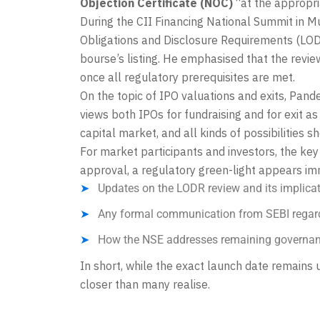
Objection Certificate (NOC)
“at the appropri
During the CII Financing National Summit in M
Obligations and Disclosure Requirements (LODR
bourse’s listing. He emphasised that the revie
once all regulatory prerequisites are met.
On the topic of IPO valuations and exits, Pande
views both IPOs for fundraising and for exit as
capital market, and all kinds of possibilities s
For market participants and investors, the key
approval, a regulatory green-light appears im
Updates on the LODR review and its implicatio
Any formal communication from SEBI regard
How the NSE addresses remaining governan
In short, while the exact launch date remains 
closer than many realise.