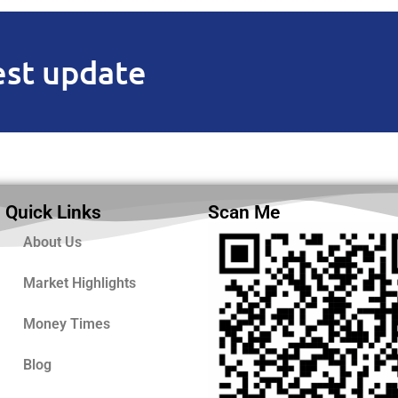
est update
Quick Links
Scan Me
About Us
Market Highlights
Money Times
Blog