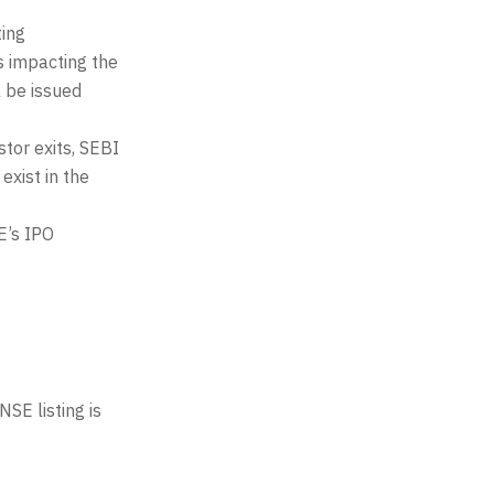
ting
s impacting the
l be issued
stor exits, SEBI
exist in the
E’s IPO
SE listing is