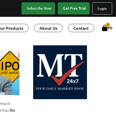
Get Free Trial
Subscribe Now
Login
0
ur Products
About Us
Contact
₹
0
 much-
formal
No