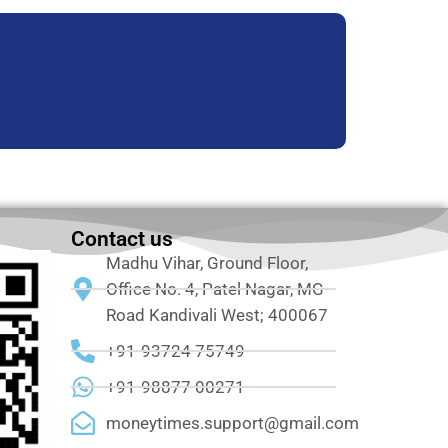
Contact us
Madhu Vihar, Ground Floor,
Office No. 4, Patel Nagar, MG
Road Kandivali West; 400067
+91-93724 75749
+91-98877 00271
moneytimes.support@gmail.com