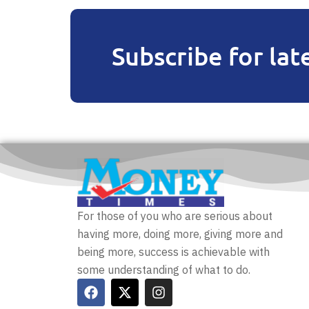
Subscribe for lat
For those of you who are serious about
having more, doing more, giving more and
being more, success is achievable with
some understanding of what to do.