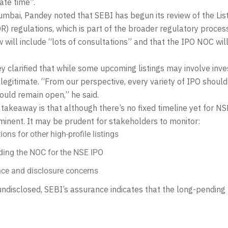
ate time”.
umbai, Pandey noted that SEBI has begun its review of the Lis
) regulations, which is part of the broader regulatory proces
w will include “lots of consultations” and that the IPO NOC wil
y clarified that while some upcoming listings may involve inve
 legitimate. “From our perspective, every variety of IPO should 
hould remain open,” he said.
 takeaway is that although there’s no fixed timeline yet for NS
minent. It may be prudent for stakeholders to monitor:
ns for other high-profile listings
ing the NOC for the NSE IPO
ce and disclosure concerns
undisclosed, SEBI’s assurance indicates that the long-pending N