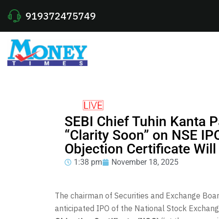
919372475749
SEBI Chief Tuhin Kanta 
“Clarity Soon” on NSE IP
Objection Certificate Will
1:38 pm
November 18, 2025
The chairman of Securities and Exchange Board
anticipated IPO of the National Stock Exchange 