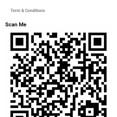
Term & Conditions
Scan Me