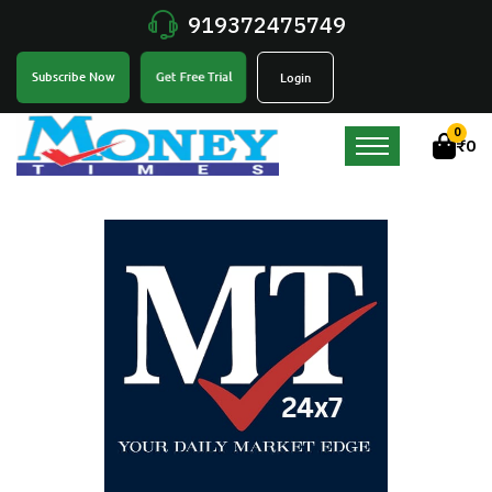
919372475749
Get Free Trial
Subscribe Now
Login
0
₹
0