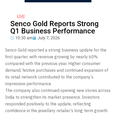
Senco Gold Reports Strong
Q1 Business Performance
10:30 am
July 7, 2026
Senco Gold reported a strong business update for the
first quarter, with revenue growing by nearly 60%
compared with the previous year. Higher consumer
demand, festive purchases and continued expansion of
its retail network contributed to the company’s
impressive performance.
The company also continued opening new stores across
India to strengthen its market presence. Investors
responded positively to the update, reflecting
confidence in the jewellery retailer’s long-term growth