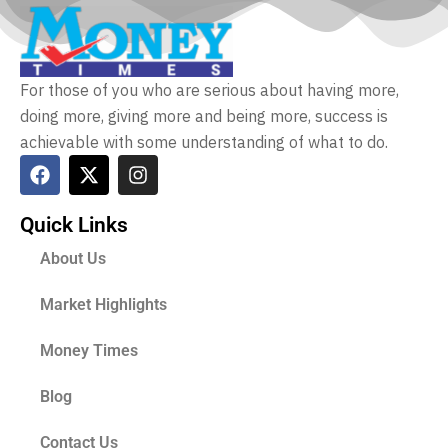
For those of you who are serious about having more,
doing more, giving more and being more, success is
achievable with some understanding of what to do.
Quick Links
About Us
Market Highlights
Money Times
Blog
Contact Us