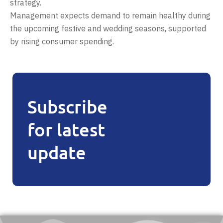
strategy.
Management expects demand to remain healthy during
the upcoming festive and wedding seasons, supported
by rising consumer spending.
Subscribe
for latest
update