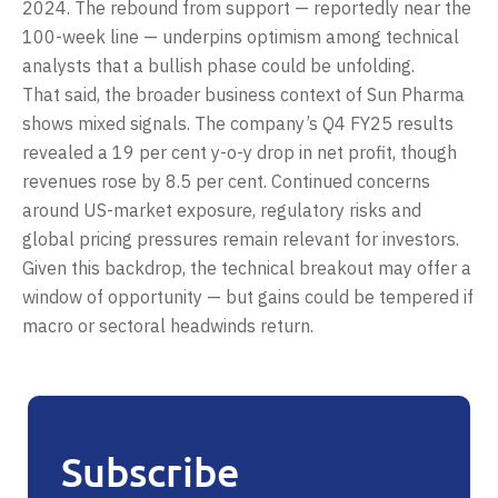
2024. The rebound from support — reportedly near the
100-week line — underpins optimism among technical
analysts that a bullish phase could be unfolding.
That said, the broader business context of Sun Pharma
shows mixed signals. The company’s Q4 FY25 results
revealed a 19 per cent y-o-y drop in net profit, though
revenues rose by 8.5 per cent. Continued concerns
around US-market exposure, regulatory risks and
global pricing pressures remain relevant for investors.
Given this backdrop, the technical breakout may offer a
window of opportunity — but gains could be tempered if
macro or sectoral headwinds return.
Subscribe