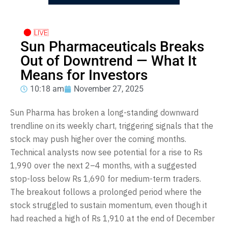
Sun Pharmaceuticals Breaks
Out of Downtrend — What It
Means for Investors
10:18 am
November 27, 2025
Sun Pharma has broken a long-standing downward
trendline on its weekly chart, triggering signals that the
stock may push higher over the coming months.
Technical analysts now see potential for a rise to Rs
1,990 over the next 2–4 months, with a suggested
stop-loss below Rs 1,690 for medium-term traders.
The breakout follows a prolonged period where the
stock struggled to sustain momentum, even though it
had reached a high of Rs 1,910 at the end of December