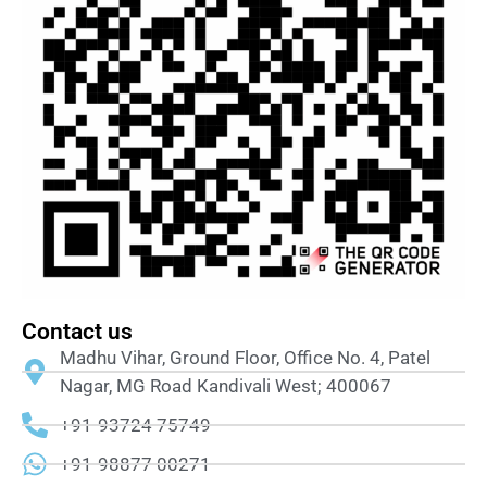
Contact us
Madhu Vihar, Ground Floor, Office No. 4, Patel
Nagar, MG Road Kandivali West; 400067
+91-93724 75749
+91-98877 00271