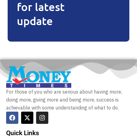
for latest
update
For those of you who are serious about having more,
doing more, giving more and being more, success is
achievable with some understanding of what to do.
Quick Links