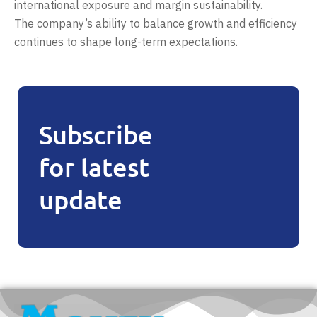
international exposure and margin sustainability.
The company’s ability to balance growth and efficiency
continues to shape long-term expectations.
Subscribe
for latest
update