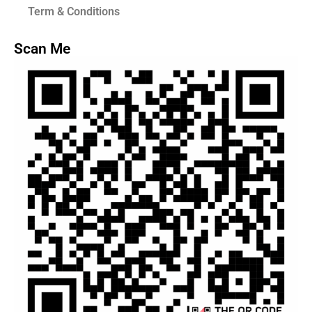
Term & Conditions
Scan Me