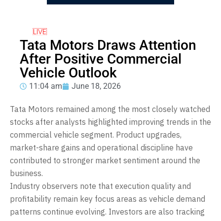
Tata Motors Draws Attention
After Positive Commercial
Vehicle Outlook
11:04 am
June 18, 2026
Tata Motors remained among the most closely watched
stocks after analysts highlighted improving trends in the
commercial vehicle segment. Product upgrades,
market-share gains and operational discipline have
contributed to stronger market sentiment around the
business.
Industry observers note that execution quality and
profitability remain key focus areas as vehicle demand
patterns continue evolving. Investors are also tracking