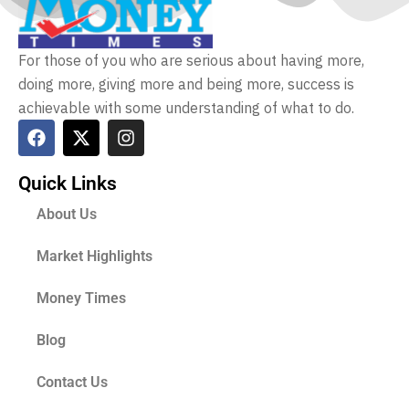
For those of you who are serious about having more,
doing more, giving more and being more, success is
achievable with some understanding of what to do.
Quick Links
About Us
Market Highlights
Money Times
Blog
Contact Us