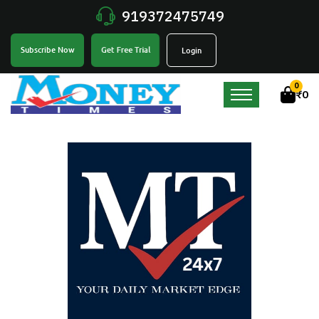
919372475749
Get Free Trial
Subscribe Now
Login
0
₹
0