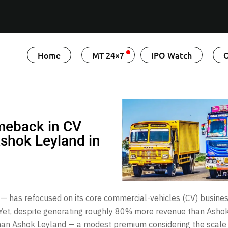
Home
MT 24×7
IPO Watch
O
meback in CV
 Ashok Leyland in
n — has refocused on its core commercial-vehicles (CV) busine
 Yet, despite generating roughly 80% more revenue than Ashok
an Ashok Leyland — a modest premium considering the scale d