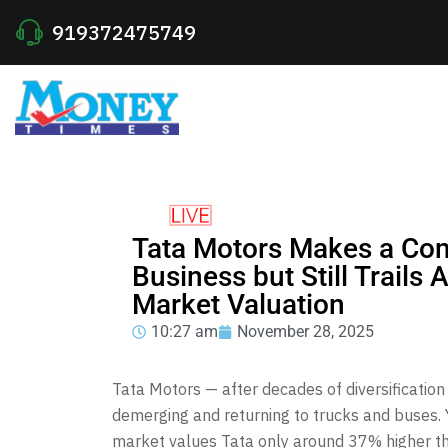
919372475749
Tata Motors Makes a Co
Business but Still Trails
Market Valuation
10:27 am
November 28, 2025
Tata Motors — after decades of diversificatio
demerging and returning to trucks and buses.
market values Tata only around 37% higher th