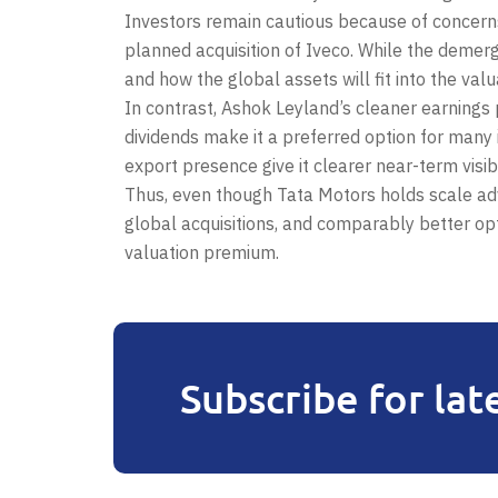
Investors remain cautious because of concerns
planned acquisition of Iveco. While the demerge
and how the global assets will fit into the val
In contrast, Ashok Leyland’s cleaner earnings p
dividends make it a preferred option for many 
export presence give it clearer near-term visibil
Thus, even though Tata Motors holds scale ad
global acquisitions, and comparably better op
valuation premium.
Subscribe for lat