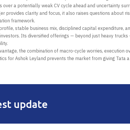
 over a potentially weak CV cycle ahead and uncertainty surr
r provides clarity and focus, it also raises questions about ri
uation framework.
rofile, stable business mix, disciplined capital expenditure, a
investors. Its diversified offerings — beyond just heavy trucks
ity.
vantage, the combination of macro-cycle worries, execution o
tics for Ashok Leyland prevents the market from giving Tata a
est update