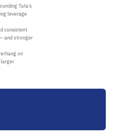
ounding Tata’s
sing leverage
nd consistent
 — and stronger
verhang on
 larger