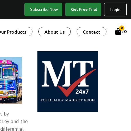
Get Free Trial
Subscribe Now
Login
0
ur Products
About Us
Contact
₹
0
ss by
 Leyland, the
ifferential.