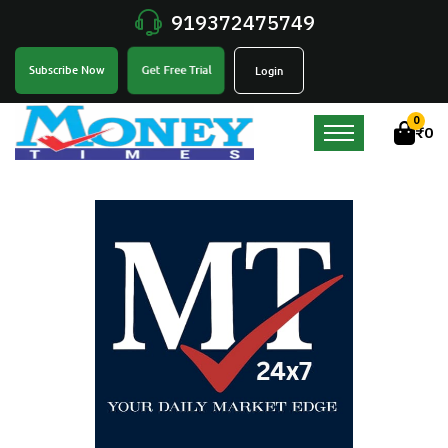
919372475749
Get Free Trial
Subscribe Now
Login
0
₹
0