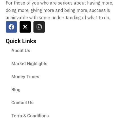
For those of you who are serious about having more,
doing more, giving more and being more, success is
achievable with some understanding of what to do.
Quick Links
About Us
Market Highlights
Money Times
Blog
Contact Us
Term & Conditions