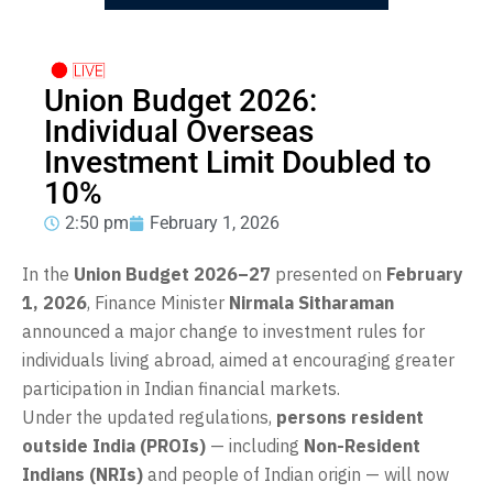
Union Budget 2026:
Individual Overseas
Investment Limit Doubled to
10%
2:50 pm
February 1, 2026
In the
Union Budget 2026–27
presented on
February
1, 2026
, Finance Minister
Nirmala Sitharaman
announced a major change to investment rules for
individuals living abroad, aimed at encouraging greater
participation in Indian financial markets.
Under the updated regulations,
persons resident
outside India (PROIs)
— including
Non-Resident
Indians (NRIs)
and people of Indian origin — will now