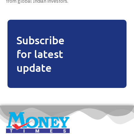
from global Indian investors.
Subscribe
for latest
update