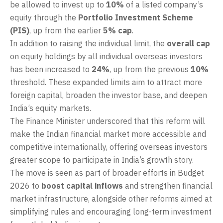
be allowed to invest up to
10%
of a listed company’s
equity through the
Portfolio Investment Scheme
(PIS)
, up from the earlier
5% cap
.
In addition to raising the individual limit, the
overall cap
on equity holdings by all individual overseas investors
has been increased to
24%
, up from the previous
10%
threshold. These expanded limits aim to attract more
foreign capital, broaden the investor base, and deepen
India’s equity markets.
The Finance Minister underscored that this reform will
make the Indian financial market more accessible and
competitive internationally, offering overseas investors
greater scope to participate in India’s growth story.
The move is seen as part of broader efforts in Budget
2026 to
boost capital inflows
and strengthen financial
market infrastructure, alongside other reforms aimed at
simplifying rules and encouraging long-term investment