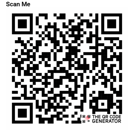
Scan Me