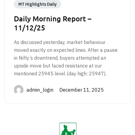
MT Highlights Daily
Daily Morning Report –
11/12/25
As discussed yesterday, market behaviour
moved exactly on expected lines. After a pause
in Nifty’s downtrend, buyers attempted an
upside move but faced resistance at our
mentioned 25945 level (day high: 25947).
admin_login December 11, 2025