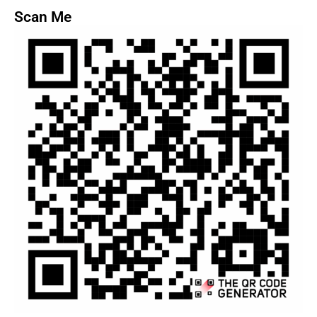
Scan Me