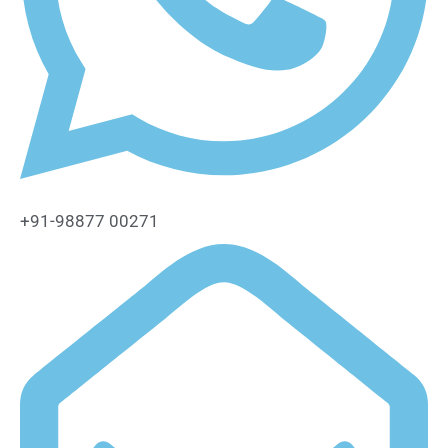
+91-98877 00271