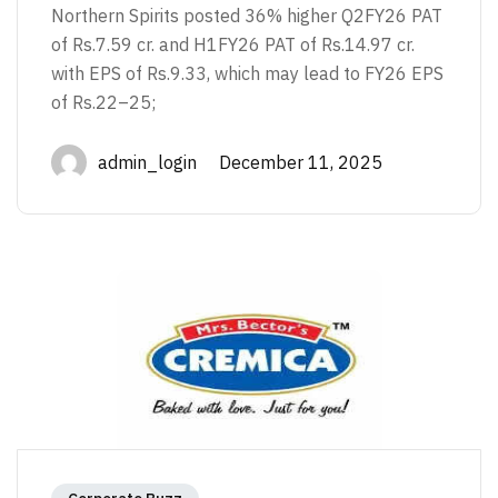
Northern Spirits posted 36% higher Q2FY26 PAT
of Rs.7.59 cr. and H1FY26 PAT of Rs.14.97 cr.
with EPS of Rs.9.33, which may lead to FY26 EPS
of Rs.22–25;
admin_login December 11, 2025