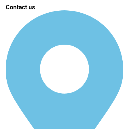
Contact us