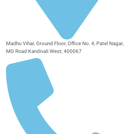
Madhu Vihar, Ground Floor, Office No. 4, Patel Nagar,
MG Road Kandivali West; 400067