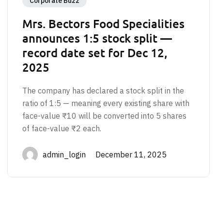
Corporate Buzz
Mrs. Bectors Food Specialities
announces 1:5 stock split —
record date set for Dec 12,
2025
The company has declared a stock split in the
ratio of 1:5 — meaning every existing share with
face-value ₹10 will be converted into 5 shares
of face-value ₹2 each.
admin_login December 11, 2025