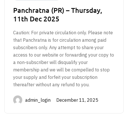
Panchratna (PR) – Thursday,
11th Dec 2025
Caution: For private circulation only. Please note
that Panchratna is for circulation among paid
subscribers only. Any attempt to share your
access to our website or forwarding your copy to
a non-subscriber will disqualify your
membership and we will be compelled to stop
your supply and forfeit your subscription
thereafter without any refund to you.
admin_login December 11, 2025