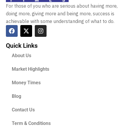
For those of you who are serious about having more,
doing more, giving more and being more, success is
achievable with some understanding of what to do.
Quick Links
About Us
Market Highlights
Money Times
Blog
Contact Us
Term & Conditions