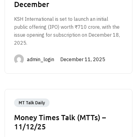
December
KSH International is set to launch an initial
public offering (IPO) worth ₹710 crore, with the
issue opening for subscription on December 18,
2025.
admin_login December 11, 2025
MT Talk Daily
Money Times Talk (MTTs) –
11/12/25