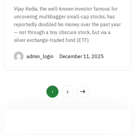
Vijay Kedia, the well-known investor famous for
uncovering multibagger small-cap stocks, has
reportedly doubled his money over the past year
— not through a tiny obscure stock, but via a
silver exchange-traded fund (ETF).
admin_login December 11, 2025
1
2