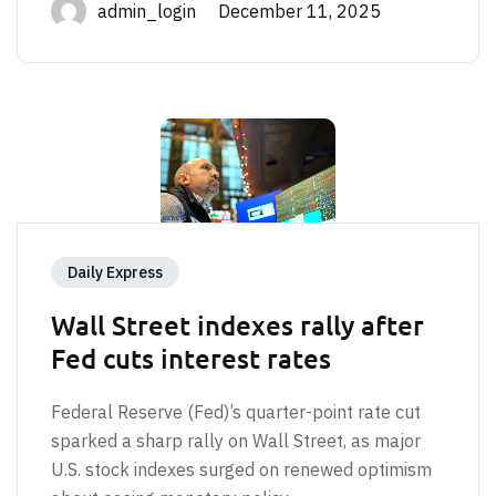
admin_login December 11, 2025
Daily Express
Wall Street indexes rally after
Fed cuts interest rates
Federal Reserve (Fed)’s quarter-point rate cut
sparked a sharp rally on Wall Street, as major
U.S. stock indexes surged on renewed optimism