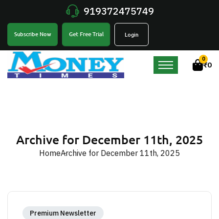
919372475749
Get Free Trial
Subscribe Now
Login
0
₹
0
Archive for December 11th, 2025
Home
Archive for December 11th, 2025
Premium Newsletter