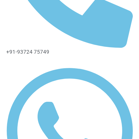
+91-93724 75749