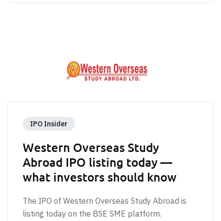
IPO Insider
Western Overseas Study
Abroad IPO listing today —
what investors should know
The IPO of Western Overseas Study Abroad is
listing today on the BSE SME platform.