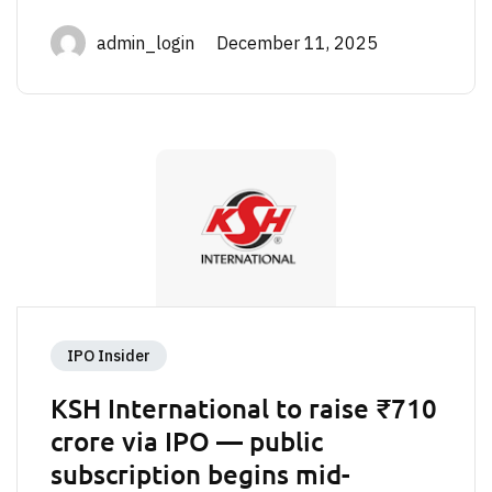
admin_login December 11, 2025
IPO Insider
KSH International to raise ₹710
crore via IPO — public
subscription begins mid-