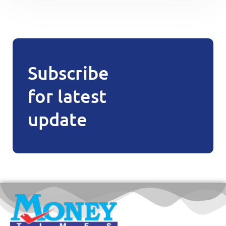
Subscribe
for latest
update