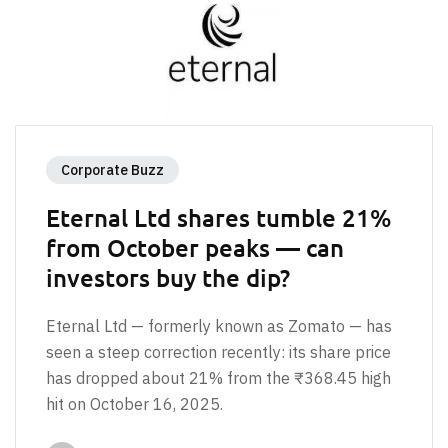
Corporate Buzz
Eternal Ltd shares tumble 21%
from October peaks — can
investors buy the dip?
Eternal Ltd — formerly known as Zomato — has
seen a steep correction recently: its share price
has dropped about 21% from the ₹368.45 high
hit on October 16, 2025.