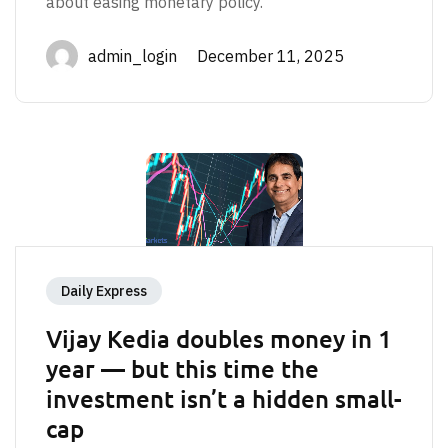
about easing monetary policy.
admin_login December 11, 2025
Daily Express
Vijay Kedia doubles money in 1
year — but this time the
investment isn’t a hidden small-
cap