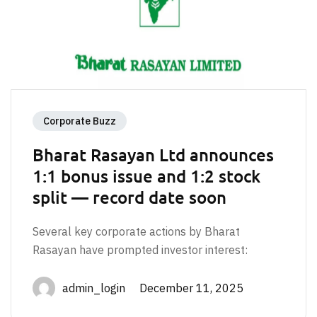
Corporate Buzz
Bharat Rasayan Ltd announces
1:1 bonus issue and 1:2 stock
split — record date soon
Several key corporate actions by Bharat
Rasayan have prompted investor interest:
admin_login December 11, 2025