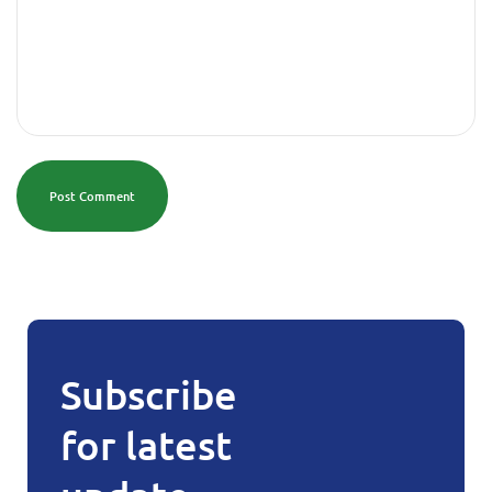
Post Comment
Subscribe
for latest