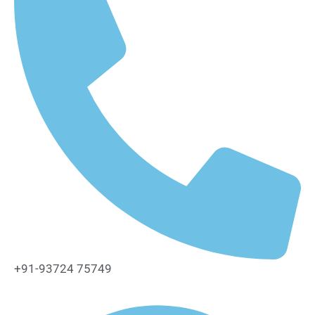
+91-93724 75749