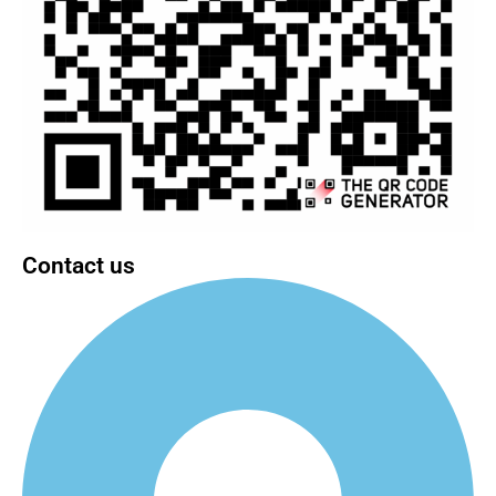
Contact us