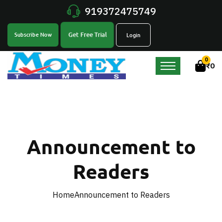
919372475749
Get Free Trial
Subscribe Now
Login
0
₹
0
Announcement to
Readers
Home
Announcement to Readers