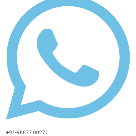
+91-98877 00271