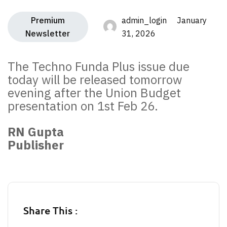
Premium
admin_login January
Newsletter
31, 2026
The Techno Funda Plus issue due
today will be released tomorrow
evening after the Union Budget
presentation on 1st Feb 26.
RN Gupta
Publisher
Share This :