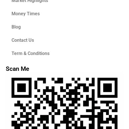
Market Highlights
Money Times
Blog
Contact Us
Term & Conditions
Scan Me