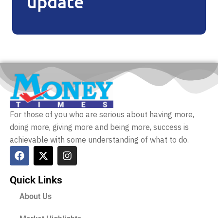
update
For those of you who are serious about having more,
doing more, giving more and being more, success is
achievable with some understanding of what to do.
Quick Links
About Us