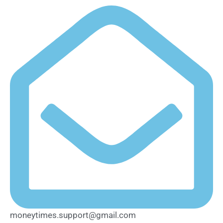
moneytimes.support@gmail.com