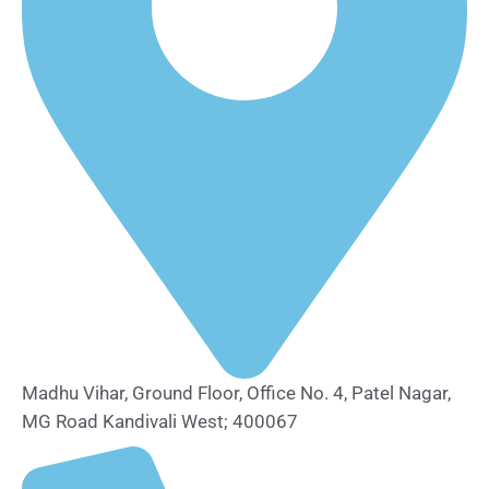
Madhu Vihar, Ground Floor, Office No. 4, Patel Nagar,
MG Road Kandivali West; 400067