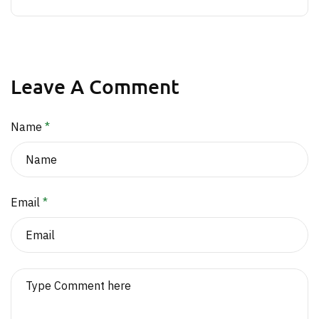
Leave A Comment
Name
*
Email
*