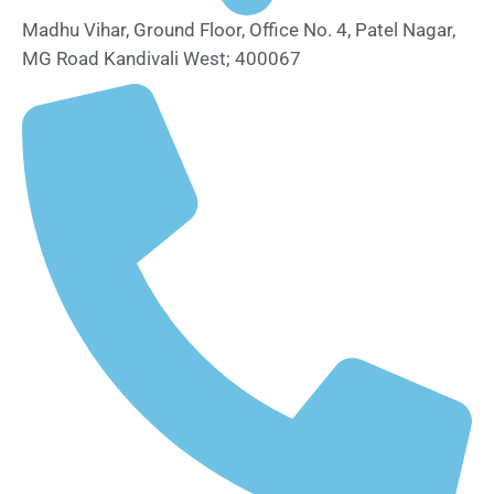
Madhu Vihar, Ground Floor, Office No. 4, Patel Nagar,
MG Road Kandivali West; 400067