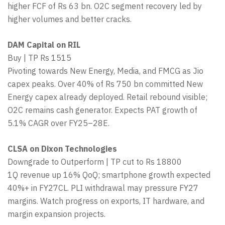
higher FCF of Rs 63 bn. O2C segment recovery led by
higher volumes and better cracks.
DAM Capital on RIL
Buy | TP Rs 1515
Pivoting towards New Energy, Media, and FMCG as Jio
capex peaks. Over 40% of Rs 750 bn committed New
Energy capex already deployed. Retail rebound visible;
O2C remains cash generator. Expects PAT growth of
5.1% CAGR over FY25–28E.
CLSA on Dixon Technologies
Downgrade to Outperform | TP cut to Rs 18800
1Q revenue up 16% QoQ; smartphone growth expected
40%+ in FY27CL. PLI withdrawal may pressure FY27
margins. Watch progress on exports, IT hardware, and
margin expansion projects.