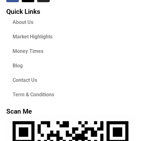
Quick Links
About Us
Market Highlights
Money Times
Blog
Contact Us
Term & Conditions
Scan Me