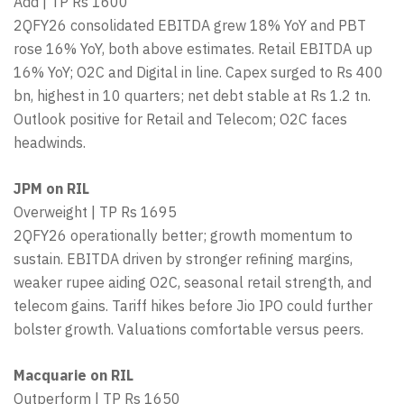
Add | TP Rs 1600
2QFY26 consolidated EBITDA grew 18% YoY and PBT
rose 16% YoY, both above estimates. Retail EBITDA up
16% YoY; O2C and Digital in line. Capex surged to Rs 400
bn, highest in 10 quarters; net debt stable at Rs 1.2 tn.
Outlook positive for Retail and Telecom; O2C faces
headwinds.
JPM on RIL
Overweight | TP Rs 1695
2QFY26 operationally better; growth momentum to
sustain. EBITDA driven by stronger refining margins,
weaker rupee aiding O2C, seasonal retail strength, and
telecom gains. Tariff hikes before Jio IPO could further
bolster growth. Valuations comfortable versus peers.
Macquarie on RIL
Outperform | TP Rs 1650