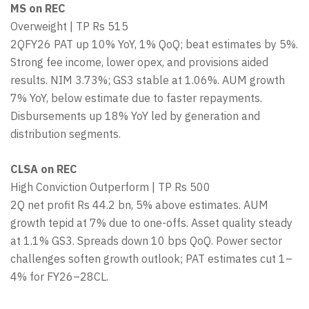
MS on REC
Overweight | TP Rs 515
2QFY26 PAT up 10% YoY, 1% QoQ; beat estimates by 5%.
Strong fee income, lower opex, and provisions aided
results. NIM 3.73%; GS3 stable at 1.06%. AUM growth
7% YoY, below estimate due to faster repayments.
Disbursements up 18% YoY led by generation and
distribution segments.
CLSA on REC
High Conviction Outperform | TP Rs 500
2Q net profit Rs 44.2 bn, 5% above estimates. AUM
growth tepid at 7% due to one-offs. Asset quality steady
at 1.1% GS3. Spreads down 10 bps QoQ. Power sector
challenges soften growth outlook; PAT estimates cut 1–
4% for FY26–28CL.