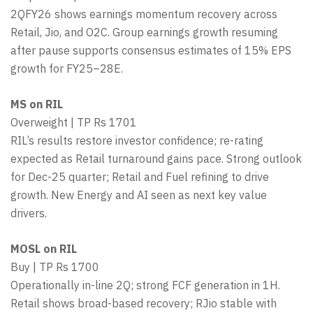
2QFY26 shows earnings momentum recovery across
Retail, Jio, and O2C. Group earnings growth resuming
after pause supports consensus estimates of 15% EPS
growth for FY25–28E.
MS on RIL
Overweight | TP Rs 1701
RIL’s results restore investor confidence; re-rating
expected as Retail turnaround gains pace. Strong outlook
for Dec-25 quarter; Retail and Fuel refining to drive
growth. New Energy and AI seen as next key value
drivers.
MOSL on RIL
Buy | TP Rs 1700
Operationally in-line 2Q; strong FCF generation in 1H.
Retail shows broad-based recovery; RJio stable with