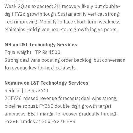
Weak 2Q as expected; 2H recovery likely but double-
digit FY26 growth tough. Sustainability vertical strong;
Tech improving; Mobility to face short-term weakness.
Maintains Hold given near-term growth lag vs peers.
MS on L&T Technology Services
Equalweight | TP Rs 4500
Strong deal wins boosting order backlog, but conversion
to revenue key for next catalysts.
Nomura on L&T Technology Services
Reduce | TP Rs 3720
2QFY26 missed revenue forecasts; deal wins strong,
pipeline robust. FY26E double-digit growth target
ambitious. EBIT margin to recover gradually through
FY28F. Trades at 30x FY27F EPS.