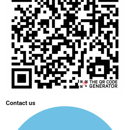
Contact us