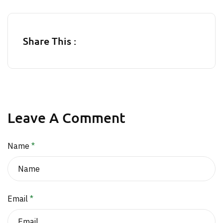
Share This :
Leave A Comment
Name
*
Email
*