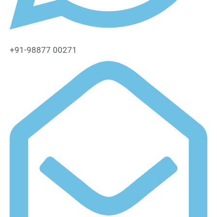
+91-98877 00271