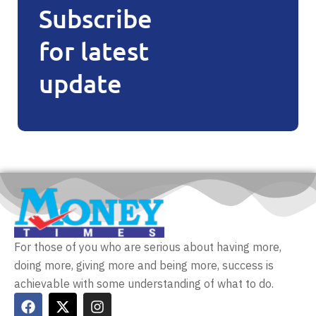
Subscribe
for latest
update
For those of you who are serious about having more,
doing more, giving more and being more, success is
achievable with some understanding of what to do.