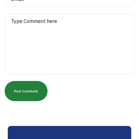
Post Comment