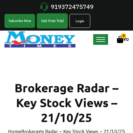
919372475749
Get Free Trial
Subscribe Now
Login
0
₹
0
Brokerage Radar –
Key Stock Views –
21/10/25
Home
Brokerage Radar – Key Stock Views – 21/10/25