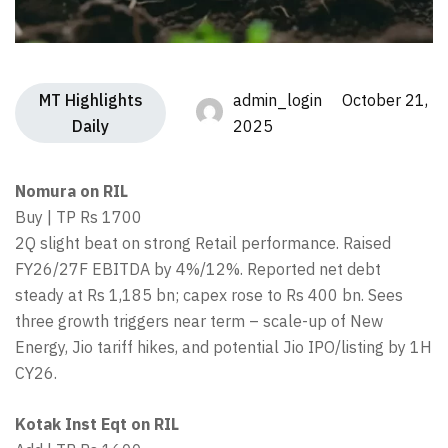
MT Highlights
admin_login October 21,
Daily
2025
Nomura on RIL
Buy | TP Rs 1700
2Q slight beat on strong Retail performance. Raised
FY26/27F EBITDA by 4%/12%. Reported net debt
steady at Rs 1,185 bn; capex rose to Rs 400 bn. Sees
three growth triggers near term – scale-up of New
Energy, Jio tariff hikes, and potential Jio IPO/listing by 1H
CY26.
Kotak Inst Eqt on RIL