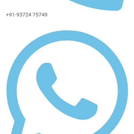
+91-93724 75749