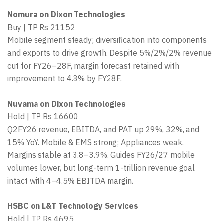
Nomura on Dixon Technologies
Buy | TP Rs 21152
Mobile segment steady; diversification into components
and exports to drive growth. Despite 5%/2%/2% revenue
cut for FY26–28F, margin forecast retained with
improvement to 4.8% by FY28F.
Nuvama on Dixon Technologies
Hold | TP Rs 16600
Q2FY26 revenue, EBITDA, and PAT up 29%, 32%, and
15% YoY. Mobile & EMS strong; Appliances weak.
Margins stable at 3.8–3.9%. Guides FY26/27 mobile
volumes lower, but long-term 1-trillion revenue goal
intact with 4–4.5% EBITDA margin.
HSBC on L&T Technology Services
Hold | TP Rs 4695