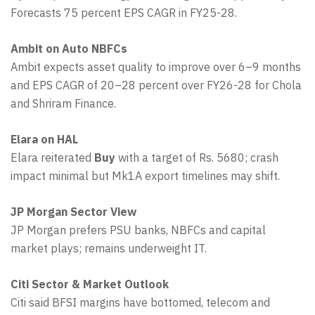
Forecasts 75 percent EPS CAGR in FY25-28.
Ambit on Auto NBFCs
Ambit expects asset quality to improve over 6–9 months
and EPS CAGR of 20–28 percent over FY26-28 for Chola
and Shriram Finance.
Elara on HAL
Elara reiterated
Buy
with a target of Rs. 5680; crash
impact minimal but Mk1A export timelines may shift.
JP Morgan Sector View
JP Morgan prefers PSU banks, NBFCs and capital
market plays; remains underweight IT.
Citi Sector & Market Outlook
Citi said BFSI margins have bottomed, telecom and