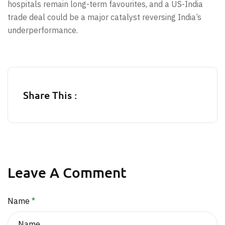
hospitals remain long-term favourites, and a US-India
trade deal could be a major catalyst reversing India’s
underperformance.
Share This :
Leave A Comment
Name
*