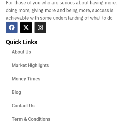
For those of you who are serious about having more,
doing more, giving more and being more, success is
achievable with some understanding of what to do.
Quick Links
About Us
Market Highlights
Money Times
Blog
Contact Us
Term & Conditions