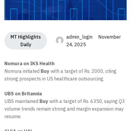
MT Highlights
admin_login November
Daily
24, 2025
Nomura on IKS Health
Nomura initiated
Buy
with a target of Rs. 2000, citing
strong prospects in US healthcare outsourcing.
UBS on Britannia
UBS maintained
Buy
with a target of Rs. 6350, saying Q3
volume trends remain strong and margin expansion may
resume.