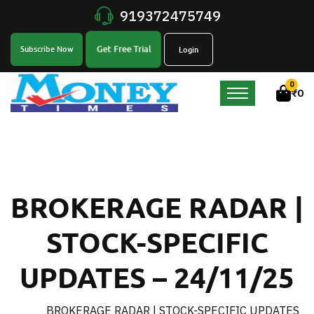
919372475749
Get Free Trial
Subscribe Now
Login
0
₹
0
BROKERAGE RADAR |
STOCK-SPECIFIC
UPDATES – 24/11/25
BROKERAGE RADAR | STOCK-SPECIFIC UPDATES