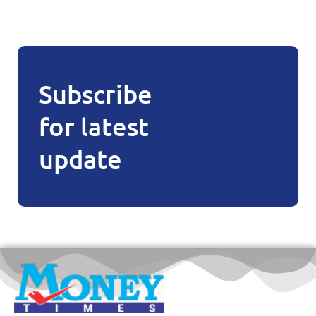
Subscribe
for latest
update