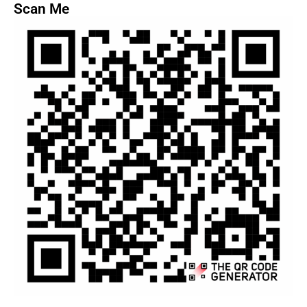
Scan Me