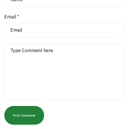
Email
*
Post Comment