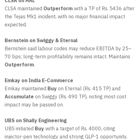
CLSA on HAL
CLSA maintained
Outperform
with a TP of Rs. 5436 after
the Tejas Mk1 incident, with no major financial impact
expected.
Bernstein on Swiggy & Eternal
Bernstein said labour codes may reduce EBITDA by 25–
70 bps; long-term profitability remains intact. Maintains
Outperform
.
Emkay on India E-Commerce
Emkay maintained
Buy
on Eternal (Rs. 415 TP) and
Accumulate
on Swiggy (Rs. 490 TP), noting most cost
impact may be passed on.
UBS on Shaily Engineering
UBS initiated
Buy
with a target of Rs. 4000, citing
injector-pen technology and strong GLP-1 opportunity.