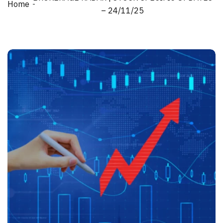
Home
– 24/11/25