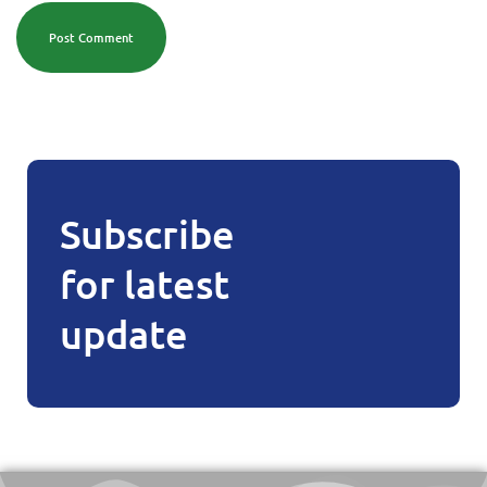
Post Comment
Subscribe
for latest
update