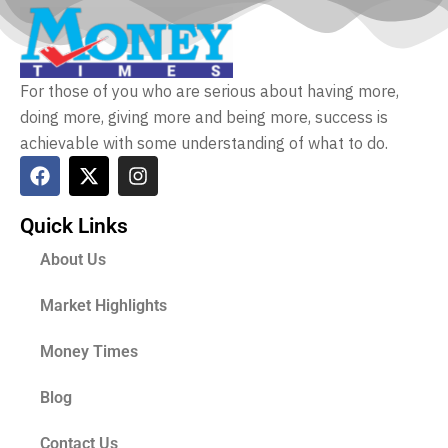
For those of you who are serious about having more,
doing more, giving more and being more, success is
achievable with some understanding of what to do.
Quick Links
About Us
Market Highlights
Money Times
Blog
Contact Us