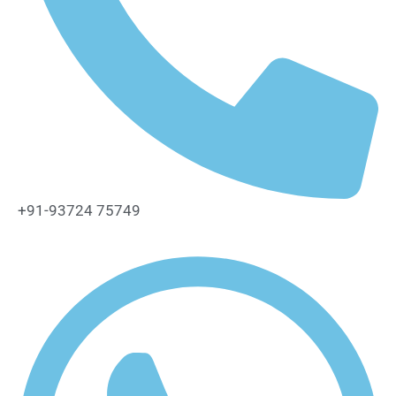
+91-93724 75749