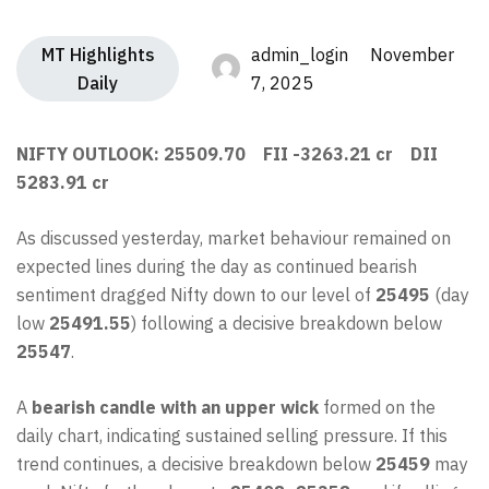
MT Highlights
admin_login November
Daily
7, 2025
NIFTY OUTLOOK: 25509.70 FII -3263.21 cr DII
5283.91 cr
As discussed yesterday, market behaviour remained on
expected lines during the day as continued bearish
sentiment dragged Nifty down to our level of
25495
(day
low
25491.55
) following a decisive breakdown below
25547
.
A
bearish candle with an upper wick
formed on the
daily chart, indicating sustained selling pressure. If this
trend continues, a decisive breakdown below
25459
may