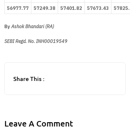
56977.77
57249.38
57401.82
57673.43
57825
By
Ashok Bhandari (RA)
SEBI Regd. No. INH00019549
Share This :
Leave A Comment