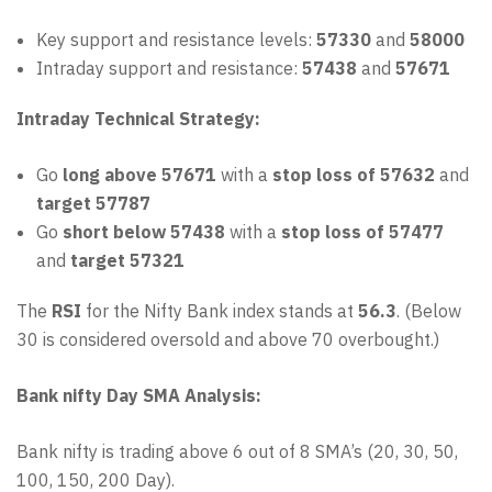
Key support and resistance levels:
57330
and
58000
Intraday support and resistance:
57438
and
57671
Intraday Technical Strategy:
Go
long above 57671
with a
stop loss of 57632
and
target 57787
Go
short below 57438
with a
stop loss of 57477
and
target 57321
The
RSI
for the Nifty Bank index stands at
56.3
. (Below
30 is considered oversold and above 70 overbought.)
Bank nifty Day SMA Analysis:
Bank nifty is trading above 6 out of 8 SMA’s (20, 30, 50,
100, 150, 200 Day).