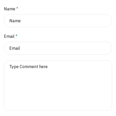
Name
*
Email
*