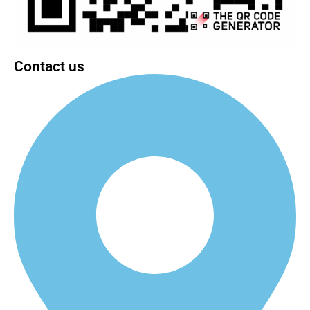
Contact us