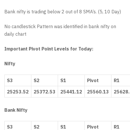
Bank nifty is trading below 2 out of 8 SMA’s. (5, 10 Day)
No candlestick Pattern was identified in bank nifty on
daily chart
Important Pivot Point Levels for Today:
Nifty
S3
S2
S1
Pivot
R1
25253.52
25372.53
25441.12
25560.13
25628
Bank Nifty
S3
S2
S1
Pivot
R1