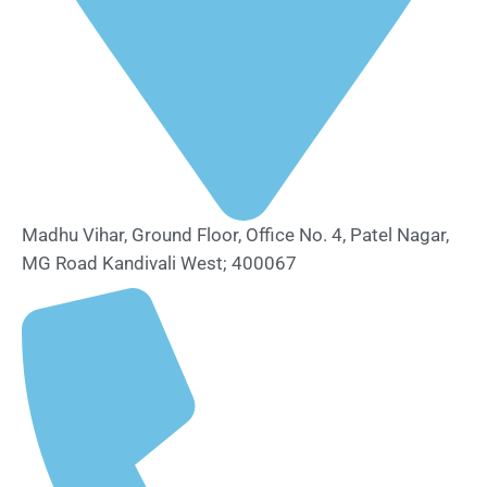
Madhu Vihar, Ground Floor, Office No. 4, Patel Nagar,
MG Road Kandivali West; 400067