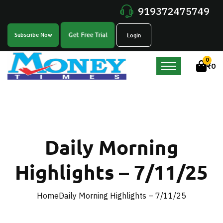
919372475749
Get Free Trial
Subscribe Now
Login
0
₹
0
Daily Morning
Highlights – 7/11/25
Home
Daily Morning Highlights – 7/11/25