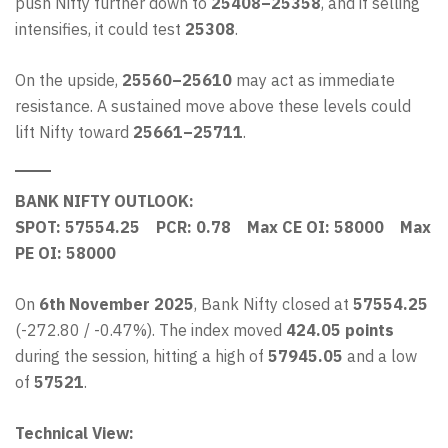
push Nifty further down to
25408–25358
, and if selling
intensifies, it could test
25308
.
On the upside,
25560–25610
may act as immediate
resistance. A sustained move above these levels could
lift Nifty toward
25661–25711
.
BANK NIFTY OUTLOOK:
SPOT: 57554.25 PCR: 0.78 Max CE OI: 58000 Max
PE OI: 58000
On
6th November 2025
, Bank Nifty closed at
57554.25
(-272.80 / -0.47%). The index moved
424.05 points
during the session, hitting a high of
57945.05
and a low
of
57521
.
Technical View: