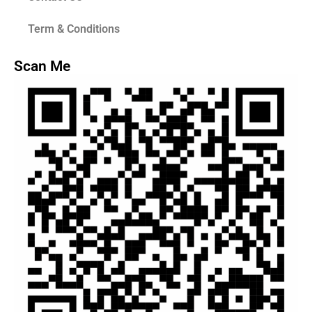
Term & Conditions
Scan Me