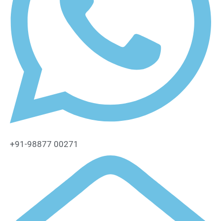
+91-98877 00271