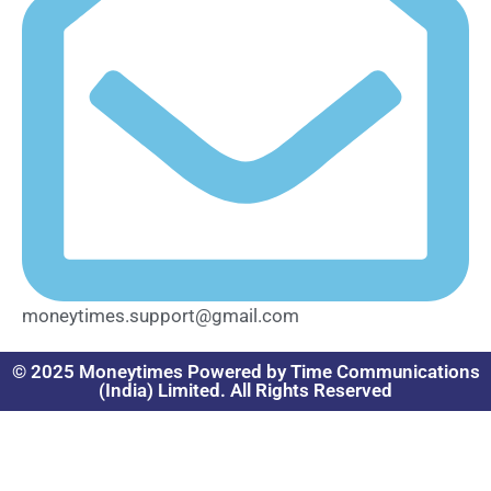
moneytimes.support@gmail.com
© 2025 Moneytimes Powered by Time Communications
(India) Limited. All Rights Reserved