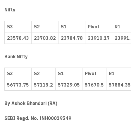
Nifty
S3
S2
S1
Pivot
R1
23578.43
23703.82
23784.78
23910.17
23991
Bank Nifty
S3
S2
S1
Pivot
R1
56773.75
57115.2
57329.05
57670.5
57884.35
By Ashok Bhandari (RA)
SEBI Regd. No. INH00019549