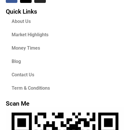
Quick Links
About Us
Market Highlights
Money Times
Blog
Contact Us
Term & Conditions
Scan Me