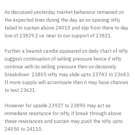
As discussed yesterday market behaviour remained on
the expected lines during the day, as on opening nifty
failed to sustain above 24010 and slip from there to day
low of 23829.2 i.e. near to our support of 23821.
Further a bearish candle appeared on daily chart of nifty
suggest continuation of selling pressure hence if nifty
continue with its selling pressure then on decisively
breakdown 23805 nifty may slide upto 23743 to 23683.
If more supply will accentuate then it may have chances
to test 23621.
However for upside 23927 to 23890 may act as
immediate resistance for nifty, if break through above
these resistances and sustain may push the nifty upto
24050 to 24110.