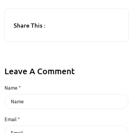
Share This :
Leave A Comment
Name
*
Email
*