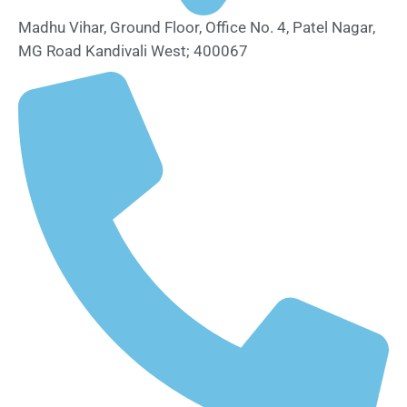
Madhu Vihar, Ground Floor, Office No. 4, Patel Nagar,
MG Road Kandivali West; 400067