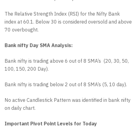
The Relative Strength Index (RSI) for the Nifty Bank
index at 60.1. Below 30 is considered oversold and above
70 overbought.
Bank nifty Day SMA Analysis:
Bank nifty is trading above 6 out of 8 SMA’s (20, 30, 50,
100, 150, 200 Day).
Bank nifty is trading below 2 out of 8 SMA’s (5, 10 day).
No active Candlestick Pattern was identified in bank nifty
on daily chart.
Important Pivot Point Levels for Today