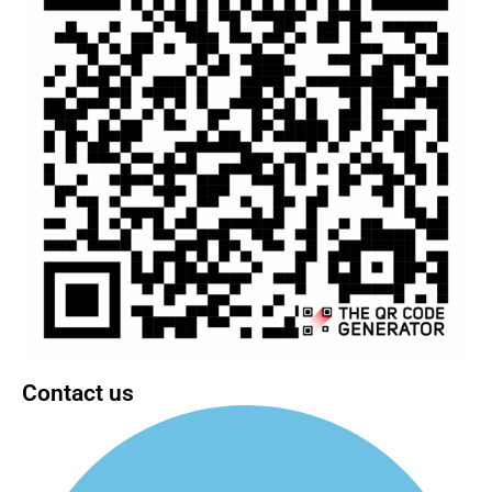
Contact us