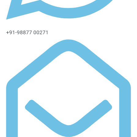
+91-98877 00271