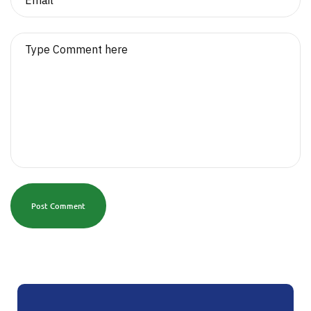
Post Comment