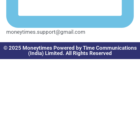
moneytimes.support@gmail.com
© 2025 Moneytimes Powered by Time Communications
(India) Limited. All Rights Reserved