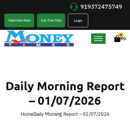
919372475749
Get Free Trial
Subscribe Now
Login
0
₹
0
Daily Morning Report
– 01/07/2026
Home
Daily Morning Report – 01/07/2026