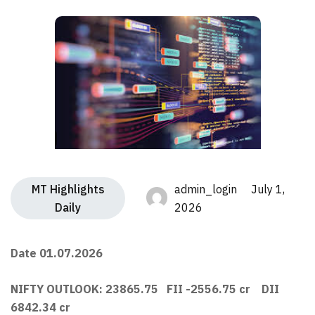
MT Highlights
admin_login July 1,
Daily
2026
Date 01.07.2026
NIFTY OUTLOOK: 23865.75 FII -2556.75 cr DII
6842.34 cr