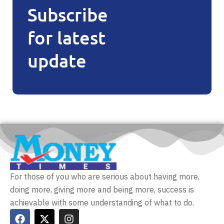
Subscribe
for latest
update
For those of you who are serious about having more,
doing more, giving more and being more, success is
achievable with some understanding of what to do.