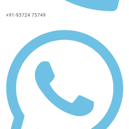
+91-93724 75749