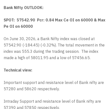
Bank Nifty OUTLOOK:
SPOT: 57542.90 Pcr: 0.84 Max Ce OI on 60000 & Max
Pe OI on 60000
On June 30, 2026, a Bank Nifty index was closed at
57542.90 (-184.45) (-0.32%). The total movement in the
index was 555.3 during the trading session. The index
made a high of 58011.95 and a low of 57456.65.
Technical view:
Important support and resistance level of Bank nifty are
57280 and 58620 respectively.
Intraday Support and resistance level of Bank nifty are
57390 and 57850 respectively.