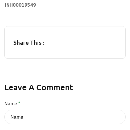
INH00019549
Share This :
Leave A Comment
Name
*