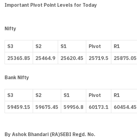
Important Pivot Point Levels for Today
Nifty
S3
S2
S1
Pivot
R1
25365.85
25464.9
25620.45
25719.5
25875.05
Bank Nifty
S3
S2
S1
Pivot
R1
59459.15
59675.45
59956.8
60173.1
60454.45
By Ashok Bhandari (RA)
SEBI Regd. No.