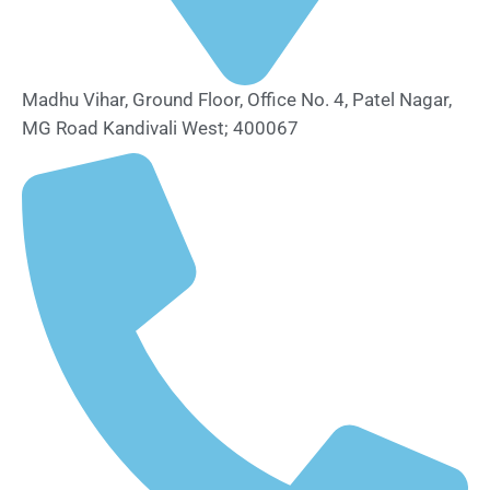
Madhu Vihar, Ground Floor, Office No. 4, Patel Nagar,
MG Road Kandivali West; 400067