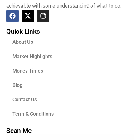
achievable with some understanding of what to do.
Quick Links
About Us
Market Highlights
Money Times
Blog
Contact Us
Term & Conditions
Scan Me