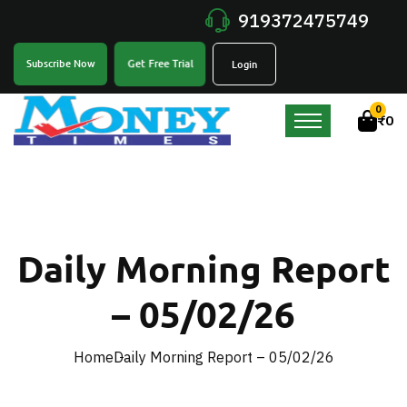
919372475749
Get Free Trial
Subscribe Now
Login
0
₹
0
Daily Morning Report
– 05/02/26
Home
Daily Morning Report – 05/02/26