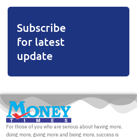
Subscribe
for latest
update
For those of you who are serious about having more,
doing more, giving more and being more, success is