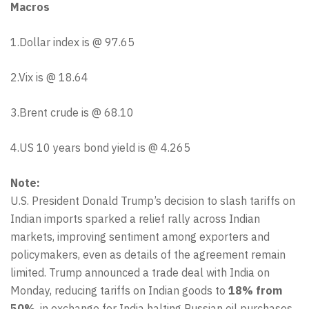
Macros
1.Dollar index is @ 97.65
2.Vix is @ 18.64
3.Brent crude is @ 68.10
4.US 10 years bond yield is @ 4.265
Note:
U.S. President Donald Trump’s decision to slash tariffs on
Indian imports sparked a relief rally across Indian
markets, improving sentiment among exporters and
policymakers, even as details of the agreement remain
limited. Trump announced a trade deal with India on
Monday, reducing tariffs on Indian goods to
18% from
50%
, in exchange for India halting Russian oil purchases