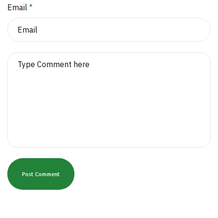
Email
*
Post Comment