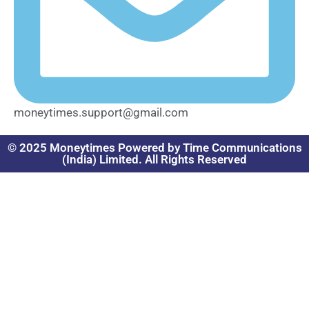
moneytimes.support@gmail.com
© 2025 Moneytimes Powered by Time Communications
(India) Limited. All Rights Reserved