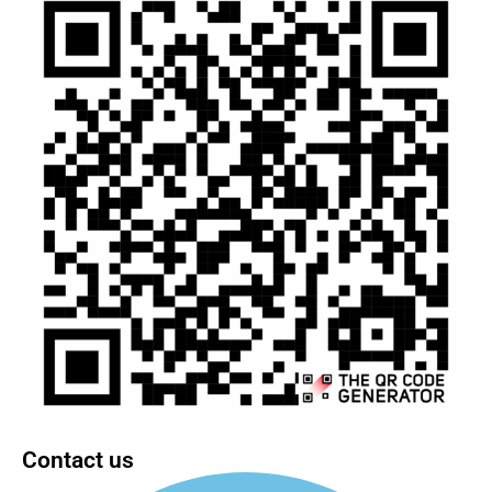
Contact us