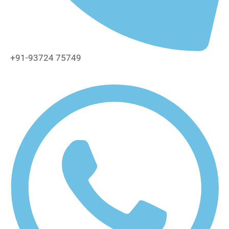
+91-93724 75749