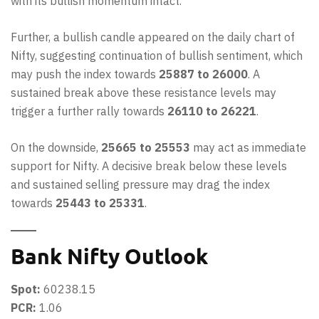
with its bullish momentum intact.
Further, a bullish candle appeared on the daily chart of
Nifty, suggesting continuation of bullish sentiment, which
may push the index towards
25887 to 26000
. A
sustained break above these resistance levels may
trigger a further rally towards
26110 to 26221
.
On the downside,
25665 to 25553
may act as immediate
support for Nifty. A decisive break below these levels
and sustained selling pressure may drag the index
towards
25443 to 25331
.
Bank Nifty Outlook
Spot:
60238.15
PCR:
1.06