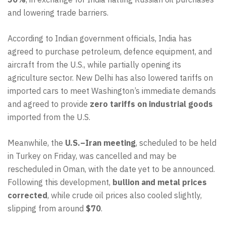
and lowering trade barriers.
According to Indian government officials, India has
agreed to purchase petroleum, defence equipment, and
aircraft from the U.S., while partially opening its
agriculture sector. New Delhi has also lowered tariffs on
imported cars to meet Washington’s immediate demands
and agreed to provide
zero tariffs on industrial goods
imported from the U.S.
Meanwhile, the
U.S.–Iran meeting
, scheduled to be held
in Turkey on Friday, was cancelled and may be
rescheduled in Oman, with the date yet to be announced.
Following this development,
bullion and metal prices
corrected
, while crude oil prices also cooled slightly,
slipping from around
$70
.