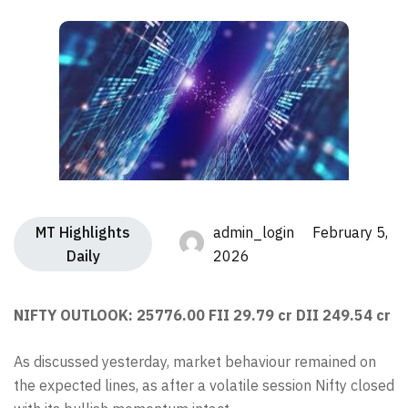
MT Highlights
admin_login February 5,
Daily
2026
NIFTY OUTLOOK: 25776.00 FII 29.79 cr DII 249.54 cr
As discussed yesterday, market behaviour remained on
the expected lines, as after a volatile session Nifty closed