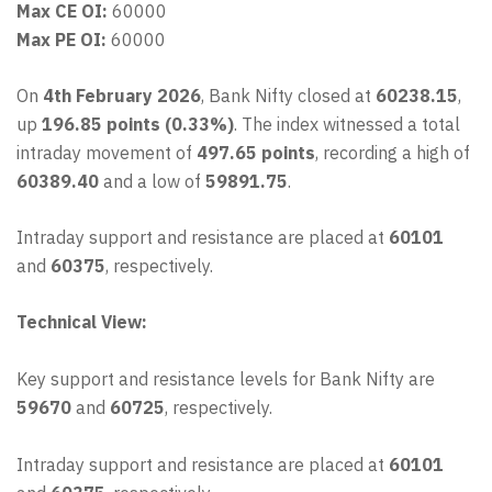
Max CE OI:
60000
Max PE OI:
60000
On
4th February 2026
, Bank Nifty closed at
60238.15
,
up
196.85 points (0.33%)
. The index witnessed a total
intraday movement of
497.65 points
, recording a high of
60389.40
and a low of
59891.75
.
Intraday support and resistance are placed at
60101
and
60375
, respectively.
Technical View:
Key support and resistance levels for Bank Nifty are
59670
and
60725
, respectively.
Intraday support and resistance are placed at
60101