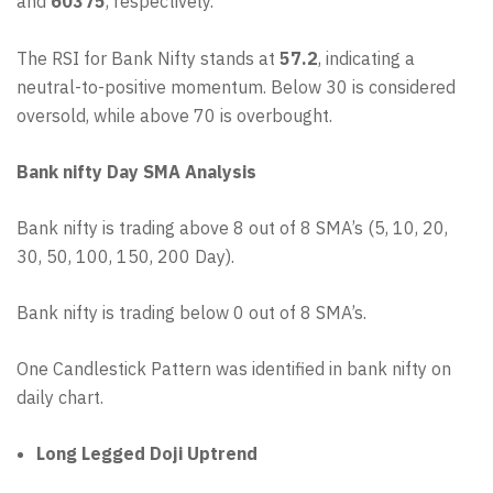
and
60375
, respectively.
The RSI for Bank Nifty stands at
57.2
, indicating a
neutral-to-positive momentum. Below 30 is considered
oversold, while above 70 is overbought.
Bank nifty Day SMA Analysis
Bank nifty is trading above 8 out of 8 SMA’s (5, 10, 20,
30, 50, 100, 150, 200 Day).
Bank nifty is trading below 0 out of 8 SMA’s.
One Candlestick Pattern was identified in bank nifty on
daily chart.
Long Legged Doji Uptrend