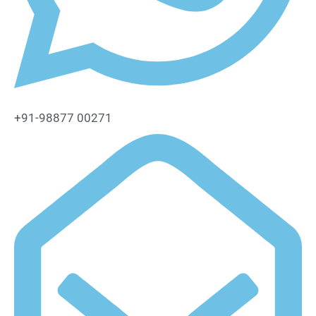
+91-98877 00271