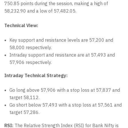
750.85 points during the session, making a high of
58,232.90 and a low of 57,482.05.
Technical View:
Key support and resistance levels are 57,200 and
58,000 respectively.
Intraday support and resistance are at 57,493 and
57,906 respectively.
Intraday Technical Strategy:
Go long above 57,906 with a stop loss at 57,837 and
target 58,112.
Go short below 57,493 with a stop loss at 57,561 and
target 57,286.
RSI:
The Relative Strength Index (RSI) for Bank Nifty is