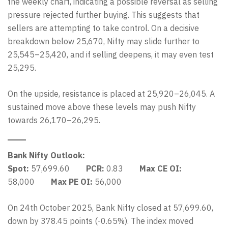
the weekly chart, indicating a possible reversal as selling
pressure rejected further buying. This suggests that
sellers are attempting to take control. On a decisive
breakdown below 25,670, Nifty may slide further to
25,545–25,420, and if selling deepens, it may even test
25,295.
On the upside, resistance is placed at 25,920–26,045. A
sustained move above these levels may push Nifty
towards 26,170–26,295.
Bank Nifty Outlook:
Spot:
57,699.60
PCR:
0.83
Max CE OI:
58,000
Max PE OI:
56,000
On 24th October 2025, Bank Nifty closed at 57,699.60,
down by 378.45 points (-0.65%). The index moved