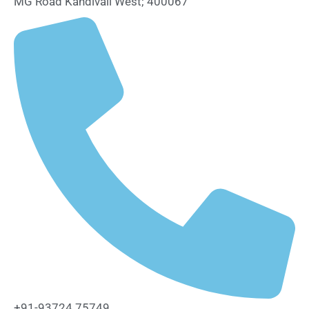
MG Road Kandivali West; 400067
+91-93724 75749