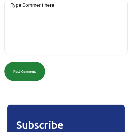
Post Comment
Subscribe