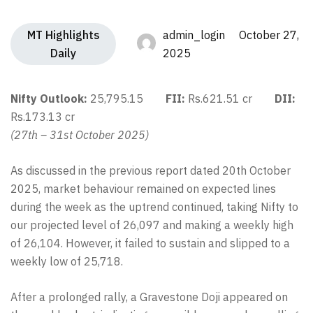
MT Highlights
admin_login October 27,
Daily
2025
Nifty Outlook:
25,795.15
FII:
Rs.621.51 cr
DII:
Rs.173.13 cr
(27th – 31st October 2025)
As discussed in the previous report dated 20th October
2025, market behaviour remained on expected lines
during the week as the uptrend continued, taking Nifty to
our projected level of 26,097 and making a weekly high
of 26,104. However, it failed to sustain and slipped to a
weekly low of 25,718.
After a prolonged rally, a Gravestone Doji appeared on