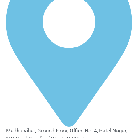
Madhu Vihar, Ground Floor, Office No. 4, Patel Nagar,