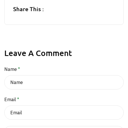
Share This :
Leave A Comment
Name
*
Email
*