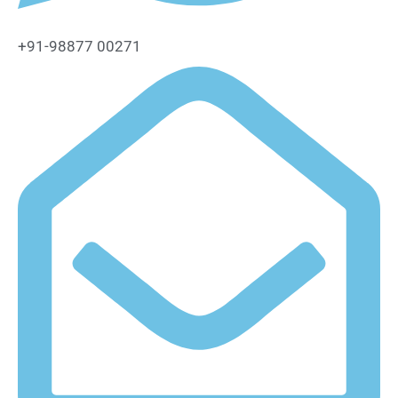
+91-98877 00271