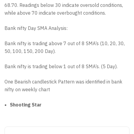
68.70. Readings below 30 indicate oversold conditions,
while above 70 indicate overbought conditions.
Bank nifty Day SMA Analysis:
Bank nifty is trading above 7 out of 8 SMA’s (10, 20, 30,
50, 100, 150, 200 Day).
Bank nifty is trading below 1 out of 8 SMA’s. (5 Day).
One Bearish candlestick Pattern was identified in bank
nifty on weekly chart
Shooting Star