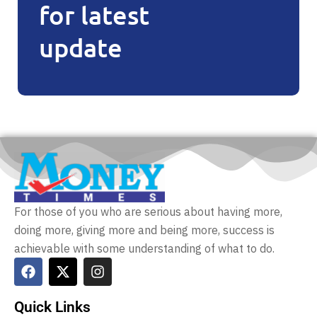
for latest
update
For those of you who are serious about having more,
doing more, giving more and being more, success is
achievable with some understanding of what to do.
Quick Links