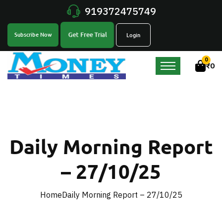
919372475749
Get Free Trial
Subscribe Now
Login
0
₹
0
Daily Morning Report
– 27/10/25
Home
Daily Morning Report – 27/10/25