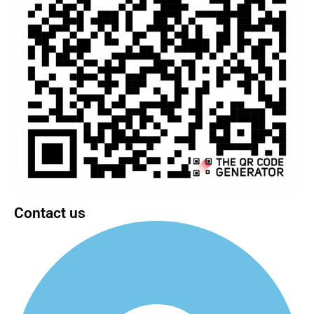
Contact us