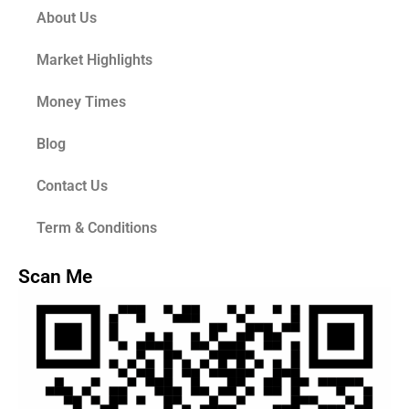
About Us
Market Highlights
Money Times
Blog
Contact Us
Term & Conditions
Scan Me