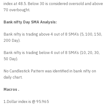
index at 48.5. Below 30 is considered oversold and above
70 overbought.
Bank nifty Day SMA Analysis:
Bank nifty is trading above 4 out of 8 SMA’s (5, 100, 150,
200 Day).
Bank nifty is trading below 4 out of 8 SMA’s (10, 20, 30,
50 Day).
No Candlestick Pattern was identified in bank nifty on
daily chart.
Macros .
1.Dollar index is @ 95.965