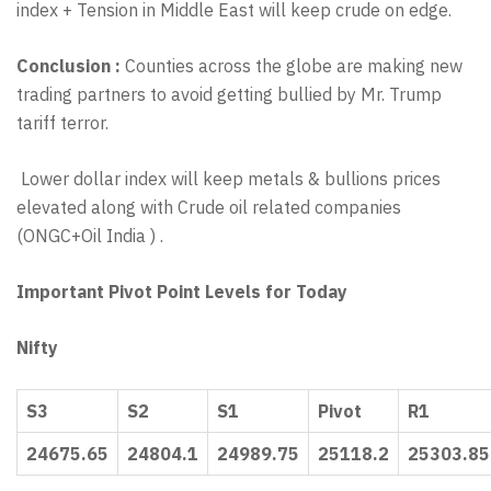
index + Tension in Middle East will keep crude on edge.
Conclusion :
Counties across the globe are making new
trading partners to avoid getting bullied by Mr. Trump
tariff terror.
Lower dollar index will keep metals & bullions prices
elevated along with Crude oil related companies
(ONGC+Oil India ) .
Important Pivot Point Levels for Today
Nifty
S3
S2
S1
Pivot
R1
24675.65
24804.1
24989.75
25118.2
25303.85