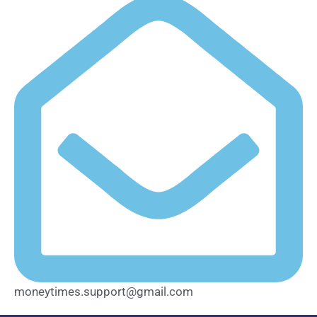
moneytimes.support@gmail.com