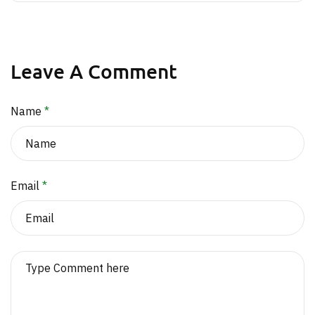
Leave A Comment
Name
*
Email
*