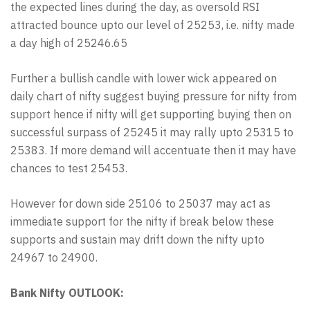
the expected lines during the day, as oversold RSI
attracted bounce upto our level of 25253, i.e. nifty made
a day high of 25246.65
Further a bullish candle with lower wick appeared on
daily chart of nifty suggest buying pressure for nifty from
support hence if nifty will get supporting buying then on
successful surpass of 25245 it may rally upto 25315 to
25383. If more demand will accentuate then it may have
chances to test 25453.
However for down side 25106 to 25037 may act as
immediate support for the nifty if break below these
supports and sustain may drift down the nifty upto
24967 to 24900.
Bank Nifty OUTLOOK: