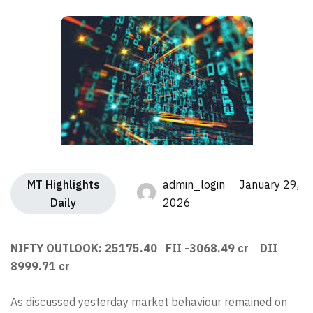
MT Highlights
admin_login January 29,
Daily
2026
NIFTY OUTLOOK: 25175.40 FII -3068.49 cr DII
8999.71 cr
As discussed yesterday market behaviour remained on