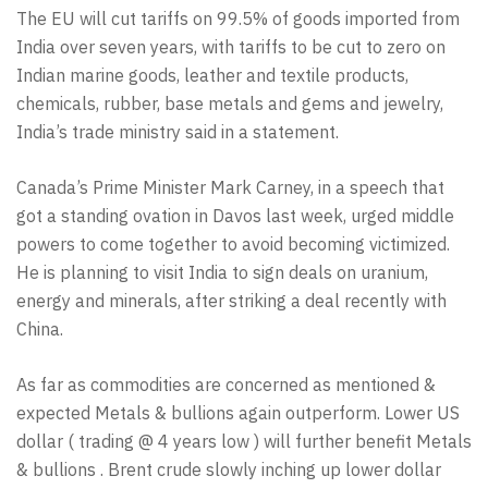
The EU will cut tariffs on 99.5% of goods imported from
India over seven years, with tariffs to be cut to zero on
Indian marine goods, leather and textile products,
chemicals, rubber, base metals and gems and jewelry,
India’s trade ministry said in a statement.
Canada’s Prime Minister Mark Carney, in a speech that
got a standing ovation in Davos last week, urged middle
powers to come together to avoid becoming victimized.
He is planning to visit India to sign deals on uranium,
energy and minerals, after striking a deal recently with
China.
As far as commodities are concerned as mentioned &
expected Metals & bullions again outperform. Lower US
dollar ( trading @ 4 years low ) will further benefit Metals
& bullions . Brent crude slowly inching up lower dollar