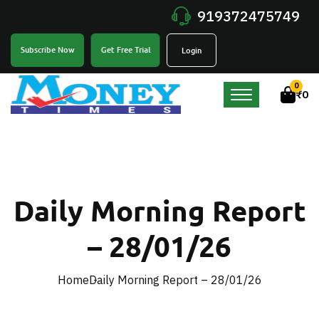
919372475749
Get Free Trial
Subscribe Now
Login
0
₹
0
Daily Morning Report
– 28/01/26
Home
Daily Morning Report – 28/01/26