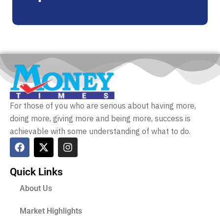
For those of you who are serious about having more,
doing more, giving more and being more, success is
achievable with some understanding of what to do.
Quick Links
About Us
Market Highlights