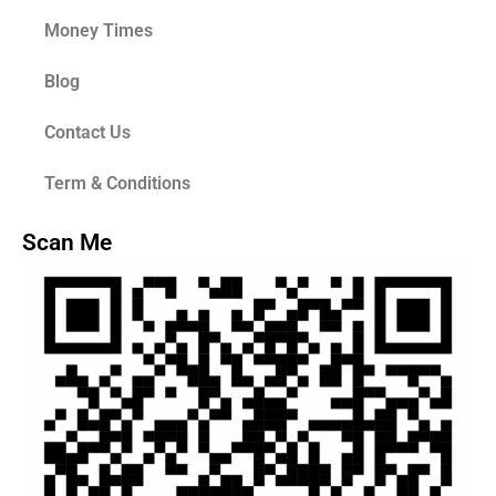
Money Times
Blog
Contact Us
Term & Conditions
Scan Me