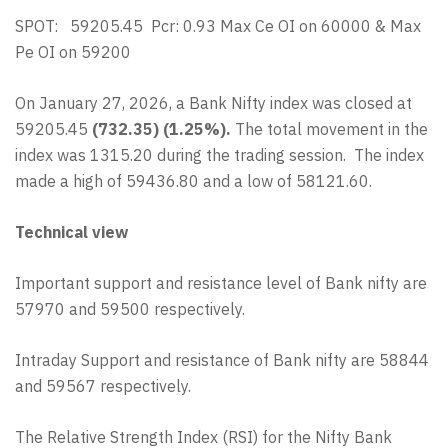
SPOT: 59205.45 Pcr: 0.93 Max Ce OI on 60000 & Max
Pe OI on 59200
On January 27, 2026, a Bank Nifty index was closed at
59205.45
(732.35) (1.25%).
The total movement in the
index was 1315.20 during the trading session. The index
made a high of 59436.80 and a low of 58121.60.
Technical view
Important support and resistance level of Bank nifty are
57970 and 59500 respectively.
Intraday Support and resistance of Bank nifty are 58844
and 59567 respectively.
The Relative Strength Index (RSI) for the Nifty Bank