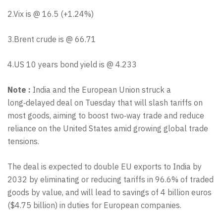
2.Vix is @ 16.5 (+1.24%)
3.Brent crude is @ 66.71
4.US 10 years bond yield is @ 4.233
Note :
India and the European Union struck a
long‑delayed deal on Tuesday that will slash tariffs on
most goods, aiming to boost two‑way trade and reduce
reliance on the United States amid growing global trade
tensions.
The deal is expected to double EU exports to India by
2032 by eliminating or reducing tariffs in 96.6% of traded
goods by value, and will lead to savings of 4 billion euros
($4.75 billion) in duties for European companies.