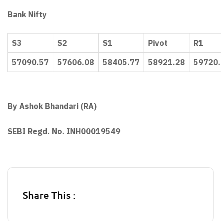
Bank Nifty
S3
S2
S1
Pivot
R1
57090.57
57606.08
58405.77
58921.28
59720
By Ashok Bhandari (RA)
SEBI Regd. No. INH00019549
Share This :