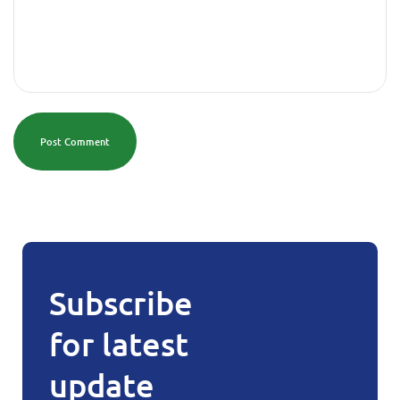
Post Comment
Subscribe
for latest
update