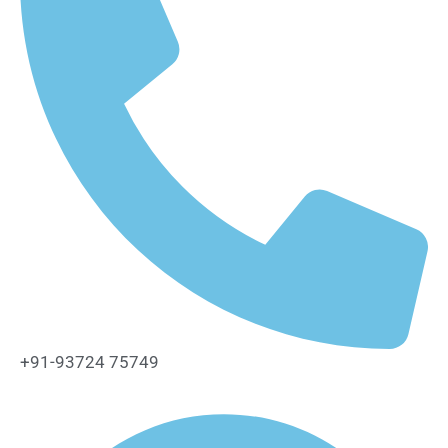
+91-93724 75749