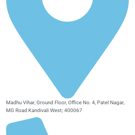
Madhu Vihar, Ground Floor, Office No. 4, Patel Nagar,
MG Road Kandivali West; 400067