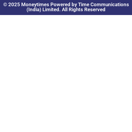
© 2025 Moneytimes Powered by Time Communications
(India) Limited. All Rights Reserved