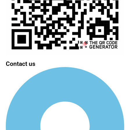
Contact us