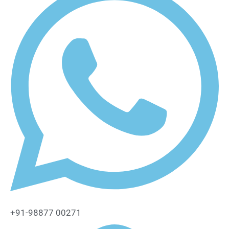
+91-98877 00271