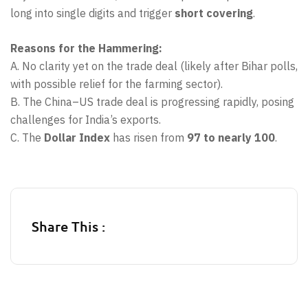
long into single digits and trigger
short covering
.
Reasons for the Hammering:
A. No clarity yet on the trade deal (likely after Bihar polls,
with possible relief for the farming sector).
B. The China–US trade deal is progressing rapidly, posing
challenges for India’s exports.
C. The
Dollar Index
has risen from
97 to nearly 100
.
Share This :