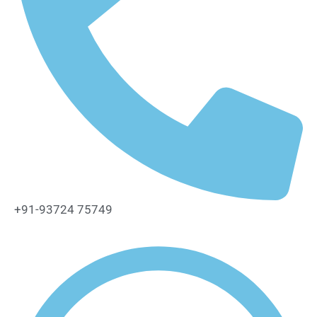
+91-93724 75749