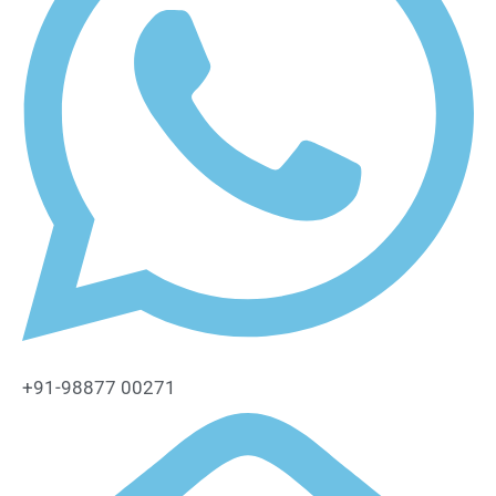
+91-98877 00271