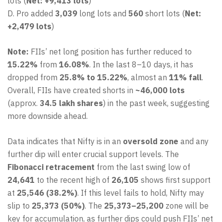
lots (
Net: +9,413 lots
)
D. Pro added
3,039
long lots and
560
short lots (
Net:
+2,479 lots
)
Note:
FIIs’ net long position has further reduced to
15.22%
from
16.08%
. In the last 8–10 days, it has
dropped from
25.8% to 15.22%
, almost an
11% fall
.
Overall, FIIs have created shorts in
~46,000 lots
(approx.
34.5 lakh shares
) in the past week, suggesting
more downside ahead.
Data indicates that Nifty is in an
oversold zone
and any
further dip will enter crucial support levels. The
Fibonacci retracement
from the last swing low of
24,641
to the recent high of
26,105
shows first support
at
25,546 (38.2%)
. If this level fails to hold, Nifty may
slip to
25,373 (50%)
. The
25,373–25,200
zone will be
key for accumulation, as further dips could push FIIs’ net