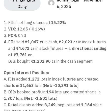
MT Highlights
admin_login November
Daily
6, 2025
FIIs’ net long stands at
15.22%
VIX:
12.65 (-0.16%)
PCR:
0.73
FIIs sold
₹1,067 cr
in cash,
₹2,023 cr
in index futures,
and
₹4,671 cr
in stock futures — a
directional selling
of ₹7,761 cr
.
DIIs bought
₹1,202.90 cr
in the cash segment.
Open Interest Position:
A. FIIs added
1,272
lots in index futures and created
shorts in
11,663
lots (
Net: -10,391 lots
)
B. DIIs booked profit in
194
lots and created shorts in
1,307
lots (
Net: -1,501 lots
)
C. Retail clients added
8,249
long lots and
1,164
short