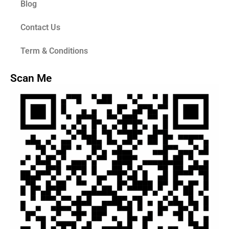
Blog
Contact Us
Term & Conditions
Scan Me