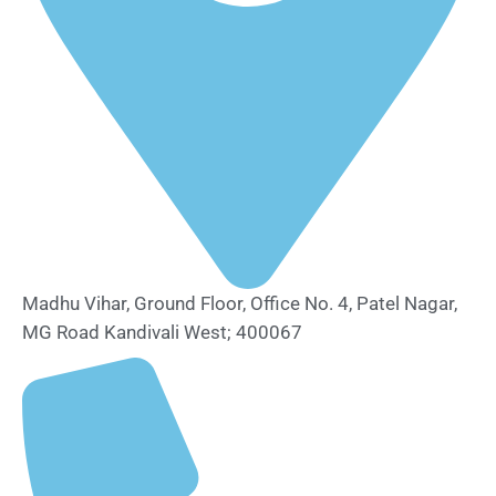
Madhu Vihar, Ground Floor, Office No. 4, Patel Nagar,
MG Road Kandivali West; 400067