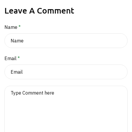
Leave A Comment
Name
*
Email
*