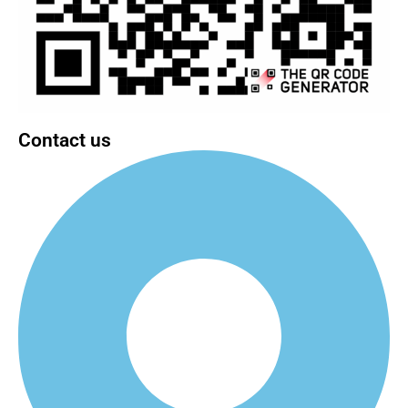
Contact us