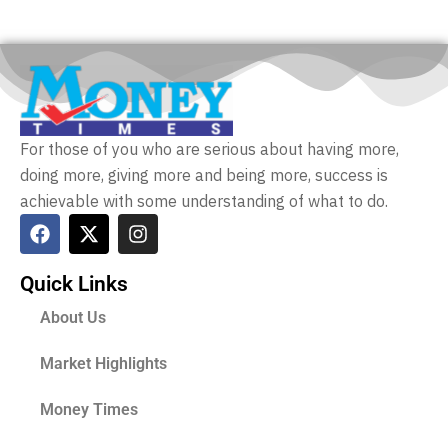
For those of you who are serious about having more,
doing more, giving more and being more, success is
achievable with some understanding of what to do.
Quick Links
About Us
Market Highlights
Money Times