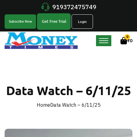
919372475749
Get Free Trial
Subscribe Now
Login
0
₹
0
Data Watch – 6/11/25
Home
Data Watch – 6/11/25