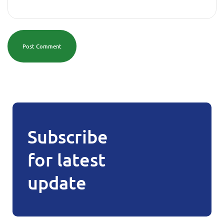
Post Comment
Subscribe
for latest
update