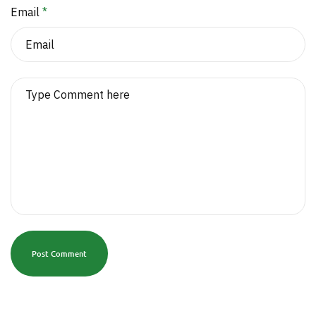
Email
*
Post Comment