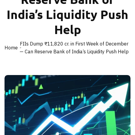
India’s Liquidity Push
Help
FIIs Dump ₹11,820 cr. in First Week of December
Home
— Can Reserve Bank of India’s Liquidity Push Help