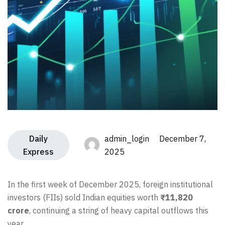
Daily
admin_login December 7,
Express
2025
In the first week of December 2025, foreign institutional
investors (FIIs) sold Indian equities worth
₹11,820
crore
, continuing a string of heavy capital outflows this
year.