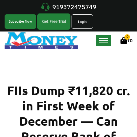
919372475749
Get Free Trial
Subscribe Now
Login
0
₹
0
FIIs Dump ₹11,820 cr.
in First Week of
December — Can
Reserve Bank of