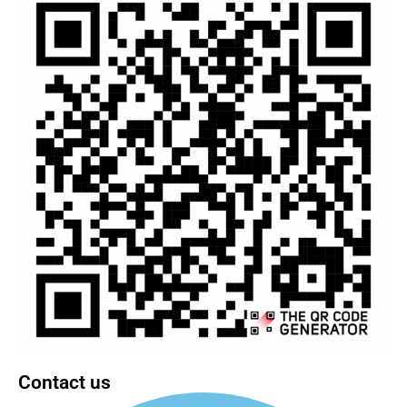
Contact us