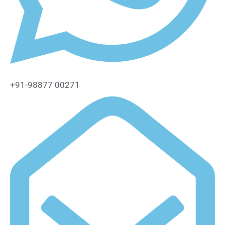
+91-98877 00271