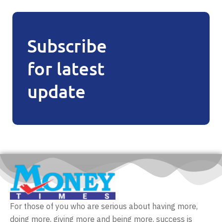
Subscribe
for latest
update
For those of you who are serious about having more,
doing more, giving more and being more, success is