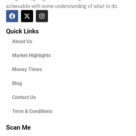
achievable with some understanding of what to do.
Quick Links
About Us
Market Highlights
Money Times
Blog
Contact Us
Term & Conditions
Scan Me