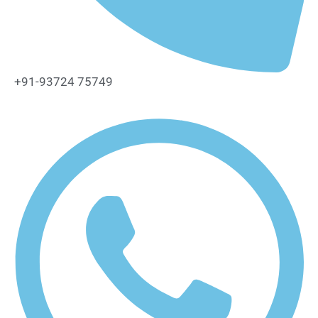
+91-93724 75749