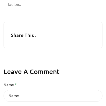
factors.
Share This :
Leave A Comment
Name
*