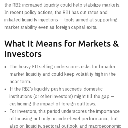
the RBI: increased liquidity could help stabilize markets.
In recent policy actions, the RBI has cut rates and
initiated liquidity injections — tools aimed at supporting
market stability even as foreign capital exits.
What It Means for Markets &
Investors
The heavy FII selling underscores risks for broader
market liquidity and could keep volatility high in the
near term.
If the RBI’s liquidity push succeeds, domestic
institutions (or other investors) might fill the gap —
cushioning the impact of foreign outflows.
For investors, this period underscores the importance
of focusing not only on index-level performance, but
also on liquidity, sectoral outlook, and macroeconomic