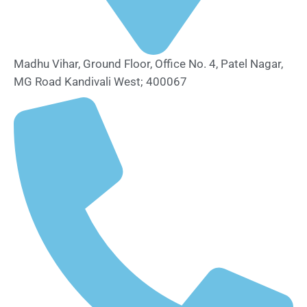
Madhu Vihar, Ground Floor, Office No. 4, Patel Nagar,
MG Road Kandivali West; 400067