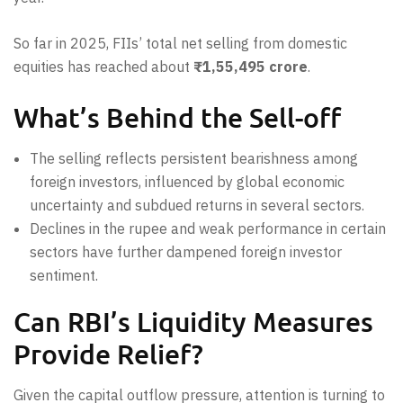
So far in 2025, FIIs’ total net selling from domestic
equities has reached about
₹1,55,495 crore
.
What’s Behind the Sell-off
The selling reflects persistent bearishness among
foreign investors, influenced by global economic
uncertainty and subdued returns in several sectors.
Declines in the rupee and weak performance in certain
sectors have further dampened foreign investor
sentiment.
Can RBI’s Liquidity Measures
Provide Relief?
Given the capital outflow pressure, attention is turning to