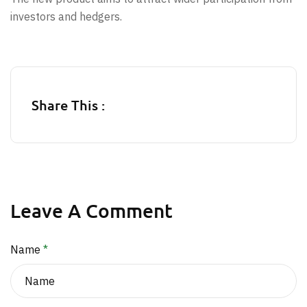
investors and hedgers.
Share This :
Leave A Comment
Name
*