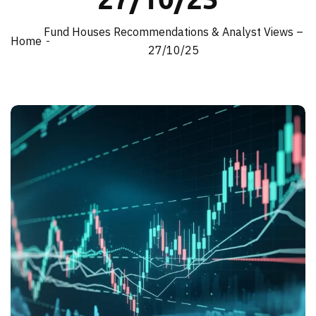
Fund Houses Recommendations & Analyst Views –
Home
27/10/25