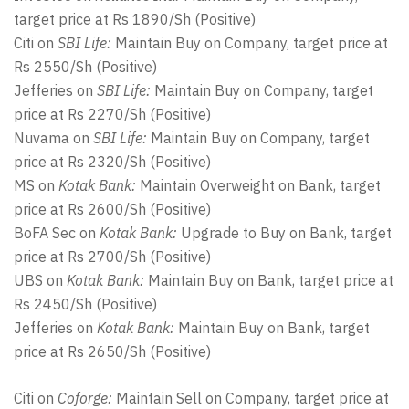
target price at Rs 1890/Sh (Positive)
Citi on
SBI Life:
Maintain Buy on Company, target price at
Rs 2550/Sh (Positive)
Jefferies on
SBI Life:
Maintain Buy on Company, target
price at Rs 2270/Sh (Positive)
Nuvama on
SBI Life:
Maintain Buy on Company, target
price at Rs 2320/Sh (Positive)
MS on
Kotak Bank:
Maintain Overweight on Bank, target
price at Rs 2600/Sh (Positive)
BoFA Sec on
Kotak Bank:
Upgrade to Buy on Bank, target
price at Rs 2700/Sh (Positive)
UBS on
Kotak Bank:
Maintain Buy on Bank, target price at
Rs 2450/Sh (Positive)
Jefferies on
Kotak Bank:
Maintain Buy on Bank, target
price at Rs 2650/Sh (Positive)
Citi on
Coforge:
Maintain Sell on Company, target price at