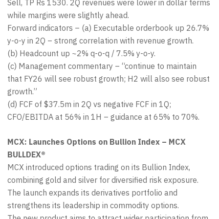
Sell, TP Rs 1530. 2Q revenues were lower in dollar terms
while margins were slightly ahead.
Forward indicators – (a) Executable orderbook up 26.7%
y-o-y in 2Q – strong correlation with revenue growth.
(b) Headcount up ~2% q-o-q / 7.5% y-o-y.
(c) Management commentary – “continue to maintain
that FY26 will see robust growth; H2 will also see robust
growth.”
(d) FCF of $37.5m in 2Q vs negative FCF in 1Q;
CFO/EBITDA at 56% in 1H – guidance at 65% to 70%.
MCX: Launches Options on Bullion Index – MCX
BULLDEX®
MCX introduced options trading on its Bullion Index,
combining gold and silver for diversified risk exposure.
The launch expands its derivatives portfolio and
strengthens its leadership in commodity options.
The new product aims to attract wider participation from