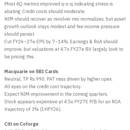
Most AQ metrics improved q-o-q, indicating stress is
abating. Credit costs should moderate.
NIM should recover as revolver mix normalizes, but asset
growth outlook stays modest and fee income pressure
should persist.
Cut FY26–27e EPS by 7–14%. Earnings & RoA should
improve, but valuations at 4.7x FY27e BV largely look to
be pricing this.
Macquarie on SBI Cards
Neutral, TP Rs 990. PAT miss driven by higher opex.
All eyes on the credit cost trajectory.
Expect NIM improvement in the coming quarters.
Stock appears expensive at 4.5x FY27E P/B for an ROA
trajectory of 3% (1HFY26).
Citi on Coforge