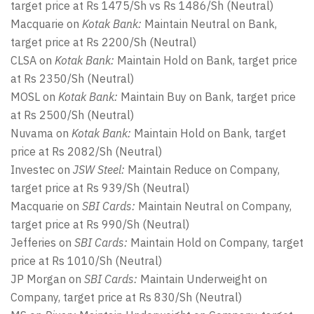
target price at Rs 1475/Sh vs Rs 1486/Sh (Neutral)
Macquarie on
Kotak Bank:
Maintain Neutral on Bank,
target price at Rs 2200/Sh (Neutral)
CLSA on
Kotak Bank:
Maintain Hold on Bank, target price
at Rs 2350/Sh (Neutral)
MOSL on
Kotak Bank:
Maintain Buy on Bank, target price
at Rs 2500/Sh (Neutral)
Nuvama on
Kotak Bank:
Maintain Hold on Bank, target
price at Rs 2082/Sh (Neutral)
Investec on
JSW Steel:
Maintain Reduce on Company,
target price at Rs 939/Sh (Neutral)
Macquarie on
SBI Cards:
Maintain Neutral on Company,
target price at Rs 990/Sh (Neutral)
Jefferies on
SBI Cards:
Maintain Hold on Company, target
price at Rs 1010/Sh (Neutral)
JP Morgan on
SBI Cards:
Maintain Underweight on
Company, target price at Rs 830/Sh (Neutral)