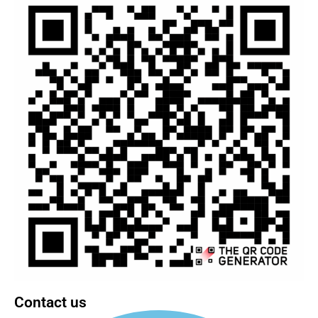
Contact us