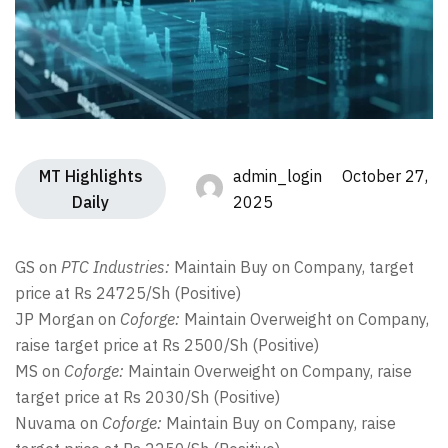
MT Highlights
admin_login October 27,
Daily
2025
GS on
PTC Industries:
Maintain Buy on Company, target
price at Rs 24725/Sh (Positive)
JP Morgan on
Coforge:
Maintain Overweight on Company,
raise target price at Rs 2500/Sh (Positive)
MS on
Coforge:
Maintain Overweight on Company, raise
target price at Rs 2030/Sh (Positive)
Nuvama on
Coforge:
Maintain Buy on Company, raise