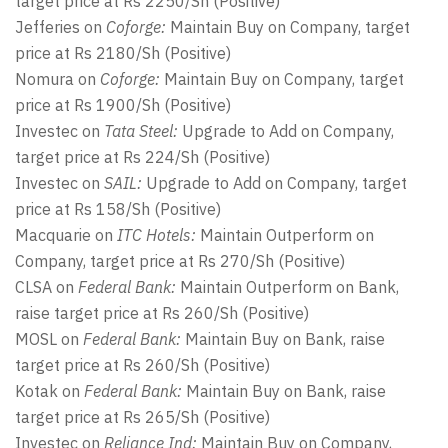
target price at Rs 2250/Sh (Positive)
Jefferies on
Coforge:
Maintain Buy on Company, target
price at Rs 2180/Sh (Positive)
Nomura on
Coforge:
Maintain Buy on Company, target
price at Rs 1900/Sh (Positive)
Investec on
Tata Steel:
Upgrade to Add on Company,
target price at Rs 224/Sh (Positive)
Investec on
SAIL:
Upgrade to Add on Company, target
price at Rs 158/Sh (Positive)
Macquarie on
ITC Hotels:
Maintain Outperform on
Company, target price at Rs 270/Sh (Positive)
CLSA on
Federal Bank:
Maintain Outperform on Bank,
raise target price at Rs 260/Sh (Positive)
MOSL on
Federal Bank:
Maintain Buy on Bank, raise
target price at Rs 260/Sh (Positive)
Kotak on
Federal Bank:
Maintain Buy on Bank, raise
target price at Rs 265/Sh (Positive)
Investec on
Reliance Ind:
Maintain Buy on Company,