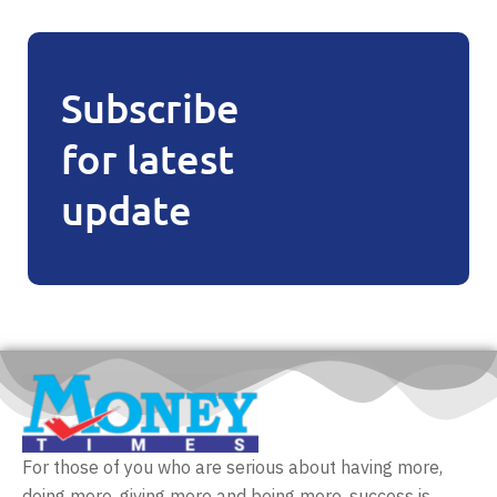
Subscribe
for latest
update
For those of you who are serious about having more,
doing more, giving more and being more, success is