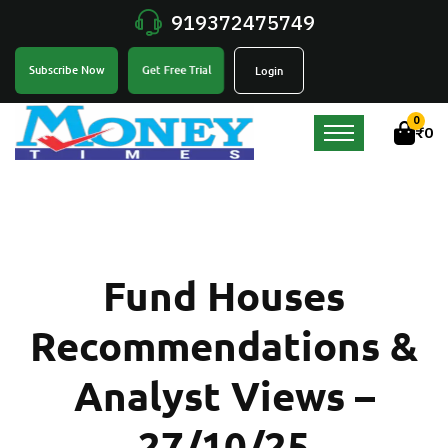
919372475749
Get Free Trial
Subscribe Now
Login
0
₹
0
Fund Houses
Recommendations &
Analyst Views –
27/10/25