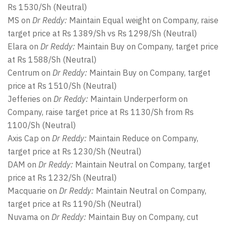
Rs 1530/Sh (Neutral)
MS on
Dr Reddy:
Maintain Equal weight on Company, raise
target price at Rs 1389/Sh vs Rs 1298/Sh (Neutral)
Elara on
Dr Reddy:
Maintain Buy on Company, target price
at Rs 1588/Sh (Neutral)
Centrum on
Dr Reddy:
Maintain Buy on Company, target
price at Rs 1510/Sh (Neutral)
Jefferies on
Dr Reddy:
Maintain Underperform on
Company, raise target price at Rs 1130/Sh from Rs
1100/Sh (Neutral)
Axis Cap on
Dr Reddy:
Maintain Reduce on Company,
target price at Rs 1230/Sh (Neutral)
DAM on
Dr Reddy:
Maintain Neutral on Company, target
price at Rs 1232/Sh (Neutral)
Macquarie on
Dr Reddy:
Maintain Neutral on Company,
target price at Rs 1190/Sh (Neutral)
Nuvama on
Dr Reddy:
Maintain Buy on Company, cut