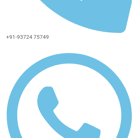
+91-93724 75749