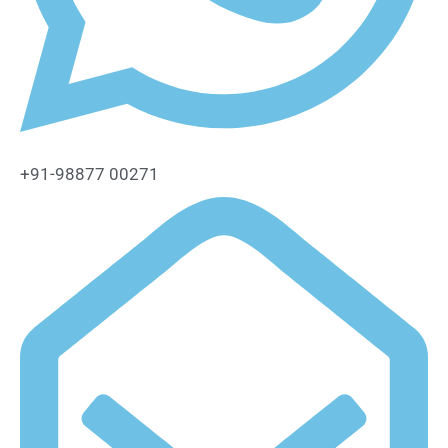
+91-98877 00271