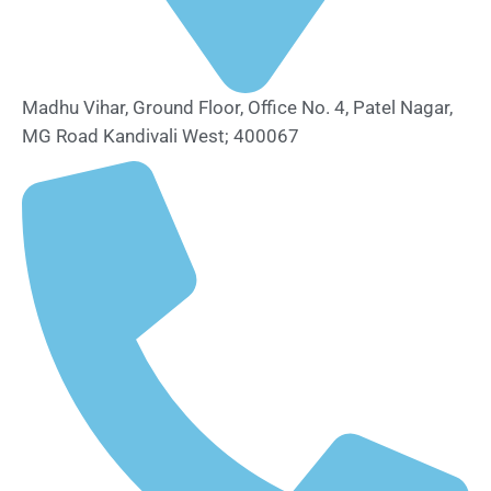
Madhu Vihar, Ground Floor, Office No. 4, Patel Nagar,
MG Road Kandivali West; 400067