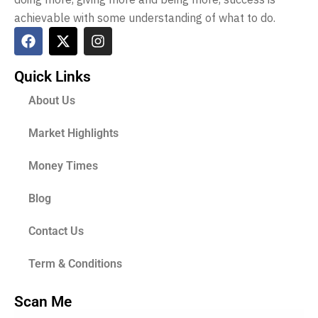
achievable with some understanding of what to do.
Quick Links
About Us
Market Highlights
Money Times
Blog
Contact Us
Term & Conditions
Scan Me