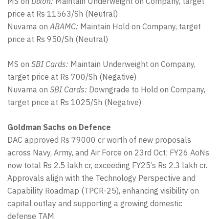
MS on
Dixon:
Maintain Underweight on Company, target
price at Rs 11563/Sh (Neutral)
Nuvama on
ABAMC:
Maintain Hold on Company, target
price at Rs 950/Sh (Neutral)
MS on
SBI Cards:
Maintain Underweight on Company,
target price at Rs 700/Sh (Negative)
Nuvama on
SBI Cards:
Downgrade to Hold on Company,
target price at Rs 1025/Sh (Negative)
Goldman Sachs on Defence
DAC approved Rs 79000 cr worth of new proposals
across Navy, Army, and Air Force on 23rd Oct; FY26 AoNs
now total Rs 2.5 lakh cr, exceeding FY25’s Rs 2.3 lakh cr.
Approvals align with the Technology Perspective and
Capability Roadmap (TPCR-25), enhancing visibility on
capital outlay and supporting a growing domestic
defense TAM.