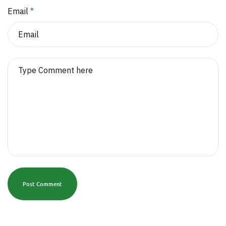
Email
*
Post Comment