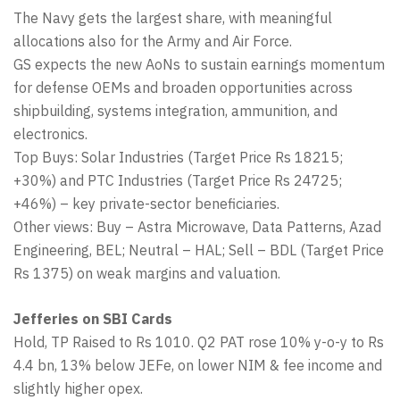
The Navy gets the largest share, with meaningful
allocations also for the Army and Air Force.
GS expects the new AoNs to sustain earnings momentum
for defense OEMs and broaden opportunities across
shipbuilding, systems integration, ammunition, and
electronics.
Top Buys: Solar Industries (Target Price Rs 18215;
+30%) and PTC Industries (Target Price Rs 24725;
+46%) – key private-sector beneficiaries.
Other views: Buy – Astra Microwave, Data Patterns, Azad
Engineering, BEL; Neutral – HAL; Sell – BDL (Target Price
Rs 1375) on weak margins and valuation.
Jefferies on SBI Cards
Hold, TP Raised to Rs 1010. Q2 PAT rose 10% y-o-y to Rs
4.4 bn, 13% below JEFe, on lower NIM & fee income and
slightly higher opex.