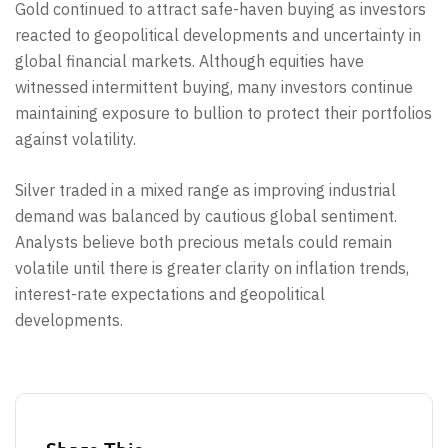
Gold continued to attract safe-haven buying as investors
reacted to geopolitical developments and uncertainty in
global financial markets. Although equities have
witnessed intermittent buying, many investors continue
maintaining exposure to bullion to protect their portfolios
against volatility.
Silver traded in a mixed range as improving industrial
demand was balanced by cautious global sentiment.
Analysts believe both precious metals could remain
volatile until there is greater clarity on inflation trends,
interest-rate expectations and geopolitical
developments.