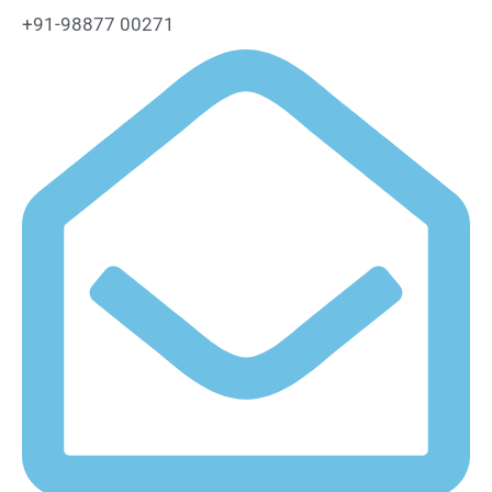
+91-98877 00271