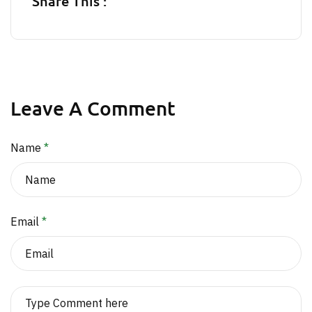
Share This :
Leave A Comment
Name
*
Email
*