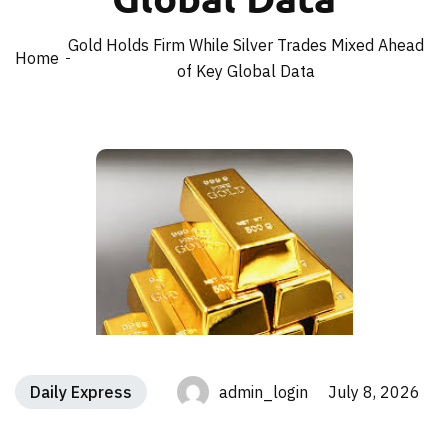
Gold Holds Firm While Silver Trades Mixed Ahead
Home
of Key Global Data
Daily Express
admin_login July 8, 2026