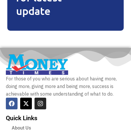
update
For those of you who are serious about having more,
doing more, giving more and being more, success is
achievable with some understanding of what to do.
Quick Links
About Us