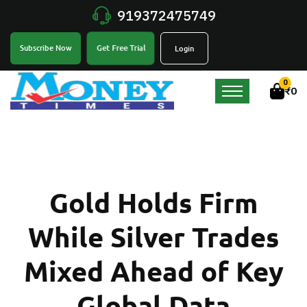
919372475749
Get Free Trial
Subscribe Now
Login
0
₹
0
Gold Holds Firm
While Silver Trades
Mixed Ahead of Key
Global Data