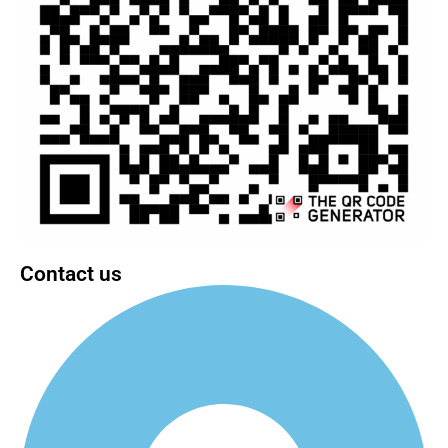
Contact us