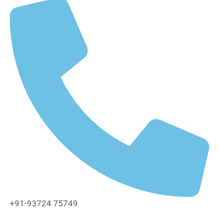
+91-93724 75749