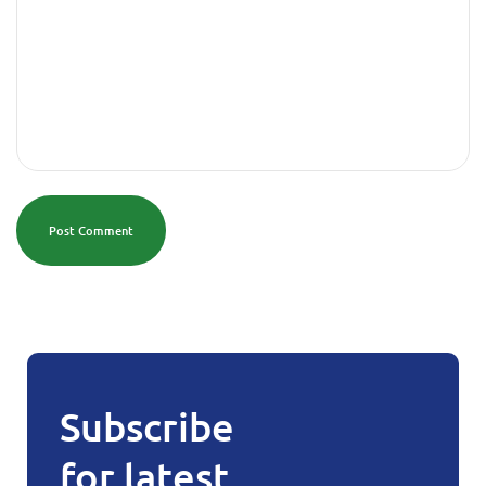
Post Comment
Subscribe
for latest