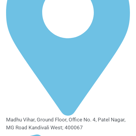
Madhu Vihar, Ground Floor, Office No. 4, Patel Nagar,
MG Road Kandivali West; 400067