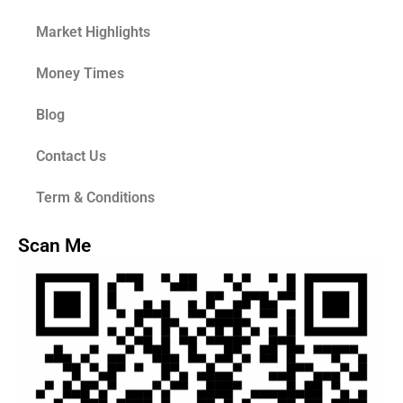
Market Highlights
Money Times
Blog
Contact Us
Term & Conditions
Scan Me