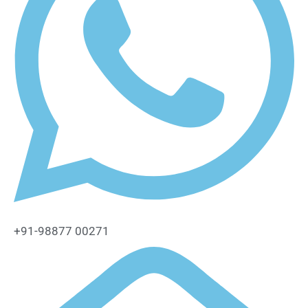
+91-98877 00271