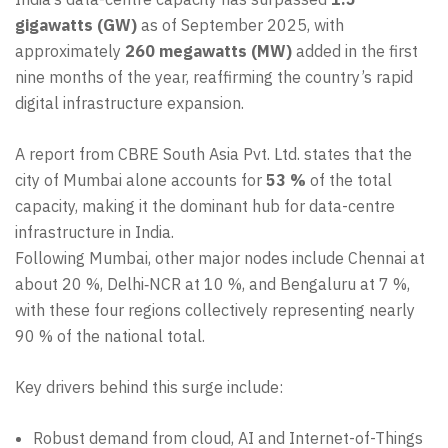
gigawatts (GW)
as of September 2025, with
approximately
260 megawatts (MW)
added in the first
nine months of the year, reaffirming the country’s rapid
digital infrastructure expansion.
A report from CBRE South Asia Pvt. Ltd. states that the
city of Mumbai alone accounts for
53 %
of the total
capacity, making it the dominant hub for data-centre
infrastructure in India.
Following Mumbai, other major nodes include Chennai at
about 20 %, Delhi‑NCR at 10 %, and Bengaluru at 7 %,
with these four regions collectively representing nearly
90 % of the national total.
Key drivers behind this surge include:
Robust demand from cloud, AI and Internet-of-Things