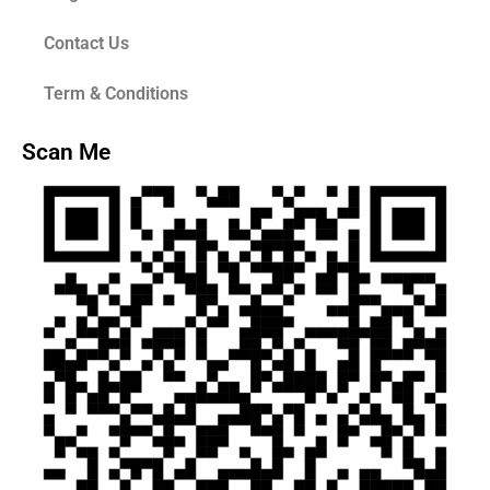
Contact Us
Term & Conditions
Scan Me