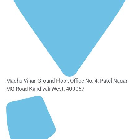
Madhu Vihar, Ground Floor, Office No. 4, Patel Nagar,
MG Road Kandivali West; 400067