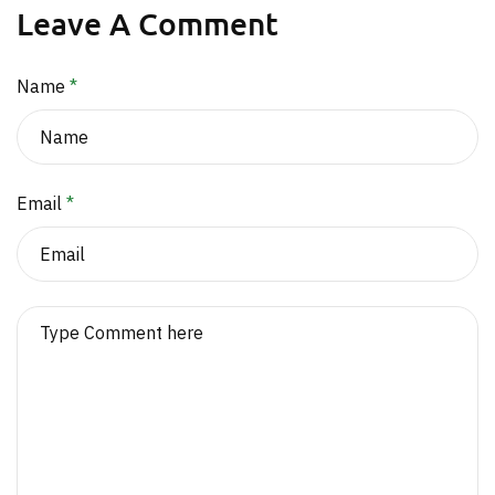
Leave A Comment
Name
*
Email
*