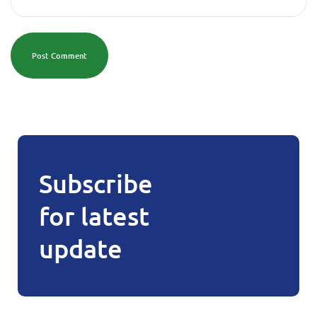
Post Comment
Subscribe
for latest
update