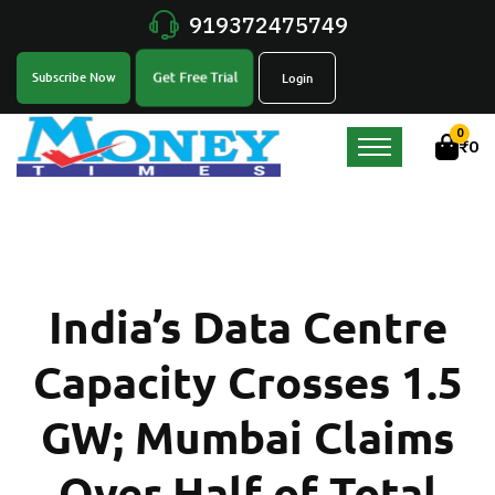
919372475749
Get Free Trial
Subscribe Now
Login
0
₹
0
India’s Data Centre
Capacity Crosses 1.5
GW; Mumbai Claims
Over Half of Total