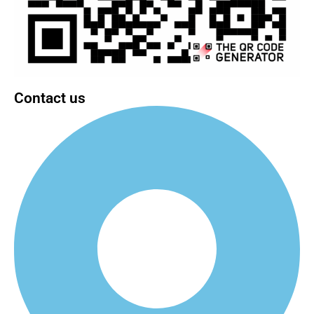
Contact us