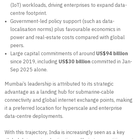
(IoT) workloads, driving enterprises to expand data-
centre footprint.
Government-led policy support (such as data-
localisation norms) plus favourable economics in
power and real-estate costs compared with global
peers.
Large capital commitments of around
US$94 billion
since 2019, including
US$30 billion
committed in Jan-
Sep 2025 alone.
Mumbai’s leadership is attributed to its strategic
advantage as a landing hub for submarine‐cable
connectivity and global internet exchange points, making
it a preferred location for hyperscale and enterprise
data-centre deployments.
With this trajectory, India is increasingly seen as a key