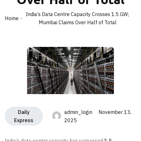
India’s Data Centre Capacity Crosses 1.5 GW;
Home
Mumbai Claims Over Half of Total
Daily
admin_login November 13,
Express
2025
India’s data-centre capacity has surpassed
1.5