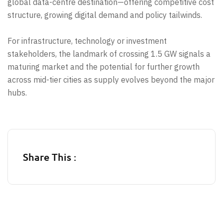
global data-centre destination—offering competitive cost
structure, growing digital demand and policy tailwinds.
For infrastructure, technology or investment
stakeholders, the landmark of crossing 1.5 GW signals a
maturing market and the potential for further growth
across mid-tier cities as supply evolves beyond the major
hubs.
Share This :