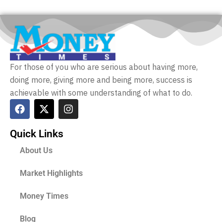
For those of you who are serious about having more,
doing more, giving more and being more, success is
achievable with some understanding of what to do.
Quick Links
About Us
Market Highlights
Money Times
Blog