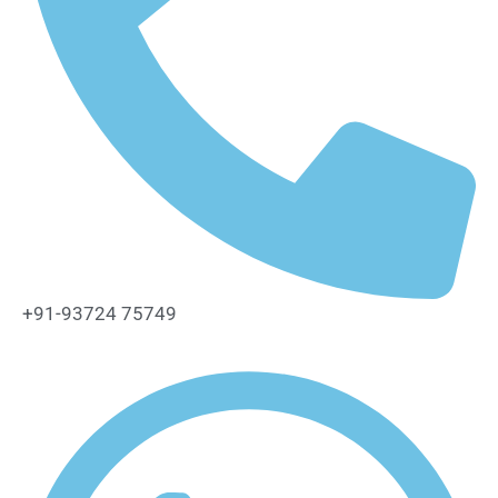
+91-93724 75749