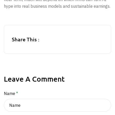
hype into real business models and sustainable earnings.
Share This :
Leave A Comment
Name
*