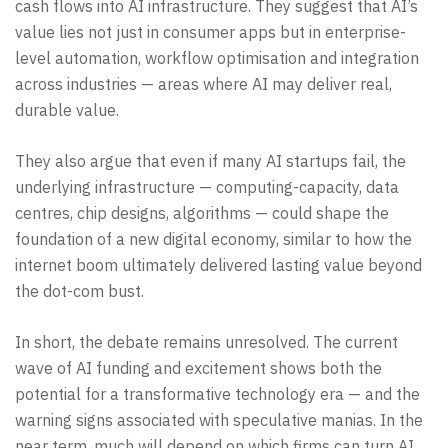
cash flows into AI infrastructure. They suggest that AI’s
value lies not just in consumer apps but in enterprise-
level automation, workflow optimisation and integration
across industries — areas where AI may deliver real,
durable value.
They also argue that even if many AI startups fail, the
underlying infrastructure — computing-capacity, data
centres, chip designs, algorithms — could shape the
foundation of a new digital economy, similar to how the
internet boom ultimately delivered lasting value beyond
the dot-com bust.
In short, the debate remains unresolved. The current
wave of AI funding and excitement shows both the
potential for a transformative technology era — and the
warning signs associated with speculative manias. In the
near term, much will depend on which firms can turn AI