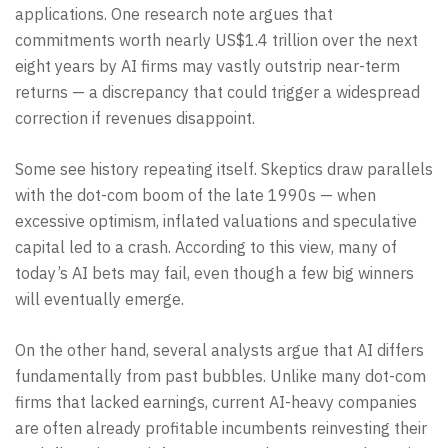
applications. One research note argues that
commitments worth nearly US$1.4 trillion over the next
eight years by AI firms may vastly outstrip near-term
returns — a discrepancy that could trigger a widespread
correction if revenues disappoint.
Some see history repeating itself. Skeptics draw parallels
with the dot-com boom of the late 1990s — when
excessive optimism, inflated valuations and speculative
capital led to a crash. According to this view, many of
today’s AI bets may fail, even though a few big winners
will eventually emerge.
On the other hand, several analysts argue that AI differs
fundamentally from past bubbles. Unlike many dot-com
firms that lacked earnings, current AI-heavy companies
are often already profitable incumbents reinvesting their