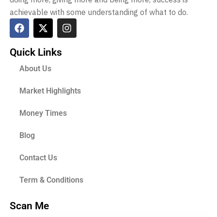
achievable with some understanding of what to do.
Quick Links
About Us
Market Highlights
Money Times
Blog
Contact Us
Term & Conditions
Scan Me