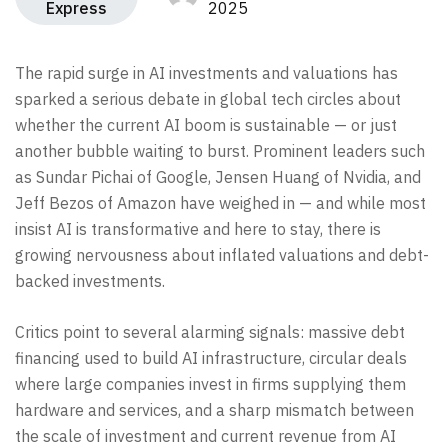
Express
2025
The rapid surge in AI investments and valuations has
sparked a serious debate in global tech circles about
whether the current AI boom is sustainable — or just
another bubble waiting to burst. Prominent leaders such
as Sundar Pichai of Google, Jensen Huang of Nvidia, and
Jeff Bezos of Amazon have weighed in — and while most
insist AI is transformative and here to stay, there is
growing nervousness about inflated valuations and debt-
backed investments.
Critics point to several alarming signals: massive debt
financing used to build AI infrastructure, circular deals
where large companies invest in firms supplying them
hardware and services, and a sharp mismatch between
the scale of investment and current revenue from AI