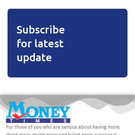
Subscribe
for latest
update
For those of you who are serious about having more,
doing more, giving more and being more, success is