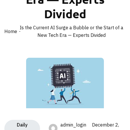
Divided
Is the Current AI Surge a Bubble or the Start of a
Home
New Tech Era — Experts Divided
Daily
admin_login December 2,