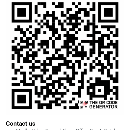
Contact us