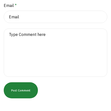
Email
*
Post Comment