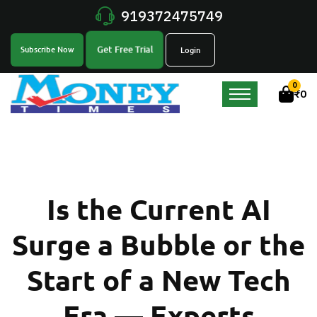
919372475749
Get Free Trial
Subscribe Now
Login
0
₹
0
Is the Current AI
Surge a Bubble or the
Start of a New Tech
Era — Experts