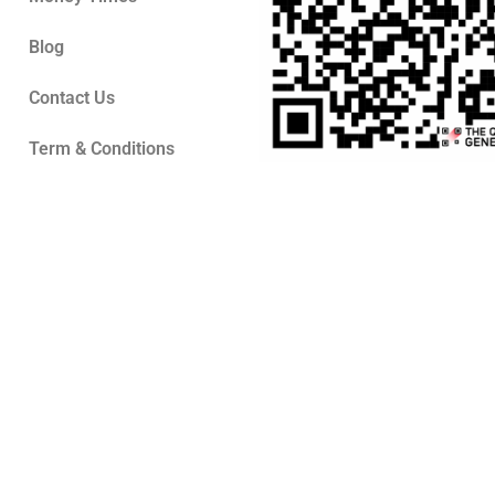
Blog
Contact Us
Term & Conditions