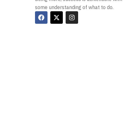
some understanding of what to do.