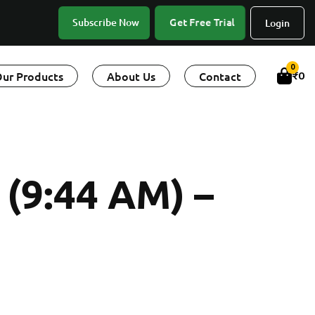
Subscribe Now
Get Free Trial
Login
0
ur Products
About Us
Contact
₹
0
9:44 AM) –