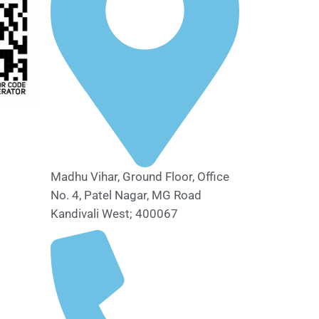
Madhu Vihar, Ground Floor, Office
No. 4, Patel Nagar, MG Road
Kandivali West; 400067