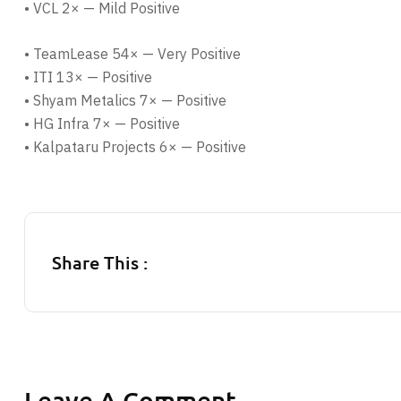
• VCL 2× — Mild Positive
• TeamLease 54× — Very Positive
• ITI 13× — Positive
• Shyam Metalics 7× — Positive
• HG Infra 7× — Positive
• Kalpataru Projects 6× — Positive
Share This :
Leave A Comment