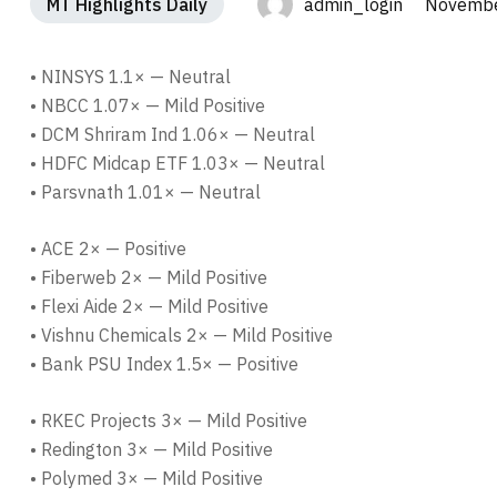
MT Highlights Daily
admin_login Novembe
• NINSYS 1.1× — Neutral
• NBCC 1.07× — Mild Positive
• DCM Shriram Ind 1.06× — Neutral
• HDFC Midcap ETF 1.03× — Neutral
• Parsvnath 1.01× — Neutral
• ACE 2× — Positive
• Fiberweb 2× — Mild Positive
• Flexi Aide 2× — Mild Positive
• Vishnu Chemicals 2× — Mild Positive
• Bank PSU Index 1.5× — Positive
• RKEC Projects 3× — Mild Positive
• Redington 3× — Mild Positive
• Polymed 3× — Mild Positive