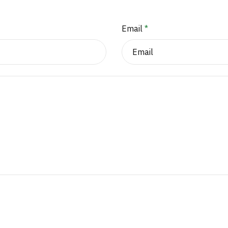
Email
*