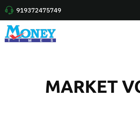
919372475749
MARKET VO