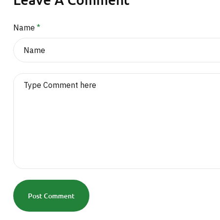
Name
*
Post Comment