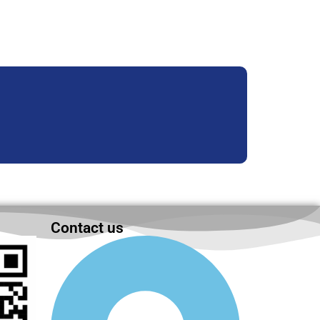
Contact us