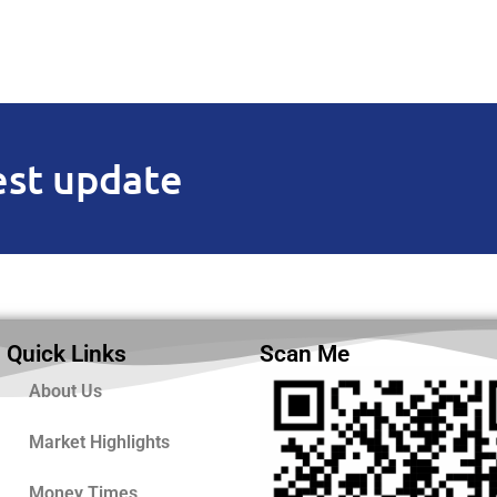
est update
Quick Links
Scan Me
About Us
Market Highlights
Money Times