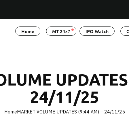
Home
MT 24×7
IPO Watch
O
LUME UPDATES (
24/11/25
Home
MARKET VOLUME UPDATES (9:44 AM) – 24/11/25