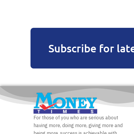
Subscribe for lat
For those of you who are serious about
having more, doing more, giving more and
being more, success is achievable with