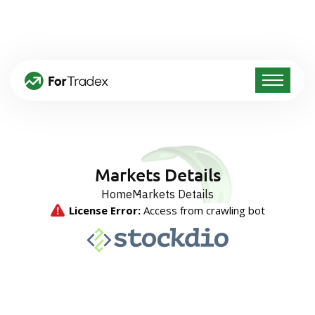
Markets Details
Home
Markets Details