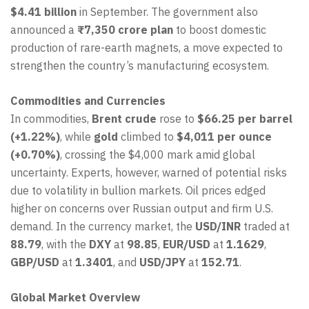
$4.41 billion
in September. The government also
announced a
₹7,350 crore plan
to boost domestic
production of rare-earth magnets, a move expected to
strengthen the country’s manufacturing ecosystem.
Commodities and Currencies
In commodities,
Brent crude
rose to
$66.25 per barrel
(+1.22%)
, while
gold
climbed to
$4,011 per ounce
(+0.70%)
, crossing the $4,000 mark amid global
uncertainty. Experts, however, warned of potential risks
due to volatility in bullion markets. Oil prices edged
higher on concerns over Russian output and firm U.S.
demand. In the currency market, the
USD/INR
traded at
88.79
, with the
DXY
at
98.85
,
EUR/USD
at
1.1629
,
GBP/USD
at
1.3401
, and
USD/JPY
at
152.71
.
Global Market Overview