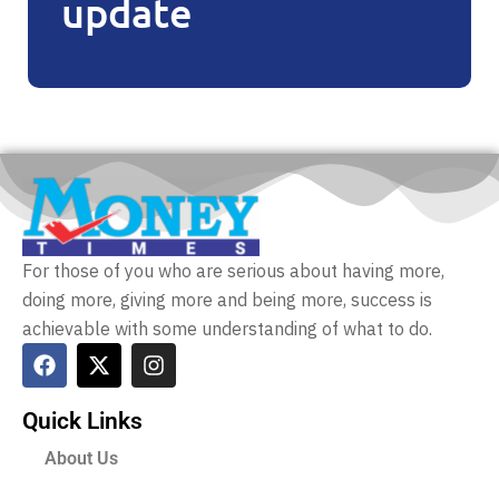
update
For those of you who are serious about having more,
doing more, giving more and being more, success is
achievable with some understanding of what to do.
Quick Links
About Us