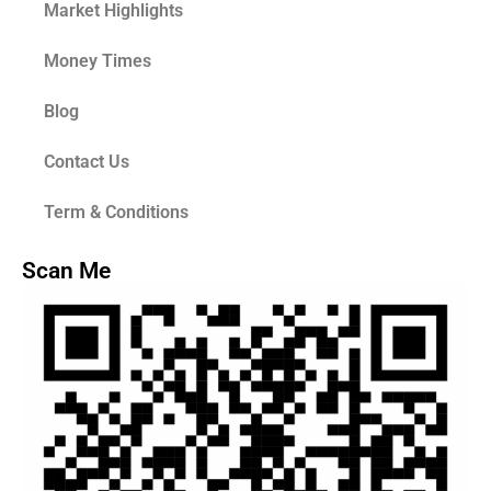
Market Highlights
Money Times
Blog
Contact Us
Term & Conditions
Scan Me