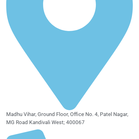
Madhu Vihar, Ground Floor, Office No. 4, Patel Nagar,
MG Road Kandivali West; 400067