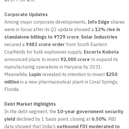
Corporate Updates
Among major corporate developments,
Info Edge
shares
were in focus after its Q2 update showed a
12% rise in
standalone billings to ₹729 crore
.
Solar Industries
secured a
₹483 crore order
from South Eastern
Coalfields for bulk explosives supply.
Escorts Kubota
announced plans to invest
₹2,000 crore
to expand its
manufacturing operations in Haryana by 2031.
Meanwhile,
Lupin
revealed its intention to invest
$250
million
in a new pharmaceutical plant in Coral Springs,
Florida.
Debt Market Highlights
In the debt segment, the
10-year government security
yield
declined by 1 basis point, closing at
6.50%
. RBI
data showed that India’s
outbound FDI moderated to