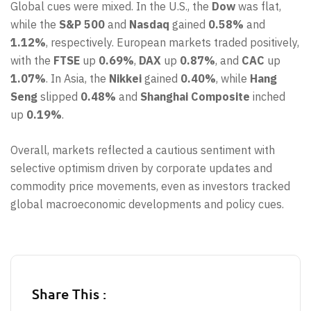
Global cues were mixed. In the U.S., the
Dow
was flat,
while the
S&P 500
and
Nasdaq
gained
0.58%
and
1.12%
, respectively. European markets traded positively,
with the
FTSE
up
0.69%
,
DAX
up
0.87%
, and
CAC
up
1.07%
. In Asia, the
Nikkei
gained
0.40%
, while
Hang
Seng
slipped
0.48%
and
Shanghai Composite
inched
up
0.19%
.
Overall, markets reflected a cautious sentiment with
selective optimism driven by corporate updates and
commodity price movements, even as investors tracked
global macroeconomic developments and policy cues.
Share This :