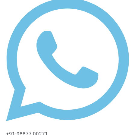
+91-98877 00271