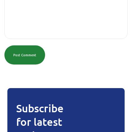
Post Comment
Subscribe
for latest