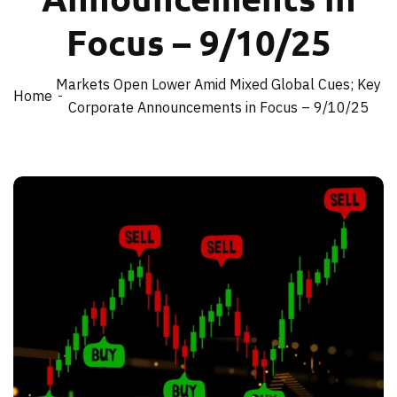
Focus – 9/10/25
Markets Open Lower Amid Mixed Global Cues; Key
Home
Corporate Announcements in Focus – 9/10/25