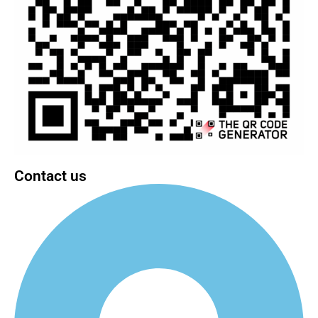
Contact us