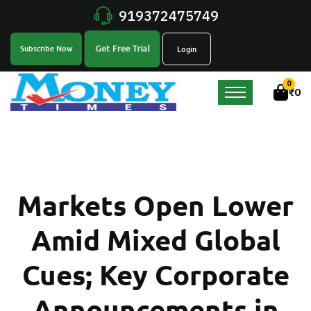
919372475749
Get Free Trial
Subscribe Now
Login
0
₹
0
Markets Open Lower
Amid Mixed Global
Cues; Key Corporate
Announcements in