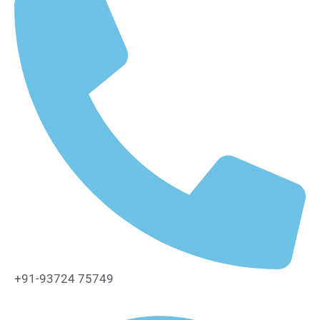
+91-93724 75749