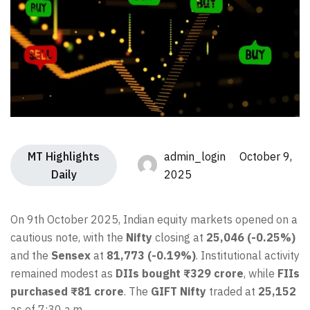
MT Highlights
admin_login October 9,
Daily
2025
On 9th October 2025, Indian equity markets opened on a
cautious note, with the
Nifty
closing at
25,046 (-0.25%)
and the
Sensex
at
81,773 (-0.19%)
. Institutional activity
remained modest as
DIIs bought ₹329 crore
, while
FIIs
purchased ₹81 crore
. The
GIFT Nifty
traded at
25,152
as of 7:30 a.m.