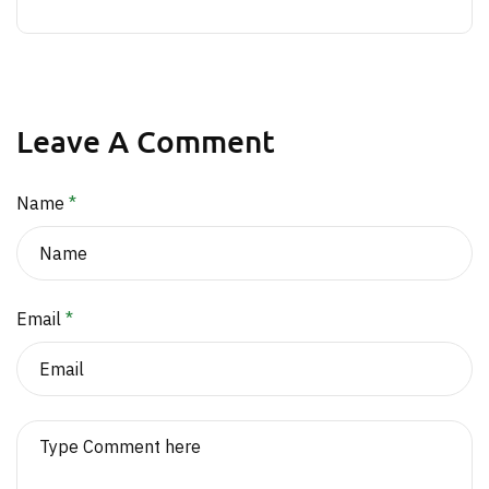
Leave A Comment
Name
*
Email
*