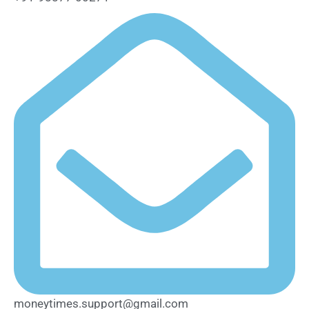
moneytimes.support@gmail.com