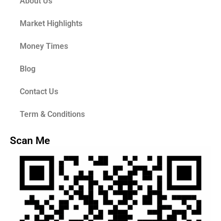
About Us
Market Highlights
Money Times
Blog
Contact Us
Term & Conditions
Scan Me