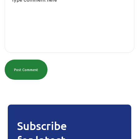
Post Comment
Subscribe