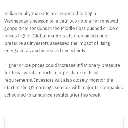
Indian equity markets are expected to begin
Wednesday’s session on a cautious note after renewed
geopolitical tensions in the Middle East pushed crude oil
prices higher. Global markets also remained under
pressure as investors assessed the impact of rising
energy costs and increased uncertainty.
Higher crude prices could increase inflationary pressure
for India, which imports a large share of its oil
requirements. Investors will also closely monitor the
start of the Q1 earnings season, with major IT companies
scheduled to announce results later this week.