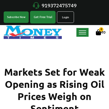
919372475749
Get Free Trial
Subscribe Now
Login
0
₹
0
Markets Set for Weak
Opening as Rising Oil
Prices Weigh on
Sentiment