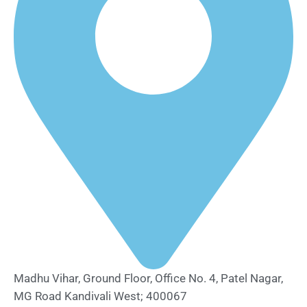
Madhu Vihar, Ground Floor, Office No. 4, Patel Nagar,
MG Road Kandivali West; 400067