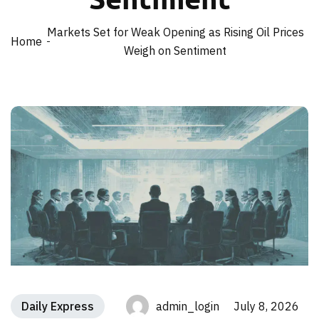
Markets Set for Weak Opening as Rising Oil Prices
Home
Weigh on Sentiment
Daily Express
admin_login July 8, 2026