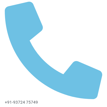
+91-93724 75749