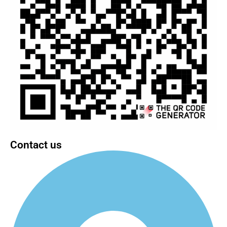
Contact us