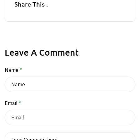
Share This :
Leave A Comment
Name
*
Email
*