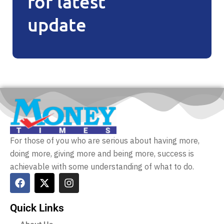
for latest
update
For those of you who are serious about having more,
doing more, giving more and being more, success is
achievable with some understanding of what to do.
Quick Links