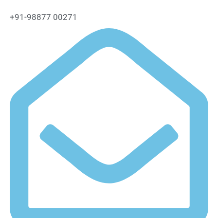
+91-98877 00271