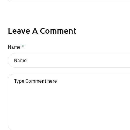
Leave A Comment
Name
*