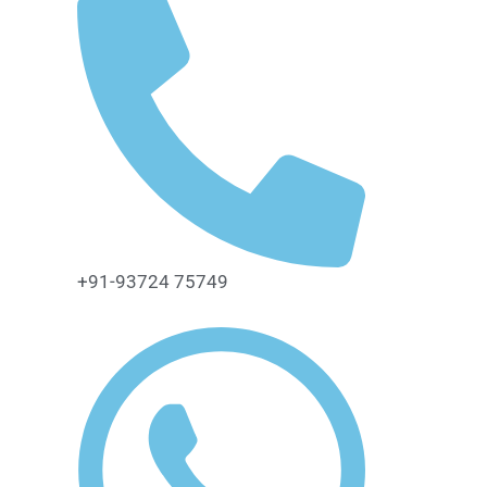
+91-93724 75749