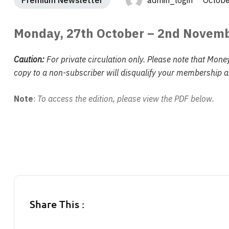
Premium Newsletter
admin_login Octobe
Monday, 27th October – 2nd Novem
Caution:
For private circulation only. Please note that Mone
copy to a non-subscriber will disqualify your membership an
Note
:
To access the edition, please view the PDF below.
Share This :