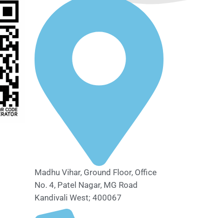
Madhu Vihar, Ground Floor, Office
No. 4, Patel Nagar, MG Road
Kandivali West; 400067