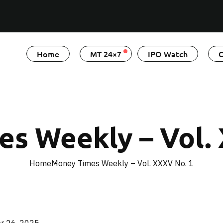
Home
MT 24×7
IPO Watch
O
s Weekly – Vol.
Home
Money Times Weekly – Vol. XXXV No. 1