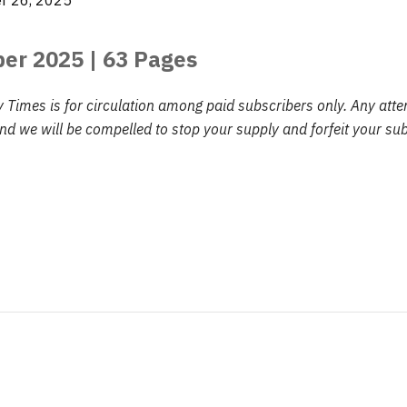
r 26, 2025
ber 2025
| 63 Pages
y Times is for circulation among paid subscribers only. Any att
d we will be compelled to stop your supply and forfeit your sub