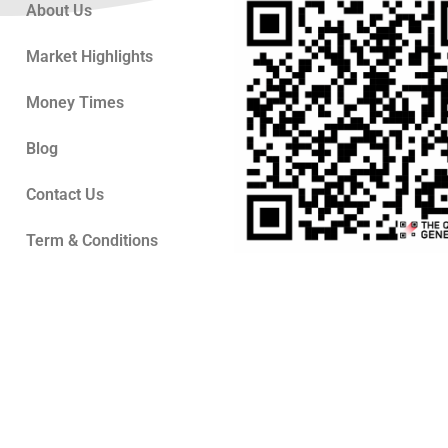
About Us
Market Highlights
Money Times
Blog
Contact Us
Term & Conditions