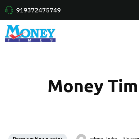
919372475749
Money Time