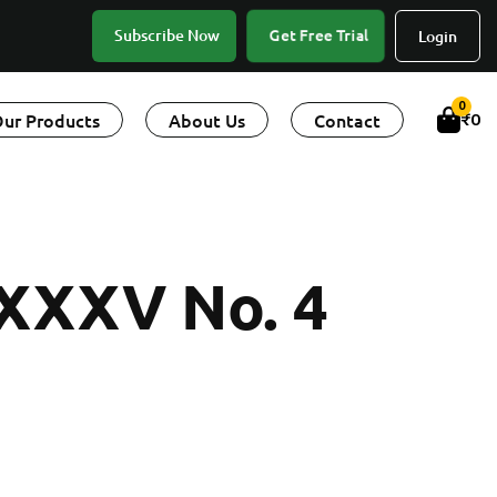
Get Free Trial
Subscribe Now
Login
0
ur Products
About Us
Contact
₹
0
 XXXV No. 4