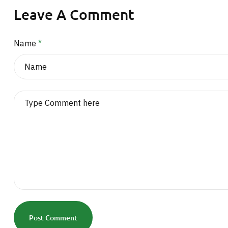
Leave A Comment
Name
*
Post Comment