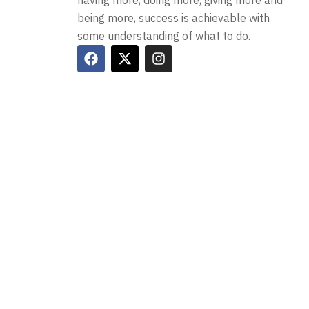
having more, doing more, giving more and
being more, success is achievable with
some understanding of what to do.