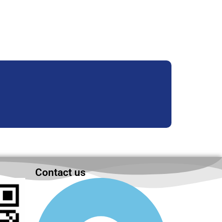
Contact us