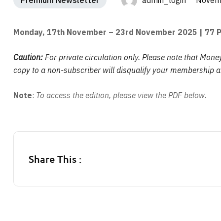
Premium Newsletter
admin_login Novemb
Monday, 17th November – 23rd November 2025
| 77 
Caution:
For private circulation only. Please note that Mone
copy to a non-subscriber will disqualify your membership an
Note
:
To access the edition, please view the PDF below.
Share This :