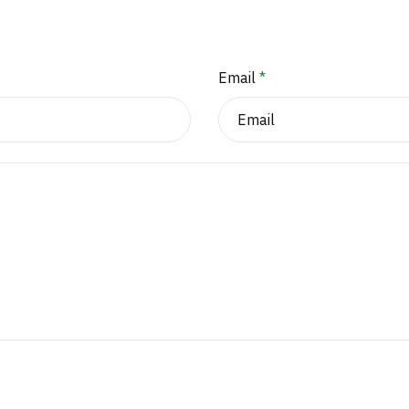
Email
*