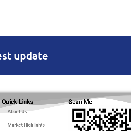
est update
Quick Links
Scan Me
About Us
Market Highlights