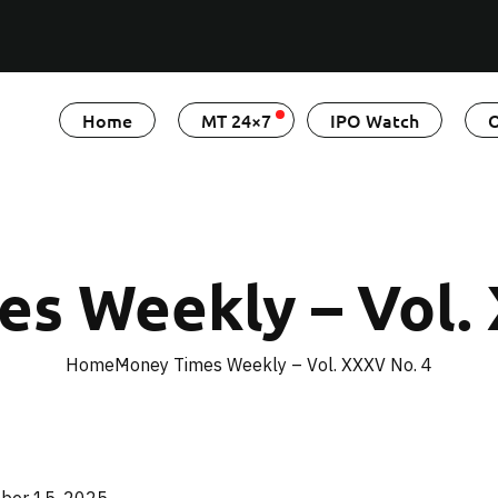
Home
MT 24×7
IPO Watch
O
s Weekly – Vol.
Home
Money Times Weekly – Vol. XXXV No. 4