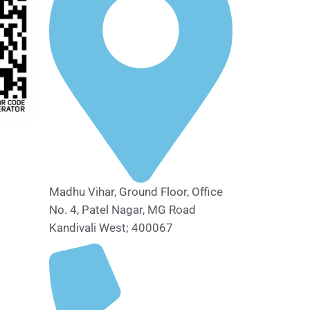
Madhu Vihar, Ground Floor, Office
No. 4, Patel Nagar, MG Road
Kandivali West; 400067