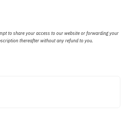
empt to share your access to our website or forwarding your
scription thereafter without any refund to you.