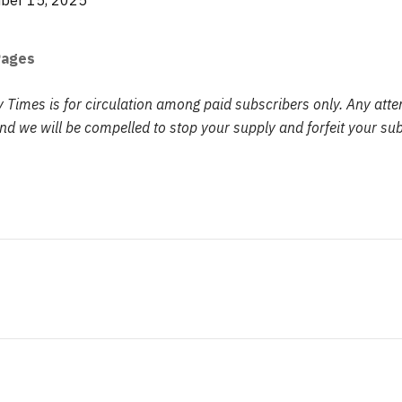
er 15, 2025
Pages
y Times is for circulation among paid subscribers only. Any att
d we will be compelled to stop your supply and forfeit your sub