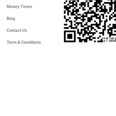
Money Times
Blog
Contact Us
Term & Conditions