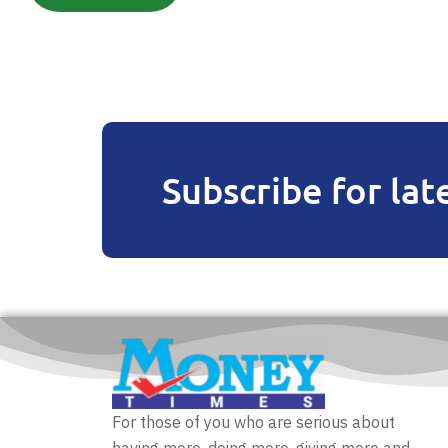
Subscribe for lat
For those of you who are serious about