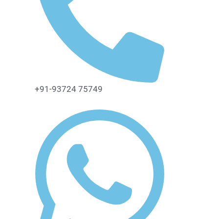
+91-93724 75749