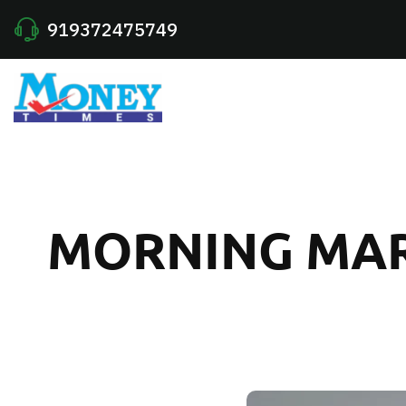
919372475749
MORNING MARK