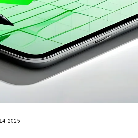
14, 2025