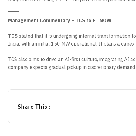
Management Commentary – TCS to ET NOW
TCS
stated that it is undergoing internal transformation 
India, with an initial 150 MW operational. It plans a ca
TCS also aims to drive an AI-first culture, integrating A
company expects gradual pickup in discretionary demand
Share This :