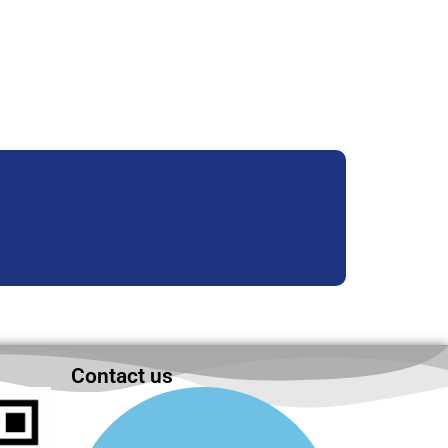
Contact us