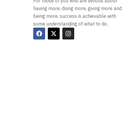
For those of you who are serious about
having more, doing more, giving more and
being more, success is achievable with
some understanding of what to do.