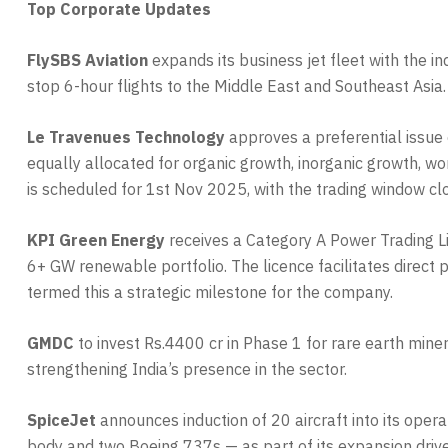
Top Corporate Updates
FlySBS Aviation
expands its business jet fleet with the i
stop 6-hour flights to the Middle East and Southeast Asia
Le Travenues Technology
approves a preferential issue 
equally allocated for organic growth, inorganic growth, w
is scheduled for 1st Nov 2025, with the trading window cl
KPI Green Energy
receives a Category A Power Trading 
6+ GW renewable portfolio. The licence facilitates direct
termed this a strategic milestone for the company.
GMDC
to invest Rs.4400 cr in Phase 1 for rare earth mine
strengthening India’s presence in the sector.
SpiceJet
announces induction of 20 aircraft into its ope
body and two Boeing 737s — as part of its expansion drive