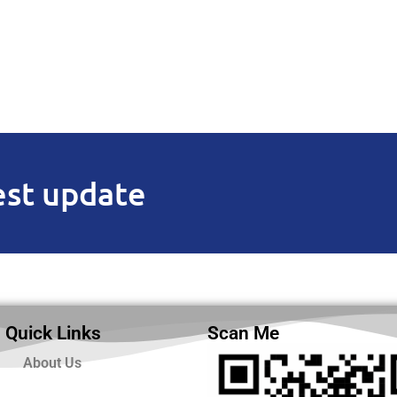
est update
Quick Links
Scan Me
About Us