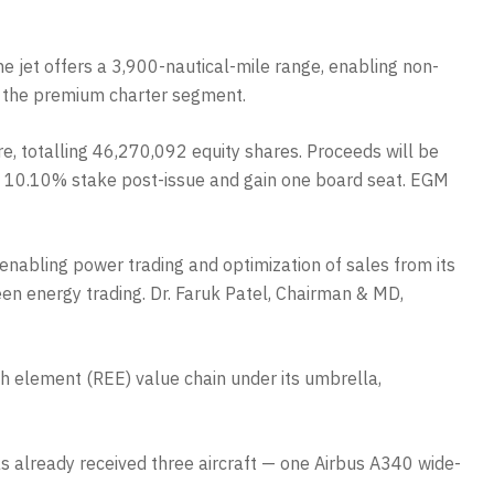
e jet offers a 3,900-nautical-mile range, enabling non-
in the premium charter segment.
e, totalling 46,270,092 equity shares. Proceeds will be
d a 10.10% stake post-issue and gain one board seat. EGM
 enabling power trading and optimization of sales from its
een energy trading. Dr. Faruk Patel, Chairman & MD,
th element (REE) value chain under its umbrella,
 already received three aircraft — one Airbus A340 wide-