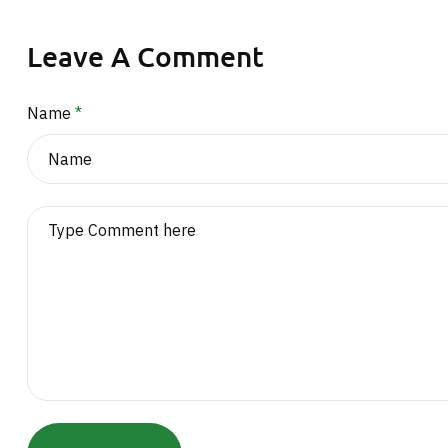
Leave A Comment
Name
*