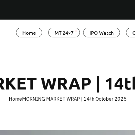
Home
MT 24×7
IPO Watch
O
ET WRAP | 14th
Home
MORNING MARKET WRAP | 14th October 2025