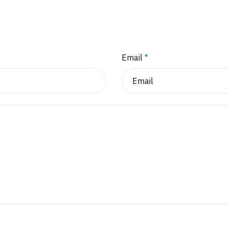
Email
*