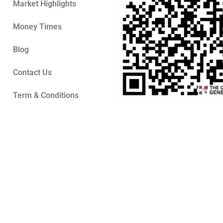
Market Highlights
Money Times
Blog
Contact Us
Term & Conditions