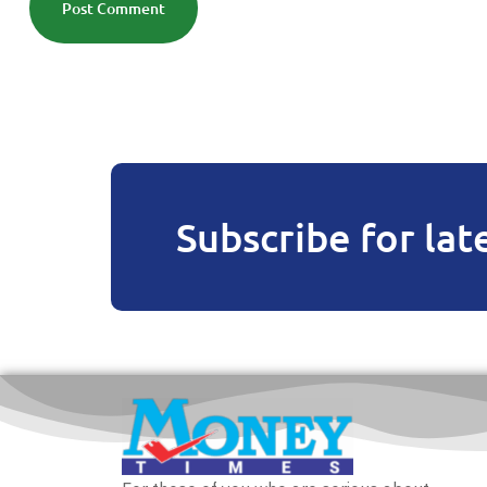
Post Comment
Subscribe for lat