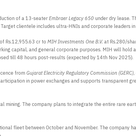
nduction of a 13-seater
Embraer Legacy 650
under dry lease. Th
. Target clientele includes ultra-HNIs and corporate leaders 
of Rs.12,955.63 cr to
MIH Investments One B.V.
at Rs.280/shar
orking capital, and general corporate purposes. MIH will hol
osed till 48 hours post-results (expected by 14th Nov 2025).
Licence from
Gujarat Electricity Regulatory Commission (GERC)
,
 participation in power exchanges and supports transparent gr
ral mining. The company plans to integrate the entire rare ear
rational fleet between October and November. The company has
.