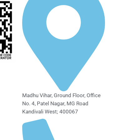
Madhu Vihar, Ground Floor, Office
No. 4, Patel Nagar, MG Road
Kandivali West; 400067