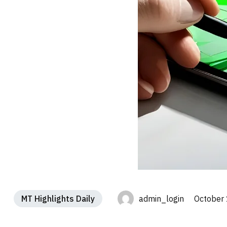
MT Highlights Daily
admin_login October 