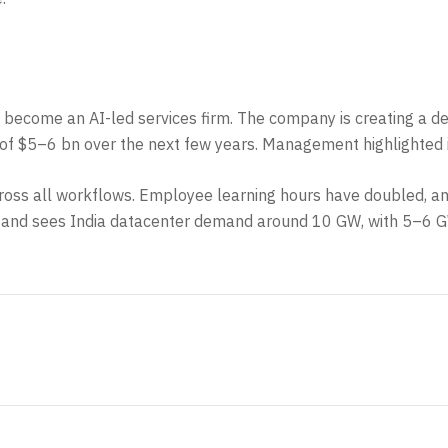
to become an AI-led services firm. The company is creating a d
pex of $5–6 bn over the next few years. Management highlight
I across all workflows. Employee learning hours have doubled, 
 and sees India datacenter demand around 10 GW, with 5–6 G