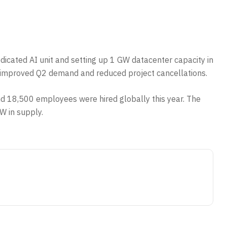
edicated AI unit and setting up 1 GW datacenter capacity in
ed improved Q2 demand and reduced project cancellations.
and 18,500 employees were hired globally this year. The
W in supply.