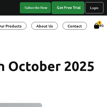
Get Free Trial
Subscribe Now
Login
0
ur Products
About Us
Contact
₹
0
 October 2025