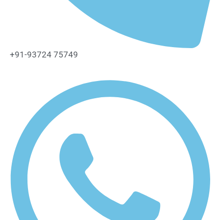
+91-93724 75749