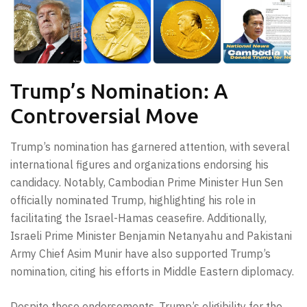
Trump’s Nomination: A
Controversial Move
Trump’s nomination has garnered attention, with several
international figures and organizations endorsing his
candidacy. Notably, Cambodian Prime Minister Hun Sen
officially nominated Trump, highlighting his role in
facilitating the Israel-Hamas ceasefire. Additionally,
Israeli Prime Minister Benjamin Netanyahu and Pakistani
Army Chief Asim Munir have also supported Trump’s
nomination, citing his efforts in Middle Eastern diplomacy.
Despite these endorsements, Trump’s eligibility for the