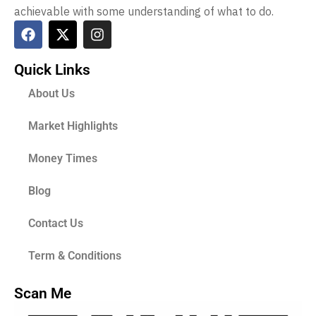
achievable with some understanding of what to do.
Quick Links
About Us
Market Highlights
Money Times
Blog
Contact Us
Term & Conditions
Scan Me