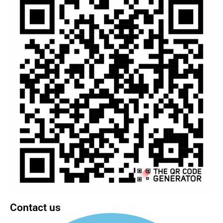
Contact us