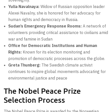
Yulia Navalnaya:
Widow of Russian opposition leader
Alexei Navalny, she is honored for her advocacy for
human rights and democracy in Russia.
Sudan’s Emergency Response Rooms:
A network of
volunteers providing critical assistance to civilians amid
war and famine in Sudan
Office for Democratic Institutions and Human
Rights:
Known for its election monitoring and
promotion of democratic processes across the globe.
Greta Thunberg:
The Swedish climate activist
continues to inspire global movements advocating for
environmental justice and peace
The Nobel Peace Prize
Selection Process
The Nobel Peace Prize is awarded by the Norwegian