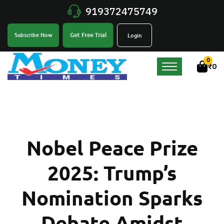
919372475749
Get Free Trial
Subscribe Now
Login
0
₹
0
Nobel Peace Prize
2025: Trump’s
Nomination Sparks
Debate Amidst