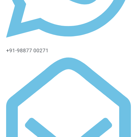
+91-98877 00271