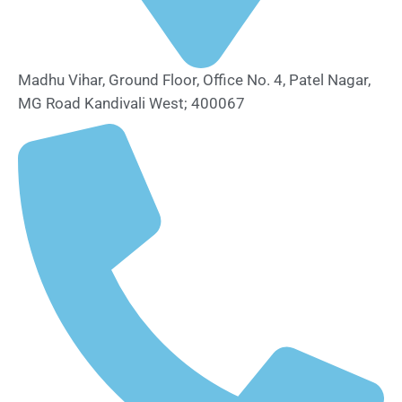
Madhu Vihar, Ground Floor, Office No. 4, Patel Nagar,
MG Road Kandivali West; 400067