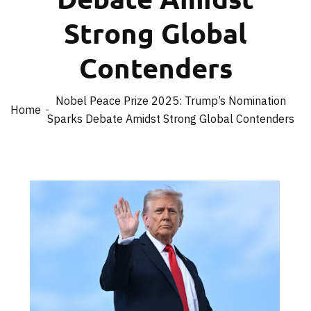
Strong Global
Contenders
Nobel Peace Prize 2025: Trump’s Nomination
Home
Sparks Debate Amidst Strong Global Contenders