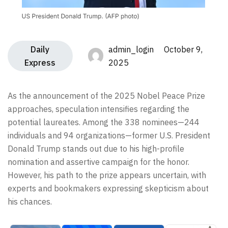
Daily
admin_login October 9,
Express
2025
As the announcement of the 2025 Nobel Peace Prize
approaches, speculation intensifies regarding the
potential laureates. Among the 338 nominees—244
individuals and 94 organizations—former U.S. President
Donald Trump stands out due to his high-profile
nomination and assertive campaign for the honor.
However, his path to the prize appears uncertain, with
experts and bookmakers expressing skepticism about
his chances.