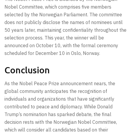
Nobel Committee, which comprises five members
selected by the Norwegian Parliament. The committee
does not publicly disclose the names of nominees until
50 years later, maintaining confidentiality throughout the
selection process. This year, the winner will be
announced on October 10, with the formal ceremony
scheduled for December 10 in Oslo, Norway.
Conclusion
As the Nobel Peace Prize announcement nears, the
global community anticipates the recognition of
individuals and organizations that have significantly
contributed to peace and diplomacy. While Donald
Trump’s nomination has sparked debate, the final
decision rests with the Norwegian Nobel Committee,
which will consider all candidates based on their