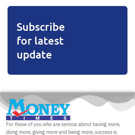
Subscribe
for latest
update
For those of you who are serious about having more,
doing more, giving more and being more, success is