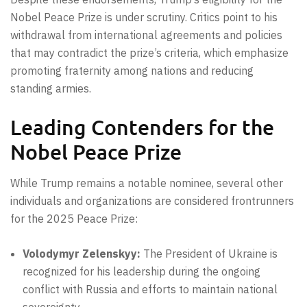
Nobel Peace Prize is under scrutiny. Critics point to his
withdrawal from international agreements and policies
that may contradict the prize’s criteria, which emphasize
promoting fraternity among nations and reducing
standing armies.
Leading Contenders for the
Nobel Peace Prize
While Trump remains a notable nominee, several other
individuals and organizations are considered frontrunners
for the 2025 Peace Prize:
Volodymyr Zelenskyy:
The President of Ukraine is
recognized for his leadership during the ongoing
conflict with Russia and efforts to maintain national
sovereignty.