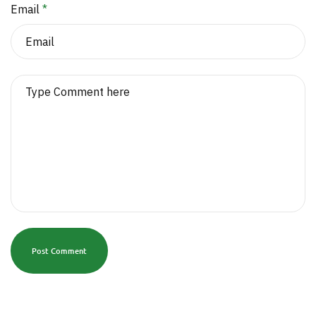
Email
*
Post Comment