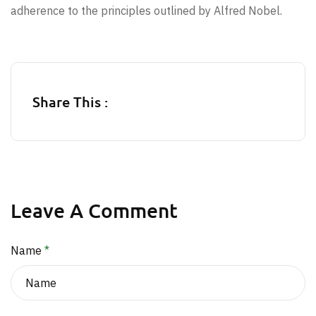
adherence to the principles outlined by Alfred Nobel.
Share This :
Leave A Comment
Name
*