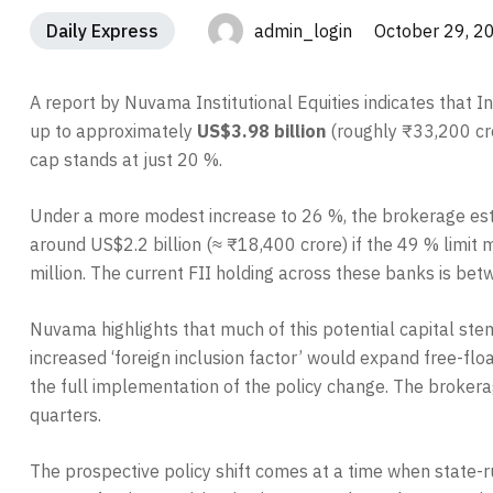
Daily Express
admin_login October 29, 2
A report by Nuvama Institutional Equities indicates that 
up to approximately
US$3.98 billion
(roughly ₹33,200 cror
cap stands at just 20 %.
Under a more modest increase to 26 %, the brokerage esti
around US$2.2 billion (≈ ₹18,400 crore) if the 49 % limi
million. The current FII holding across these banks is be
Nuvama highlights that much of this potential capital ste
increased ‘foreign inclusion factor’ would expand free-flo
the full implementation of the policy change. The brokerag
quarters.
The prospective policy shift comes at a time when state-r