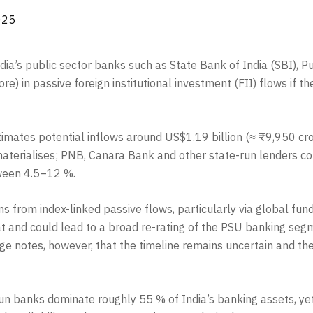
025
India’s public sector banks such as State Bank of India (SBI)
e) in passive foreign institutional investment (FII) flows if th
mates potential inflows around US$1.19 billion (≈ ₹9,950 cror
t materialises; PNB, Canara Bank and other state-run lenders 
tween 4.5–12 %.
ms from index-linked passive flows, particularly via global fu
at and could lead to a broad re-rating of the PSU banking segm
e notes, however, that the timeline remains uncertain and the
un banks dominate roughly 55 % of India’s banking assets, yet 