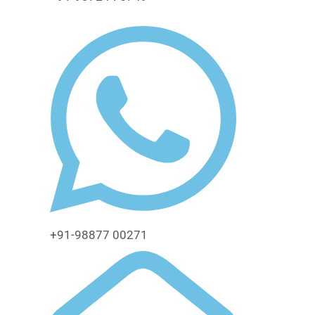
+91-98877 00271