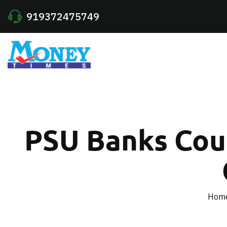
919372475749
PSU Banks Could
Hom