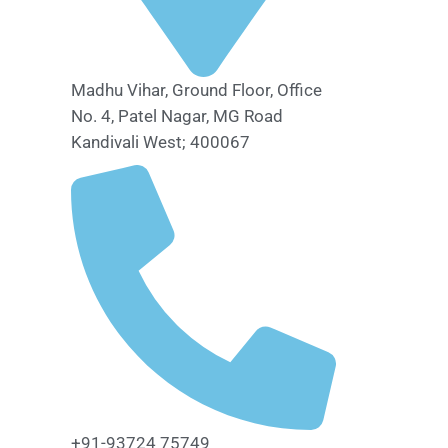
Madhu Vihar, Ground Floor, Office
No. 4, Patel Nagar, MG Road
Kandivali West; 400067
+91-93724 75749