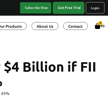
Get Free Trial
Subscribe Now
Login
0
ur Products
About Us
Contact
₹
0
4 Billion if FII
%
to 49%