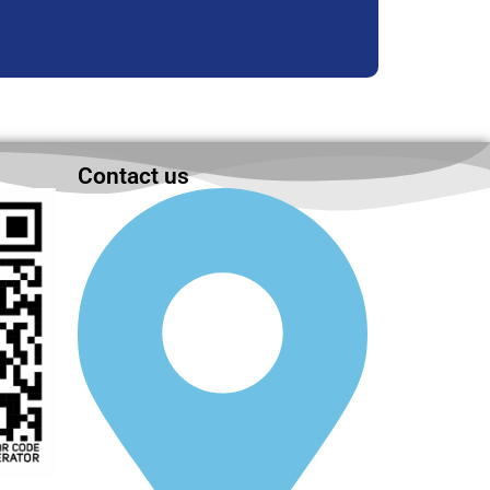
Contact us