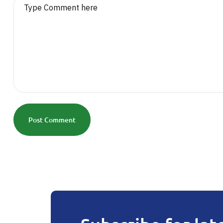
Post Comment