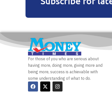
Subscribe for lat
For those of you who are serious about
having more, doing more, giving more and
being more, success is achievable with
some understanding of what to do.