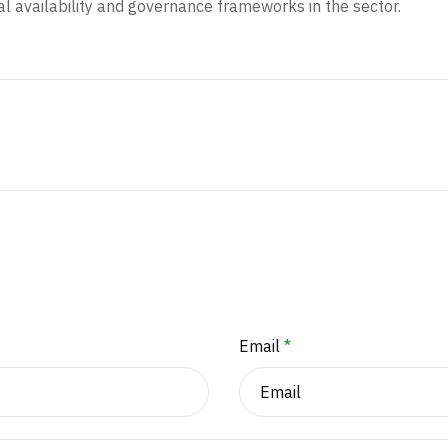
al availability and governance frameworks in the sector.
Email
*