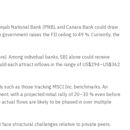
, Punjab National Bank (PNB), and Canara Bank could draw
e government raises the FII ceiling to 49 %. Currently, the
e). Among individual banks, SBI alone could receive
could each attract inflows in the range of US$294–US$362
nds such as those tracking MSCI Inc. benchmarks. An
ent, with a projected initial rally of 20–30 % even before
 actual flows are likely to be phased in over multiple
face structural challenges relative to private peers.