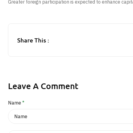
Greater foreign participation is expected to enhance capit
Share This :
Leave A Comment
Name
*