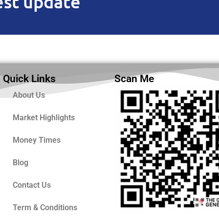
est update
Quick Links
Scan Me
About Us
Market Highlights
Money Times
Blog
Contact Us
Term & Conditions