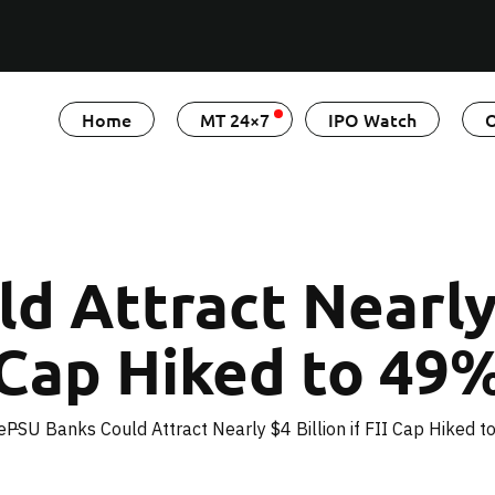
Home
MT 24×7
IPO Watch
O
 Attract Nearly $
Cap Hiked to 49
e
PSU Banks Could Attract Nearly $4 Billion if FII Cap Hiked 