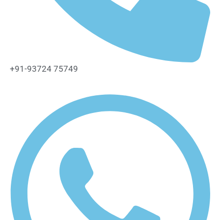
+91-93724 75749