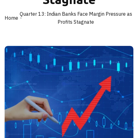
Quarter 13: Indian Banks Face Margin Pressure as
Home
Profits Stagnate