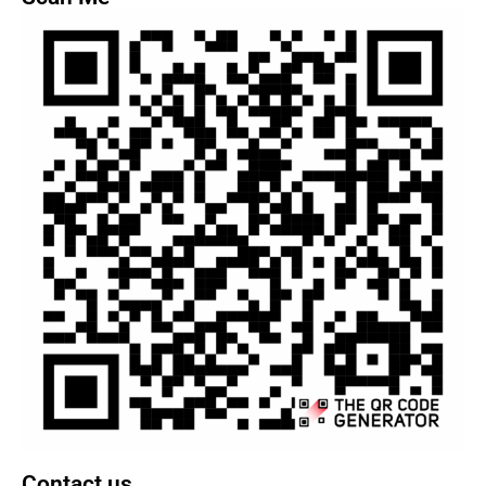
Contact us