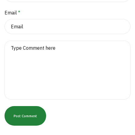
Email
*
Post Comment