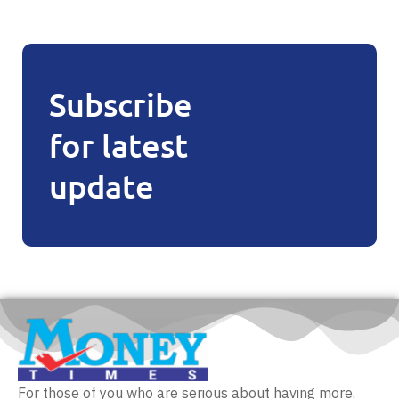
Subscribe
for latest
update
For those of you who are serious about having more,