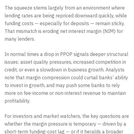
The squeeze stems largely from an environment where
lending rates are being repriced downward quickly, while
funding costs — especially for deposits — remain sticky.
That mismatch is eroding net interest margin (NIM) for
many lenders.
In normal times a drop in PPOP signals deeper structural
issues: asset quality pressures, increased competition in
credit, or even a slowdown in business growth. Analysts
note that margin compression could curtail banks’ ability
to invest in growth, and may push some banks to rely
more on fee-income or non-interest revenue to maintain
profitability.
For investors and market watchers, the key questions are
whether the margin pressure is temporary — driven by a
short-term funding-cost lag — or if it heralds a broader