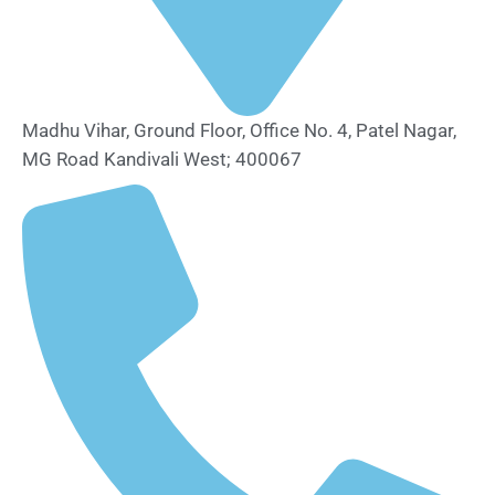
Madhu Vihar, Ground Floor, Office No. 4, Patel Nagar,
MG Road Kandivali West; 400067