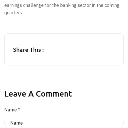
earnings challenge for the banking sector in the coming
quarters.
Share This :
Leave A Comment
Name
*