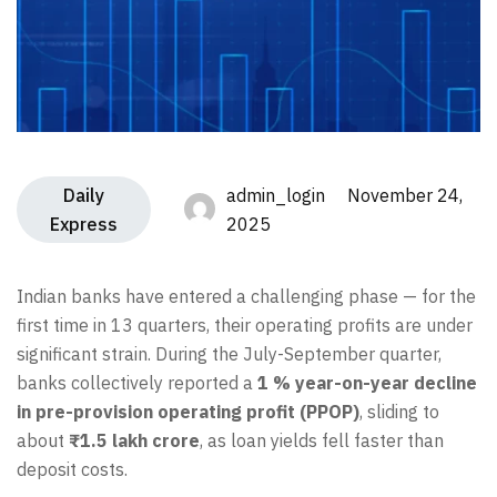
Daily
admin_login November 24,
Express
2025
Indian banks have entered a challenging phase — for the
first time in 13 quarters, their operating profits are under
significant strain. During the July-September quarter,
banks collectively reported a
1 % year-on-year decline
in pre-provision operating profit (PPOP)
, sliding to
about
₹1.5 lakh crore
, as loan yields fell faster than
deposit costs.