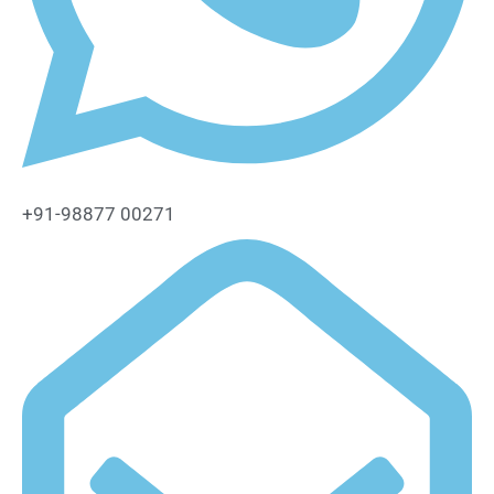
+91-98877 00271