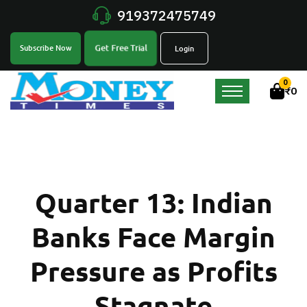
919372475749
Get Free Trial
Subscribe Now
Login
0
₹
0
Quarter 13: Indian
Banks Face Margin
Pressure as Profits
Stagnate