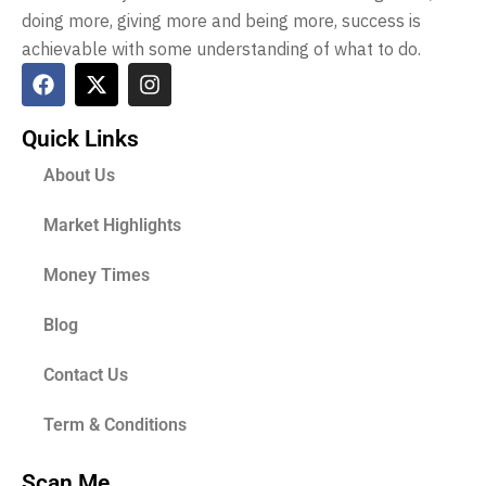
doing more, giving more and being more, success is
achievable with some understanding of what to do.
Quick Links
About Us
Market Highlights
Money Times
Blog
Contact Us
Term & Conditions
Scan Me